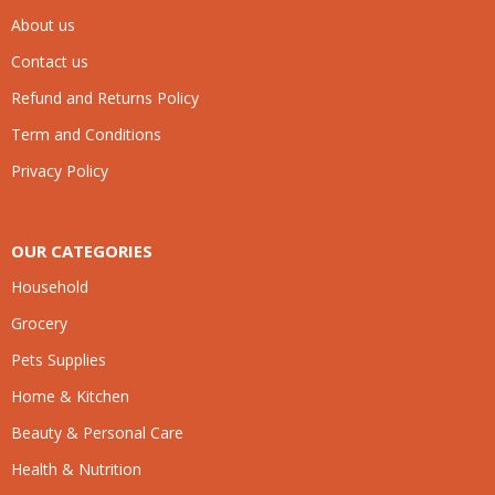
About us
Contact us
Refund and Returns Policy
Term and Conditions
Privacy Policy
OUR CATEGORIES
Household
Grocery
Pets Supplies
Home & Kitchen
Beauty & Personal Care
Health & Nutrition