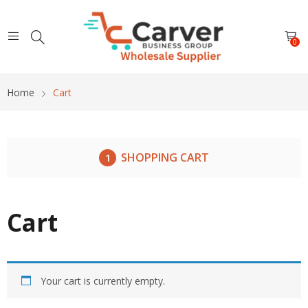
0
Home
Cart
SHOPPING CART
Cart
Your cart is currently empty.