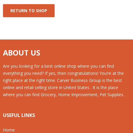
RETURN TO SHOP
ABOUT US
Are you looking for a best online shop where you can find
everything you need? If yes, then congratulations! You’re at the
right place at the right time. Carver Business Group is the best
online and retail selling store in United States . It is the place
where you can find Grocery, Home Improvement, Pet Supplies.
USEFUL LINKS
Home