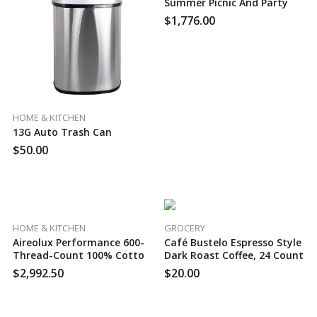
Summer Picnic And Party
Set, 60 Case Per Pack
$
1,776.00
HOME & KITCHEN
13G Auto Trash Can
$
50.00
HOME & KITCHEN
GROCERY
Aireolux Performance 600-
Café Bustelo Espresso Style
Thread-Count 100% Cotton
Dark Roast Coffee, 24 Count
Sateen Sheet Set, 50 Case
$
2,992.50
$
20.00
Per Pack