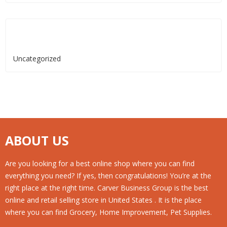
Categories
Uncategorized
ABOUT US
Are you looking for a best online shop where you can find
everything you need? If yes, then congratulations! You’re at the
right place at the right time. Carver Business Group is the best
online and retail selling store in United States . It is the place
where you can find Grocery, Home Improvement, Pet Supplies.