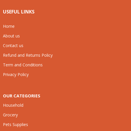
USEFUL LINKS
Home
About us
Contact us
Refund and Returns Policy
Term and Conditions
Privacy Policy
OUR CATEGORIES
Household
Grocery
Pets Supplies