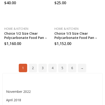
K-Cup Pods, Medium Roast
$
40.00
$
25.00
Coffee, 24 Count (Pack Of 4)
HOME & KITCHEN
HOME & KITCHEN
Choice 1/2 Size Clear
Choice 1/3 Size Clear
Polycarbonate Food Pan –
Polycarbonate Food Pan –
6″ Deep, 100 Case Per Pack
6″ Deep, 120 Case Per Pack
$
1,160.00
$
1,152.00
1
2
3
4
5
6
→
Archives
November 2022
April 2018