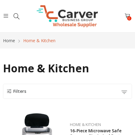
0
Home
Home & Kitchen
Home & Kitchen
Filters
HOME & KITCHEN
16-Piece Microwave Safe