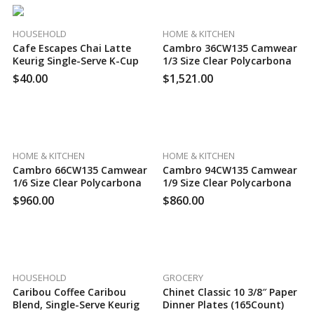
HOUSEHOLD
HOME & KITCHEN
Cafe Escapes Chai Latte
Cambro 36CW135 Camwear
Keurig Single-Serve K-Cup
1/3 Size Clear Polycarbonate
Pods, 96 Count
Food Pan – 6″ Deep, 130
$
40.00
$
1,521.00
Case Per Pack
HOME & KITCHEN
HOME & KITCHEN
Cambro 66CW135 Camwear
Cambro 94CW135 Camwear
1/6 Size Clear Polycarbonate
1/9 Size Clear Polycarbonate
Food Pan – 6″ Deep, 100
Food Pan – 4″ Deep, 100
$
960.00
$
860.00
Case Per Pack
Case Per Pack
HOUSEHOLD
GROCERY
Caribou Coffee Caribou
Chinet Classic 10 3/8″ Paper
Blend, Single-Serve Keurig
Dinner Plates (165Count)