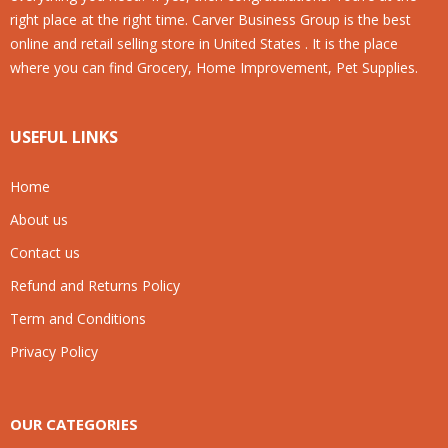
right place at the right time. Carver Business Group is the best
online and retail selling store in United States . It is the place
where you can find Grocery, Home Improvement, Pet Supplies.
USEFUL LINKS
Home
About us
Contact us
Refund and Returns Policy
Term and Conditions
Privacy Policy
OUR CATEGORIES