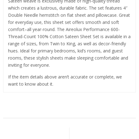
Sateen weave is exclusively made of high-quality thread
which creates a lustrous, durable fabric. The set features 4″
Double Needle hemstitch on flat sheet and pillowcase. Great
for everyday use, this sheet set offers smooth and soft
comfort–all year-round. The Aireolux Performance 600-
Thread-Count 100% Cotton Sateen Sheet Set is available in a
range of sizes, from Twin to King, as well as decor-friendly
hues. Ideal for primary bedrooms, kid’s rooms, and guest
rooms, these stylish sheets make sleeping comfortable and
inviting for everyone.
If the item details above aren’t accurate or complete, we
want to know about it.
Related Products