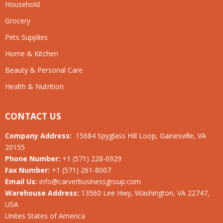
Household
Grocery
Pets Supplies
Home & Kitchen
Beauty & Personal Care
Health & Nutrition
CONTACT US
Company Address:
15684 Spyglass Hill Loop, Gainesville, VA
20155
Phone Number:
+1 (571) 228-6929
Fax Number:
+1 (571) 261-8007
Email Us:
info@carverbusinessgroup.com
Warehouse Address:
13560 Lee Hwy, Washington, VA 22747,
USA
Unites States of America