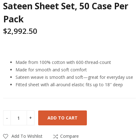
Sateen Sheet Set, 50 Case Per
Pack
$
2,992.50
Highlights
Made from 100% cotton with 600-thread-count
Made for smooth and soft comfort
Sateen weave is smooth and soft—great for everyday use
Fitted sheet with all-around elastic fits up to 18″ deep
ADD TO CART
Add To Wishlist
Compare