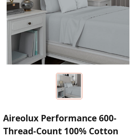
Aireolux Performance 600-
Thread-Count 100% Cotton