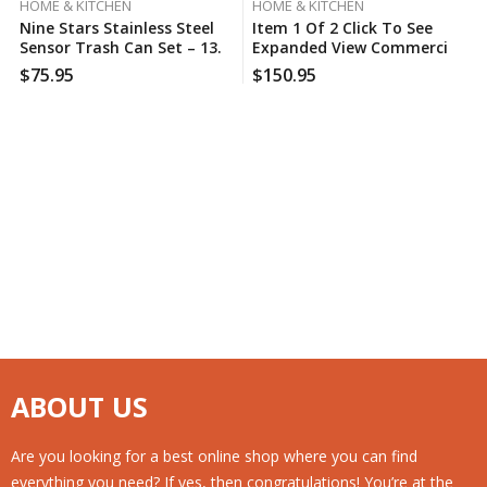
HOME & KITCHEN
HOME & KITCHEN
Nine Stars Stainless Steel
Item 1 Of 2 Click To See
Sensor Trash Can Set – 13.2
Expanded View Commercial
Gal. / 2.1 Gal.
Zone Square Waste
$
75.95
$
150.95
Container With Dome Lid,
42 Gal
ABOUT US
Are you looking for a best online shop where you can find
everything you need? If yes, then congratulations! You’re at the