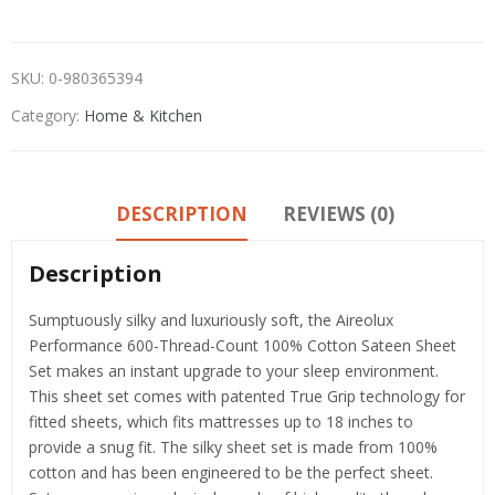
SKU:
0-980365394
Category:
Home & Kitchen
DESCRIPTION
REVIEWS (0)
Description
Sumptuously silky and luxuriously soft, the Aireolux
Performance 600-Thread-Count 100% Cotton Sateen Sheet
Set makes an instant upgrade to your sleep environment.
This sheet set comes with patented True Grip technology for
fitted sheets, which fits mattresses up to 18 inches to
provide a snug fit. The silky sheet set is made from 100%
cotton and has been engineered to be the perfect sheet.