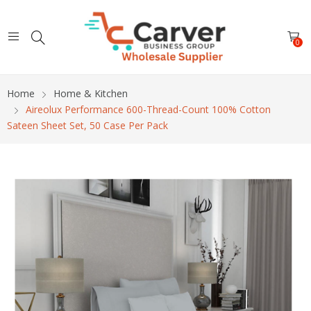
0
Home
Home & Kitchen
Aireolux Performance 600-Thread-Count 100% Cotton
Sateen Sheet Set, 50 Case Per Pack