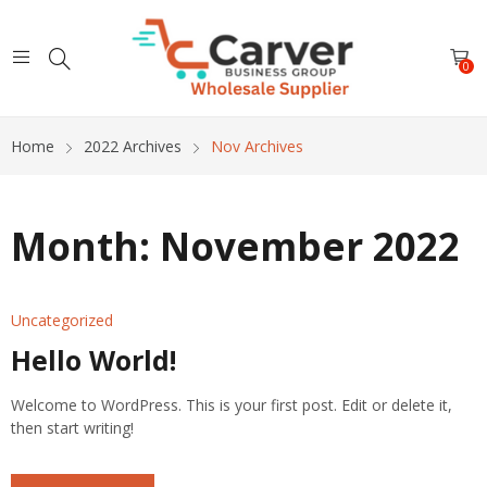
0
Home
2022 Archives
Nov Archives
Month:
November 2022
Uncategorized
Hello World!
Welcome to WordPress. This is your first post. Edit or delete it,
then start writing!