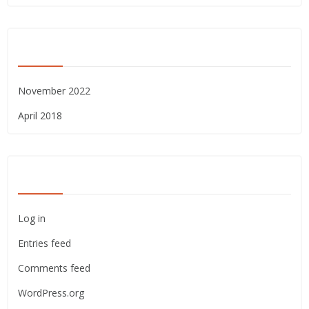
ARCHIVES
November 2022
April 2018
META
Log in
Entries feed
Comments feed
WordPress.org