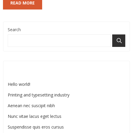
READ MORE
Search
Recent Posts
Hello world!
Printing and typesetting industry
Aenean nec suscipit nibh
Nunc vitae lacus eget lectus
Suspendisse quis eros cursus