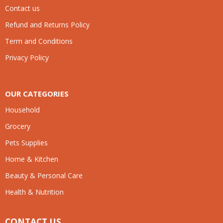
Contact us
Refund and Returns Policy
Term and Conditions
Privacy Policy
OUR CATEGORIES
Household
Grocery
Pets Supplies
Home & Kitchen
Beauty & Personal Care
Health & Nutrition
CONTACT US