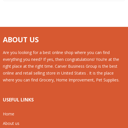
ABOUT US
Are you looking for a best online shop where you can find
everything you need? If yes, then congratulations! You’re at the
right place at the right time. Carver Business Group is the best
online and retail selling store in United States . It is the place
where you can find Grocery, Home Improvement, Pet Supplies.
USEFUL LINKS
Home
About us