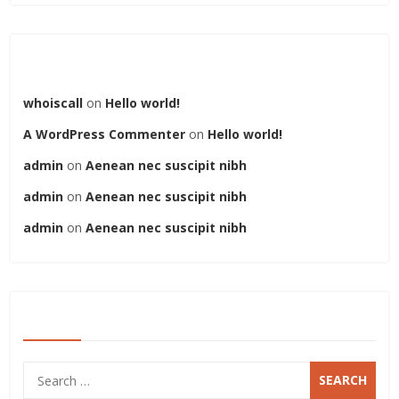
Recent Comments
whoiscall
on
Hello world!
A WordPress Commenter
on
Hello world!
admin
on
Aenean nec suscipit nibh
admin
on
Aenean nec suscipit nibh
admin
on
Aenean nec suscipit nibh
SEARCH
Search
for: