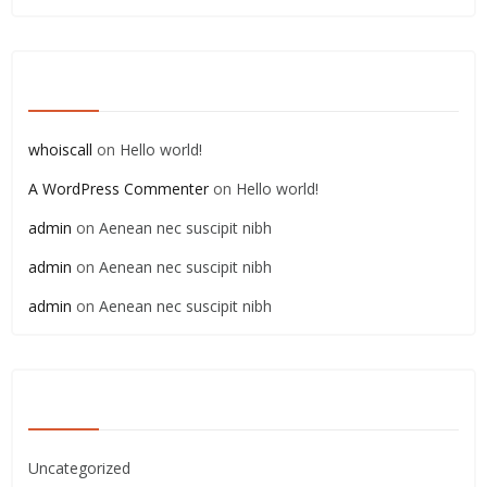
RECENT COMMENTS
whoiscall
on
Hello world!
A WordPress Commenter
on
Hello world!
admin
on
Aenean nec suscipit nibh
admin
on
Aenean nec suscipit nibh
admin
on
Aenean nec suscipit nibh
CATEGORIES
Uncategorized