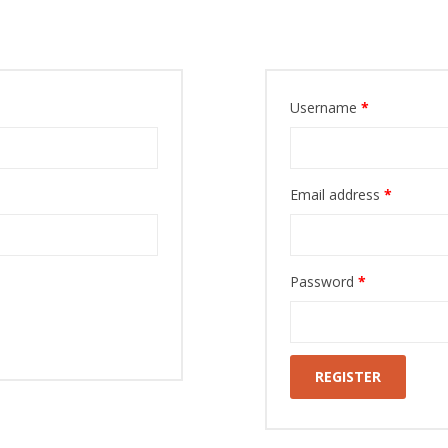
Register
Username
*
Email address
*
Password
*
REGISTER