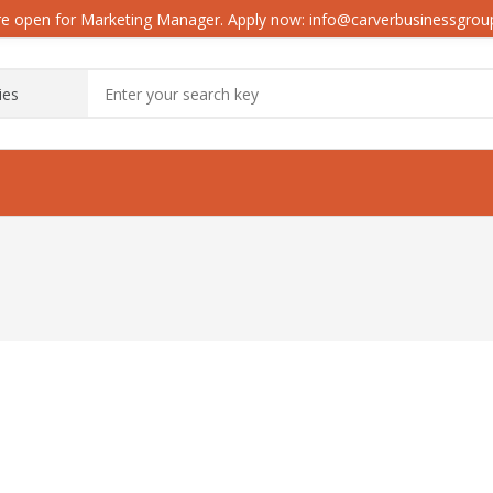
e open for Marketing Manager. Apply now: info@carverbusinessgro