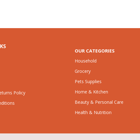
NKS
OUR CATEGORIES
Household
Grocery
Pets Supplies
Home & Kitchen
turns Policy
Beauty & Personal Care
ditions
Health & Nutrition