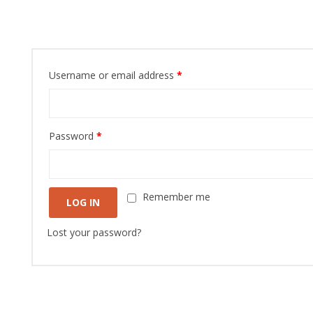
Login
Username or email address
*
Password
*
Remember me
LOG IN
Lost your password?