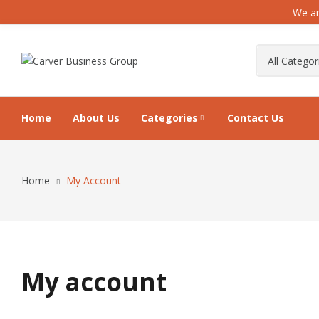
We ar
Home
About Us
Categories
Contact Us
Home
My Account
My account