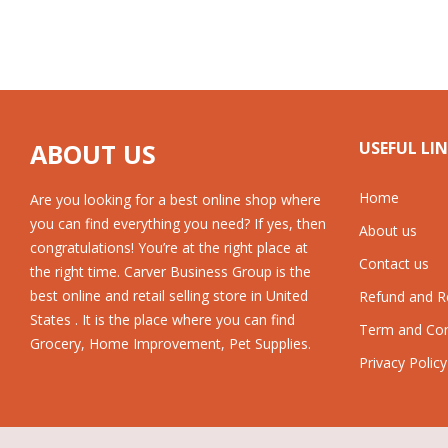
ABOUT US
USEFUL LI
Home
Are you looking for a best online shop where
you can find everything you need? If yes, then
About us
congratulations! You’re at the right place at
Contact us
the right time. Carver Business Group is the
best online and retail selling store in United
Refund and Re
States . It is the place where you can find
Term and Con
Grocery, Home Improvement, Pet Supplies.
Privacy Policy