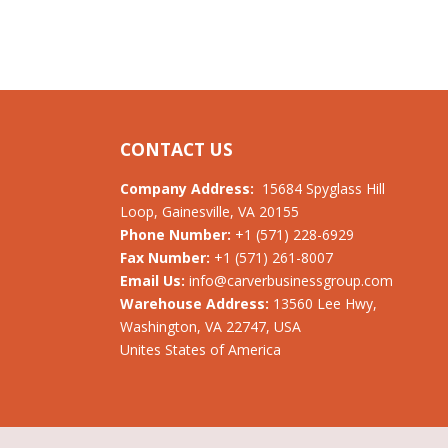
CONTACT US
Company Address:
15684 Spyglass Hill
Loop, Gainesville, VA 20155
Phone Number:
+1 (571) 228-6929
Fax Number:
+1 (571) 261-8007
Email Us:
info@carverbusinessgroup.com
Warehouse Address:
13560 Lee Hwy,
Washington, VA 22747, USA
Unites States of America