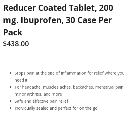
Reducer Coated Tablet, 200
mg. Ibuprofen, 30 Case Per
Pack
$
438.00
Highlights
Stops pain at the site of inflammation for relief where you
need it
For headache, muscles aches, backaches, menstrual pain,
minor arthritis, and more
Safe and effective pain relief
Individually sealed and perfect for on the go.