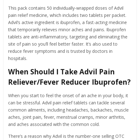
This pack contains 50 individually-wrapped doses of Advil
pain relief medicine, which includes two tablets per packet.
Advil’s active ingredient is ibuprofen, a fast-acting medicine
that temporarily relieves minor aches and pains. Ibuprofen
tablets are anti-inflammatory, targeting and eliminating the
site of pain so you’ll feel better faster. It’s also used to
reduce fever symptoms and is trusted by doctors in
hospitals.
When Should I Take Advil Pain
Reliever/Fever Reducer Ibuprofen?
When you start to feel the onset of an ache in your body, it
can be stressful. Advil pain relief tablets can tackle several
common ailments, including headaches, backaches, muscle
aches, joint pain, fever, menstrual cramps, minor arthritis,
and aches associated with the common cold.
There’s a reason why Advil is the number-one selling OTC