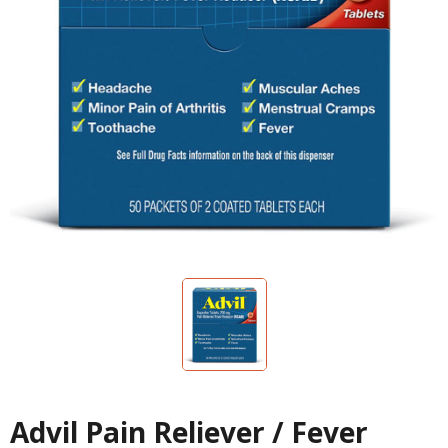
Advil Pain Reliever / Fever