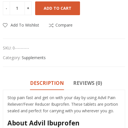
ADD TO CART
Add To Wishlist
Compare
SKU:
0----------
Category:
Supplements
DESCRIPTION
REVIEWS (0)
Stop pain fast and get on with your day by using Advil Pain
Reliever/Fever Reducer Ibuprofen. These tablets are portion
sealed and perfect for carrying with you wherever you go.
About Advil Ibuprofen