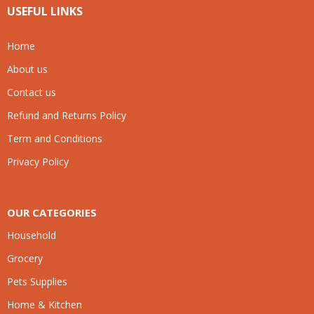
USEFUL LINKS
Home
About us
Contact us
Refund and Returns Policy
Term and Conditions
Privacy Policy
OUR CATEGORIES
Household
Grocery
Pets Supplies
Home & Kitchen