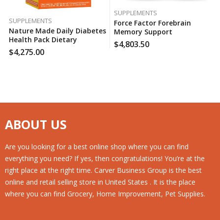
SUPPLEMENTS
SUPPLEMENTS
Force Factor Forebrain
Nature Made Daily Diabetes
Memory Support
Health Pack Dietary
Supplement (30 Ct., 2 Pk.),
$
4,803.50
Supplement (60 Pk.), 150
130 Case Per Pack
$
4,275.00
Case Per Pack
ABOUT US
Are you looking for a best online shop where you can find
everything you need? If yes, then congratulations! You’re at the
right place at the right time. Carver Business Group is the best
online and retail selling store in United States . It is the place
where you can find Grocery, Home Improvement, Pet Supplies.