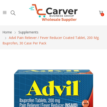
0
Home
Supplements
Advil Pain Reliever / Fever Reducer Coated Tablet, 200 Mg.
Ibuprofen, 30 Case Per Pack