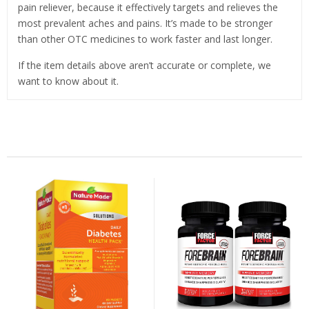
pain reliever, because it effectively targets and relieves the
most prevalent aches and pains. It’s made to be stronger
than other OTC medicines to work faster and last longer.
If the item details above aren’t accurate or complete, we
want to know about it.
Related Products