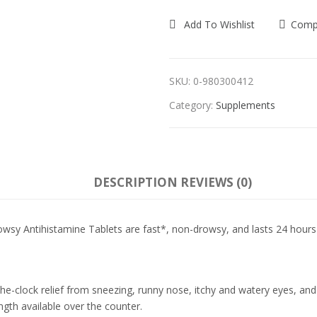
Add To Wishlist
Comp
SKU:
0-980300412
Category:
Supplements
DESCRIPTION
REVIEWS (0)
sy Antihistamine Tablets are fast*, non-drowsy, and lasts 24 hours 
he-clock relief from sneezing, runny nose, itchy and watery eyes, and it
ngth available over the counter.