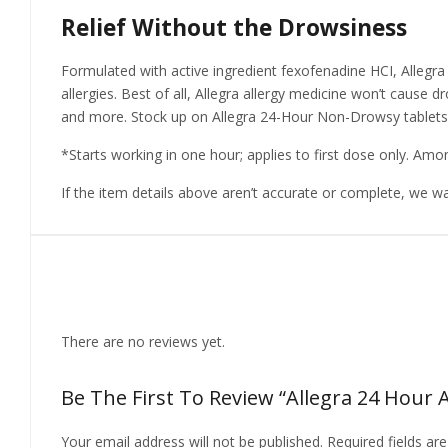
Relief Without the Drowsiness
Formulated with active ingredient fexofenadine HCI, Allegra
allergies. Best of all, Allegra allergy medicine won’t cause dr
and more. Stock up on Allegra 24-Hour Non-Drowsy tablets fo
*Starts working in one hour; applies to first dose only. Am
If the item details above aren’t accurate or complete, we w
Reviews
There are no reviews yet.
Be The First To Review “Allegra 24 Hour Al
Your email address will not be published.
Required fields a