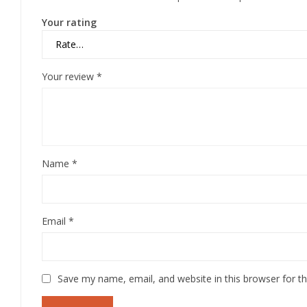
Your rating
Your review
*
Name
*
Email
*
Save my name, email, and website in this browser for t