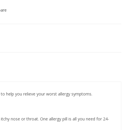
are
to help you relieve your worst allergy symptoms.
chy nose or throat. One allergy pill is all you need for 24-