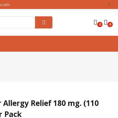
up.com
0
0
 Allergy Relief 180 mg. (110
er Pack