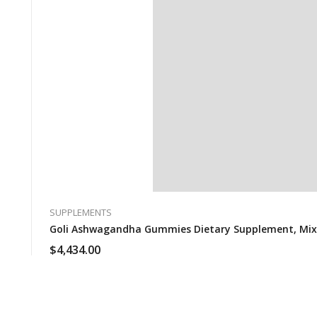
SUPPLEMENTS
Goli Ashwagandha Gummies Dietary Supplement, Mixed 
$
4,434.00