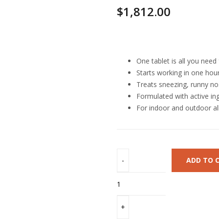
$
1,812.00
Highlights
One tablet is all you need
Starts working in one hour 
Treats sneezing, runny no
Formulated with active in
For indoor and outdoor all
ADD TO 