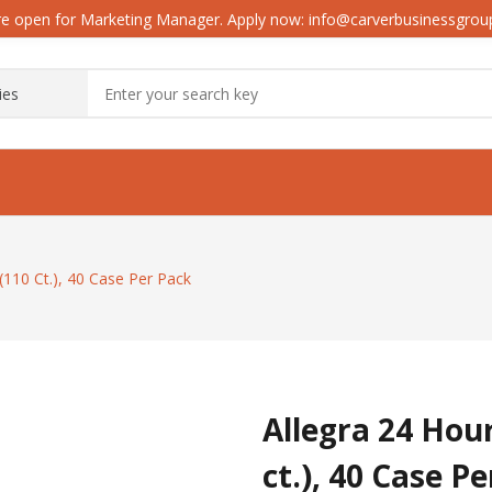
e open for Marketing Manager. Apply now: info@carverbusinessgro
 (110 Ct.), 40 Case Per Pack
Allegra 24 Hour
ct.), 40 Case P