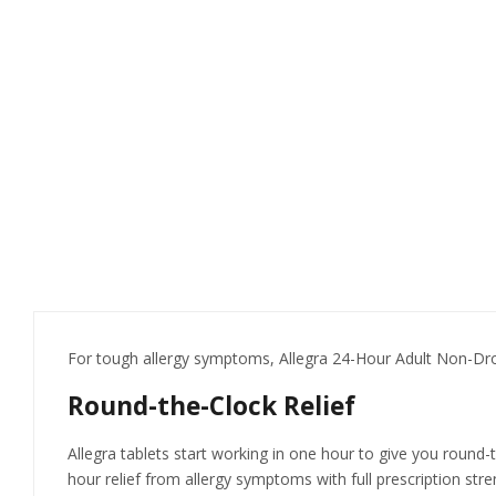
For tough allergy symptoms, Allegra 24-Hour Adult Non-Drow
Round-the-Clock Relief
Allegra tablets start working in one hour to give you round-t
hour relief from allergy symptoms with full prescription stre