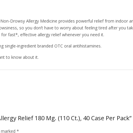
 Non-Drowsy Allergy Medicine provides powerful relief from indoor and
owsiness, so you don’t have to worry about feeling tired after you take i
r fast*, effective allergy relief whenever you need it.
ong single-ingredient branded OTC oral antihistamines.
ant to know about it.
lergy Relief 180 Mg. (110 Ct.), 40 Case Per Pack”
re marked
*