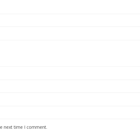
he next time I comment.