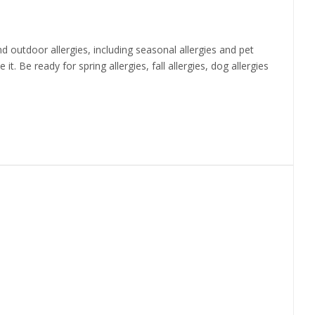
 outdoor allergies, including seasonal allergies and pet
t. Be ready for spring allergies, fall allergies, dog allergies