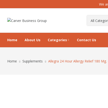
We ar
Home
About Us
Categories
Contact Us
Home
Supplements
Allegra 24 Hour Allergy Relief 180 Mg.