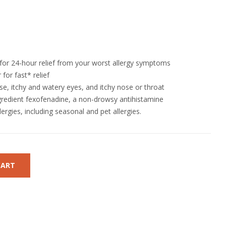
 for 24-hour relief from your worst allergy symptoms
for fast* relief
se, itchy and watery eyes, and itchy nose or throat
gredient fexofenadine, a non-drowsy antihistamine
ergies, including seasonal and pet allergies.
CART