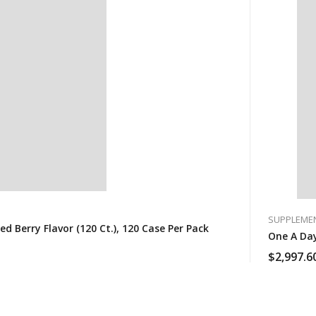
SUPPLEME
Berry Flavor (120 Ct.), 120 Case Per Pack
$
2,997.6