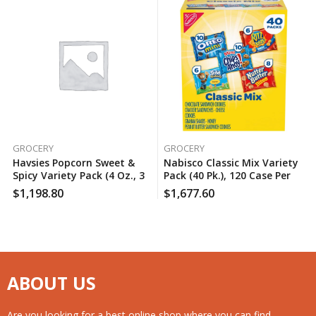
GROCERY
GROCERY
Havsies Popcorn Sweet &
Nabisco Classic Mix Variety
Spicy Variety Pack (4 Oz., 3
Pack (40 Pk.), 120 Case Per
Pk.), 120 Case Per Pack
Pack
$
1,198.80
$
1,677.60
ABOUT US
Are you looking for a best online shop where you can find