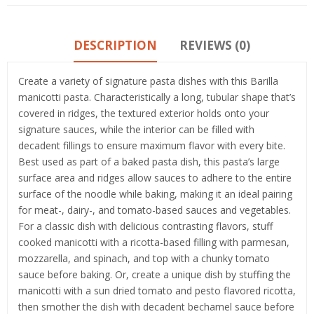
DESCRIPTION
REVIEWS (0)
Create a variety of signature pasta dishes with this Barilla
manicotti pasta. Characteristically a long, tubular shape that’s
covered in ridges, the textured exterior holds onto your
signature sauces, while the interior can be filled with
decadent fillings to ensure maximum flavor with every bite.
Best used as part of a baked pasta dish, this pasta’s large
surface area and ridges allow sauces to adhere to the entire
surface of the noodle while baking, making it an ideal pairing
for meat-, dairy-, and tomato-based sauces and vegetables.
For a classic dish with delicious contrasting flavors, stuff
cooked manicotti with a ricotta-based filling with parmesan,
mozzarella, and spinach, and top with a chunky tomato
sauce before baking. Or, create a unique dish by stuffing the
manicotti with a sun dried tomato and pesto flavored ricotta,
then smother the dish with decadent bechamel sauce before