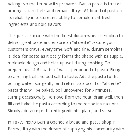
baking. No matter how it’s prepared, Barilla pasta is trusted
among Italian chefs and remains Italy’s #1 brand of pasta for
its reliability in texture and ability to complement fresh
ingredients and bold flavors.
This pasta is made with the finest durum wheat semolina to
deliver great taste and ensure an “al dente” texture your
customers crave, every time. Soft and fine, durum semolina
is ideal for pasta as it easily forms the shape with its supple,
moldable dough and holds up well during cooking. To
prepare, use 4-6 quarts of water per pound of pasta. Bring
to a rolling boil and add salt to taste. Add the pasta to the
boiling water, stir gently, and return to a boil. For “al dente”
pasta that will be baked, boil uncovered for 7 minutes,
stirring occasionally. Remove from the heat, drain well, then
fill and bake the pasta according to the recipe instructions.
Simply add your preferred ingredients, plate, and serve!
In 1877, Pietro Barilla opened a bread and pasta shop in
Parma, Italy with the dream of supplying his community with