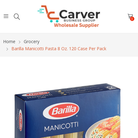
0
Home
Grocery
Barilla Manicotti Pasta 8 Oz. 120 Case Per Pack