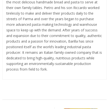
the most delicious handmade bread and pasta to serve at
their own family tables. Pietro and his son Riccardo worked
tirelessly to make and deliver their products daily to the
streets of Parma and over the years began to purchase
more advanced pasta-making technology and warehouse
space to keep up with the demand. After years of success
and expansion due to their commitment to quality, authentic
products and a passion for innovation, Barilla has since
positioned itself as the world’s leading industrial pasta
producer. It remains an Italian family-owned company that is
dedicated to bring high-quality, nutritious products while
supporting an environmentally-sustainable production
process from field to fork.
Related Products