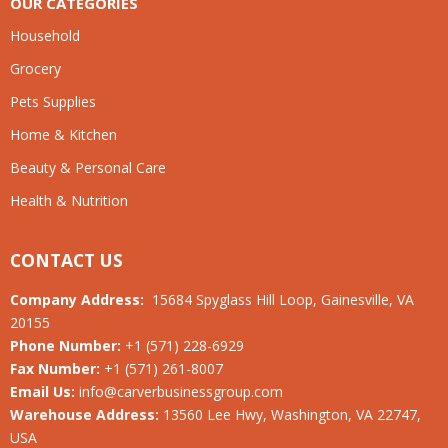
OUR CATEGORIES
Household
Grocery
Pets Supplies
Home & Kitchen
Beauty & Personal Care
Health & Nutrition
CONTACT US
Company Address:
15684 Spyglass Hill Loop, Gainesville, VA
20155
Phone Number:
+1 (571) 228-6929
Fax Number:
+1 (571) 261-8007
Email Us:
info@carverbusinessgroup.com
Warehouse Address:
13560 Lee Hwy, Washington, VA 22747,
USA