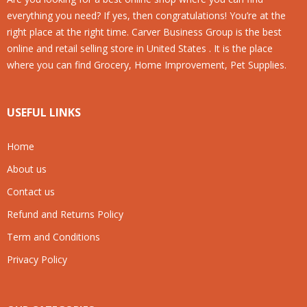
everything you need? If yes, then congratulations! You’re at the
right place at the right time. Carver Business Group is the best
online and retail selling store in United States . It is the place
where you can find Grocery, Home Improvement, Pet Supplies.
USEFUL LINKS
Home
About us
Contact us
Refund and Returns Policy
Term and Conditions
Privacy Policy