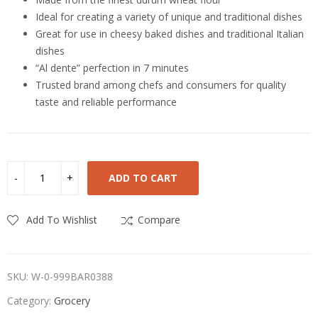
Ideal for creating a variety of unique and traditional dishes
Great for use in cheesy baked dishes and traditional Italian
dishes
“Al dente” perfection in 7 minutes
Trusted brand among chefs and consumers for quality
taste and reliable performance
ADD TO CART
Add To Wishlist
Compare
SKU:
W-0-999BAR0388
Category:
Grocery