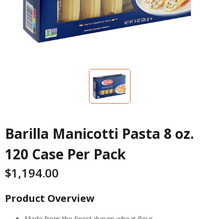
Barilla Manicotti Pasta 8 oz.
120 Case Per Pack
$
1,194.00
Product Overview
Made from the finest durum wheat flour