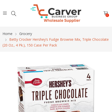
0
Home
Grocery
Betty Crocker Hershey’s Fudge Brownie Mix, Triple Chocolate
(20 Oz., 4 Pk.), 150 Case Per Pack