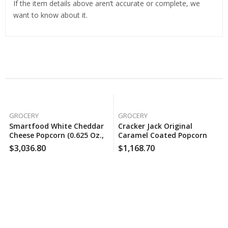
If the item details above aren’t accurate or complete, we
want to know about it.
Related Products
GROCERY
GROCERY
Smartfood White Cheddar
Cracker Jack Original
Cheese Popcorn (0.625 Oz.,
Caramel Coated Popcorn
50 Pk.), 160 Case Per Pack
And Peanuts (1.25 Oz., 30
$
3,036.80
$
1,168.70
Pk.), 130 Case Per Pack