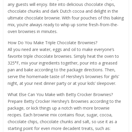
any guests will enjoy. Bite into delicious chocolate chips,
chocolate chunks and dark Dutch cocoa and delight in the
ultimate chocolate brownie. With four pouches of this baking
mix, you’re always ready to whip up some fresh-from-the-
oven brownies in minutes.
How Do You Make Triple Chocolate Brownies?
All you need are water, eggs and oil to make everyone’s
favorite triple chocolate brownies. Simply heat the oven to
325°F, mix your ingredients together, pour into a greased
pan and bake according to the package directions. Then,
serve the homemade taste of Hershey’s brownies for girls’
night, at your next dinner party or at your kids’ sleepover.
What Else Can You Make with Betty Crocker Brownies?
Prepare Betty Crocker Hershey’s Brownies according to the
package, or kick things up a notch with more brownie
recipes. Each brownie mix contains flour, sugar, cocoa,
chocolate chips, chocolate chunks and salt, so use it as a
starting point for even more decadent treats, such as: