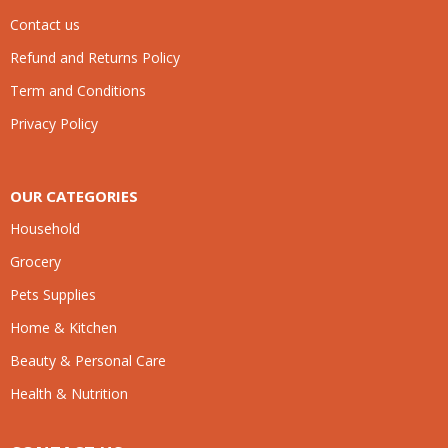
Contact us
Refund and Returns Policy
Term and Conditions
Privacy Policy
OUR CATEGORIES
Household
Grocery
Pets Supplies
Home & Kitchen
Beauty & Personal Care
Health & Nutrition