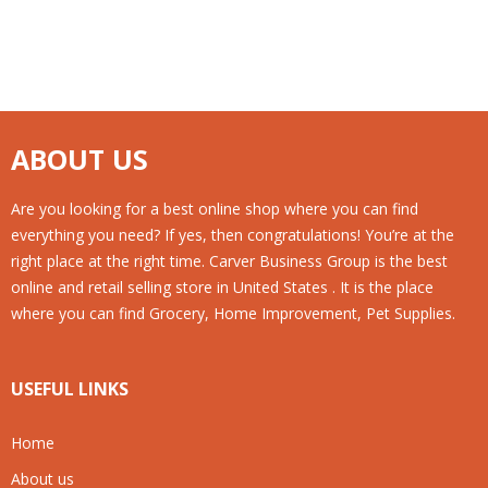
ABOUT US
Are you looking for a best online shop where you can find
everything you need? If yes, then congratulations! You’re at the
right place at the right time. Carver Business Group is the best
online and retail selling store in United States . It is the place
where you can find Grocery, Home Improvement, Pet Supplies.
USEFUL LINKS
Home
About us