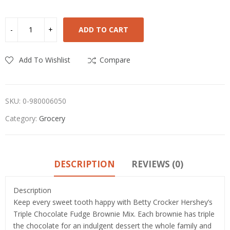
ADD TO CART
Add To Wishlist
Compare
SKU:
0-980006050
Category:
Grocery
DESCRIPTION
REVIEWS (0)
Description
Keep every sweet tooth happy with Betty Crocker Hershey’s
Triple Chocolate Fudge Brownie Mix. Each brownie has triple
the chocolate for an indulgent dessert the whole family and