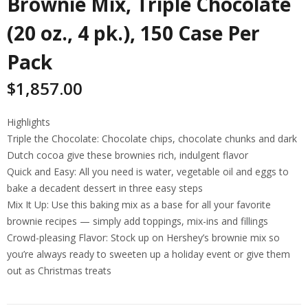
Brownie Mix, Triple Chocolate
(20 oz., 4 pk.), 150 Case Per
Pack
$
1,857.00
Highlights
Triple the Chocolate: Chocolate chips, chocolate chunks and dark
Dutch cocoa give these brownies rich, indulgent flavor
Quick and Easy: All you need is water, vegetable oil and eggs to
bake a decadent dessert in three easy steps
Mix It Up: Use this baking mix as a base for all your favorite
brownie recipes — simply add toppings, mix-ins and fillings
Crowd-pleasing Flavor: Stock up on Hershey’s brownie mix so
you’re always ready to sweeten up a holiday event or give them
out as Christmas treats