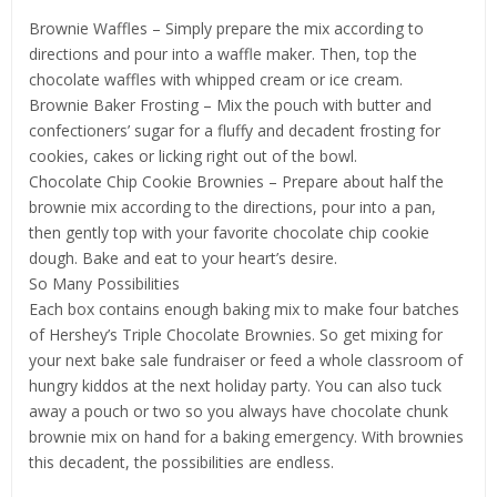
Brownie Waffles – Simply prepare the mix according to
directions and pour into a waffle maker. Then, top the
chocolate waffles with whipped cream or ice cream.
Brownie Baker Frosting – Mix the pouch with butter and
confectioners’ sugar for a fluffy and decadent frosting for
cookies, cakes or licking right out of the bowl.
Chocolate Chip Cookie Brownies – Prepare about half the
brownie mix according to the directions, pour into a pan,
then gently top with your favorite chocolate chip cookie
dough. Bake and eat to your heart’s desire.
So Many Possibilities
Each box contains enough baking mix to make four batches
of Hershey’s Triple Chocolate Brownies. So get mixing for
your next bake sale fundraiser or feed a whole classroom of
hungry kiddos at the next holiday party. You can also tuck
away a pouch or two so you always have chocolate chunk
brownie mix on hand for a baking emergency. With brownies
this decadent, the possibilities are endless.