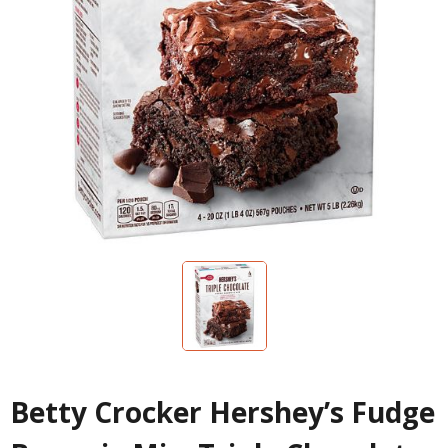
Betty Crocker Hershey’s Fudge