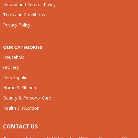
Refund and Returns Policy
Term and Conditions
Privacy Policy
OUR CATEGORIES
Household
Grocery
Pets Supplies
Home & Kitchen
Beauty & Personal Care
Health & Nutrition
CONTACT US