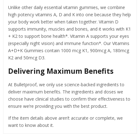
Unlike other daily essential vitamin gummies, we combine
high potency vitamins A, D and K into one because they help
your body work better when taken together. Vitamin D
supports immunity, muscles and bones, and it works with K1
+ K2 to support bone health*. Vitamin A supports your eyes
(especially night vision) and immune function*. Our Vitamins
A+D+K Gummies contain 1000 mcg K1, 900mcg A, 180mcg
K2 and 50mcg D3.
Delivering Maximum Benefits
At Bulletproof, we only use science-backed ingredients to
deliver maximum benefits. The ingredients and doses we
choose have clinical studies to confirm their effectiveness to
ensure we’re providing you with the best product.
If the item details above aren’t accurate or complete, we
want to know about it.