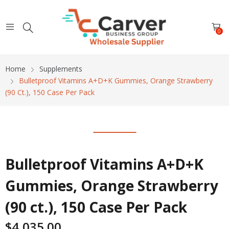
0
Home
Supplements
Bulletproof Vitamins A+D+K Gummies, Orange Strawberry
(90 Ct.), 150 Case Per Pack
Bulletproof Vitamins A+D+K
Gummies, Orange Strawberry
(90 ct.), 150 Case Per Pack
$
4,035.00