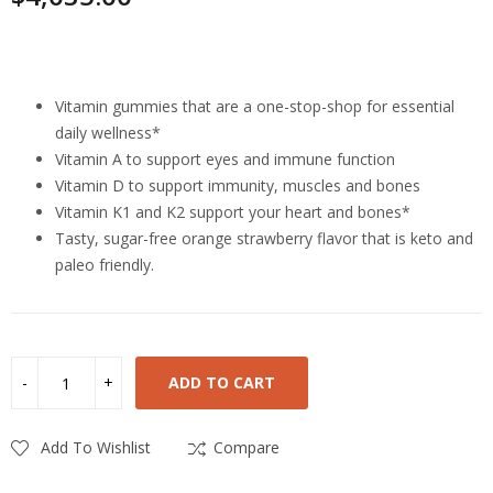
Highlights
Vitamin gummies that are a one-stop-shop for essential
daily wellness*
Vitamin A to support eyes and immune function
Vitamin D to support immunity, muscles and bones
Vitamin K1 and K2 support your heart and bones*
Tasty, sugar-free orange strawberry flavor that is keto and
paleo friendly.
ADD TO CART
Add To Wishlist
Compare