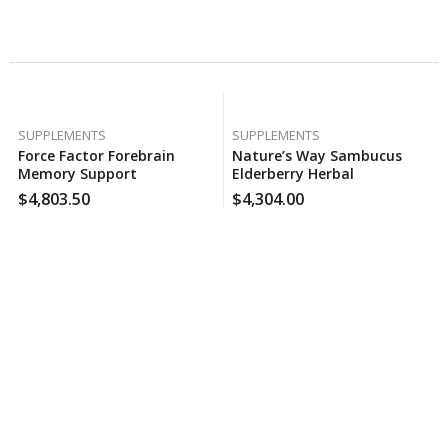
Related Products
SUPPLEMENTS
SUPPLEMENTS
Force Factor Forebrain
Nature’s Way Sambucus
Memory Support
Elderberry Herbal
Supplement (30 Ct., 2 Pk.),
Supplement Gummies,
$
4,803.50
$
4,304.00
130 Case Per Pack
Gluten Free (120 Ct.), 160
Case Per Pack