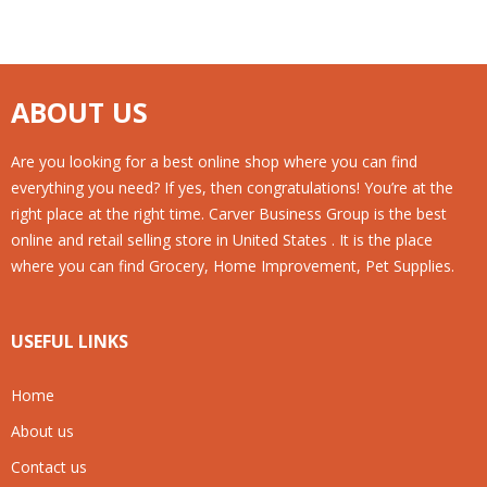
ABOUT US
Are you looking for a best online shop where you can find
everything you need? If yes, then congratulations! You’re at the
right place at the right time. Carver Business Group is the best
online and retail selling store in United States . It is the place
where you can find Grocery, Home Improvement, Pet Supplies.
USEFUL LINKS
Home
About us
Contact us