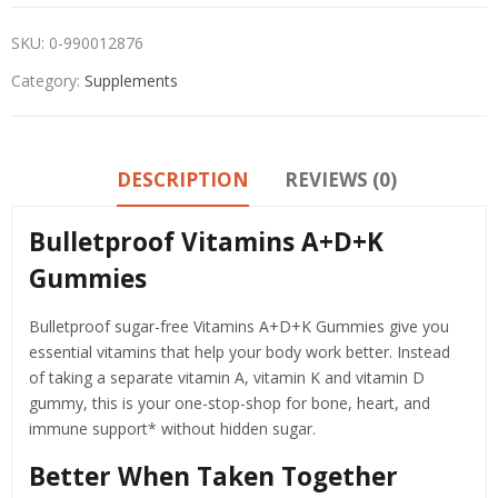
SKU:
0-990012876
Category:
Supplements
DESCRIPTION
REVIEWS (0)
Bulletproof Vitamins A+D+K
Gummies
Bulletproof sugar-free Vitamins A+D+K Gummies give you
essential vitamins that help your body work better. Instead
of taking a separate vitamin A, vitamin K and vitamin D
gummy, this is your one-stop-shop for bone, heart, and
immune support* without hidden sugar.
Better When Taken Together