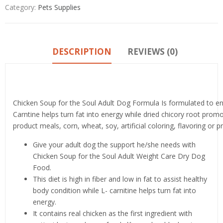
Category:
Pets Supplies
DESCRIPTION
REVIEWS (0)
Product details
Chicken Soup for the Soul Adult Dog Formula Is formulated to enh
Carntine helps turn fat into energy while dried chicory root prom
product meals, corn, wheat, soy, artificial coloring, flavoring or p
Give your adult dog the support he/she needs with
Chicken Soup for the Soul Adult Weight Care Dry Dog
Food.
This diet is high in fiber and low in fat to assist healthy
body condition while L- carnitine helps turn fat into
energy.
It contains real chicken as the first ingredient with