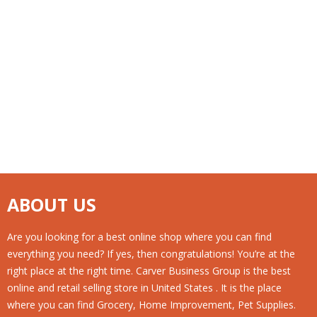
Pack
(1 Gal.), 20 Case Per Pack
ABOUT US
Are you looking for a best online shop where you can find
everything you need? If yes, then congratulations! You’re at the
right place at the right time. Carver Business Group is the best
online and retail selling store in United States . It is the place
where you can find Grocery, Home Improvement, Pet Supplies.