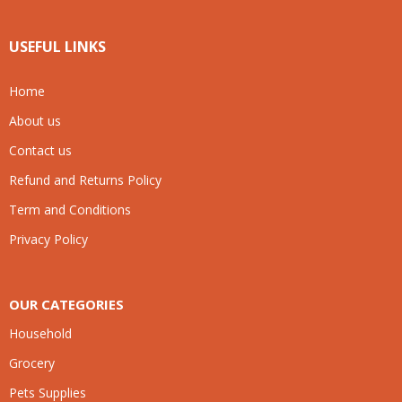
USEFUL LINKS
Home
About us
Contact us
Refund and Returns Policy
Term and Conditions
Privacy Policy
OUR CATEGORIES
Household
Grocery
Pets Supplies