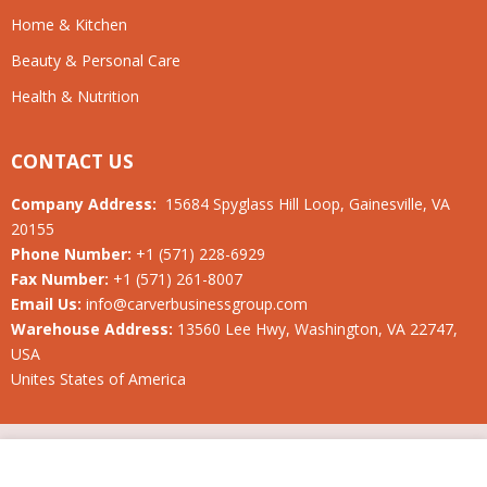
Home & Kitchen
Beauty & Personal Care
Health & Nutrition
CONTACT US
Company Address:
15684 Spyglass Hill Loop, Gainesville, VA
20155
Phone Number:
+1 (571) 228-6929
Fax Number:
+1 (571) 261-8007
Email Us:
info@carverbusinessgroup.com
Warehouse Address:
13560 Lee Hwy, Washington, VA 22747,
USA
Unites States of America
© 2019-2026 Carver Business Group LLC. All rights reserved.