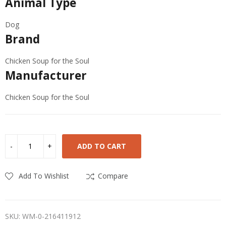
Animal Type
Dog
Brand
Chicken Soup for the Soul
Manufacturer
Chicken Soup for the Soul
ADD TO CART
Add To Wishlist
Compare
SKU:
WM-0-216411912