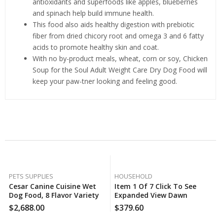
antioxidants and superfoods like apples, blueberries
and spinach help build immune health.
This food also aids healthy digestion with prebiotic
fiber from dried chicory root and omega 3 and 6 fatty
acids to promote healthy skin and coat.
With no by-product meals, wheat, corn or soy, Chicken
Soup for the Soul Adult Weight Care Dry Dog Food will
keep your paw-tner looking and feeling good.
Related Products
PETS SUPPLIES
HOUSEHOLD
Cesar Canine Cuisine Wet
Item 1 Of 7 Click To See
Dog Food, 8 Flavor Variety
Expanded View Dawn
Pack Classic Loaf In Sauce
Professional Heavy Duty
$
2,688.00
$
379.60
(3.5 Oz., 40 Ct.), 60 Case Per
Floor Cleaner Concentrate