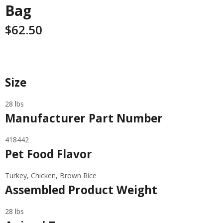
Bag
$
62.50
Specifications
Size
28 lbs
Manufacturer Part Number
418442
Pet Food Flavor
Turkey, Chicken, Brown Rice
Assembled Product Weight
28 lbs