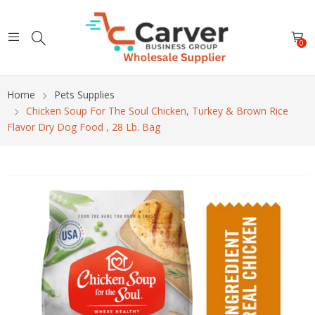
0
Home
Pets Supplies
Chicken Soup For The Soul Chicken, Turkey & Brown Rice
Flavor Dry Dog Food , 28 Lb. Bag