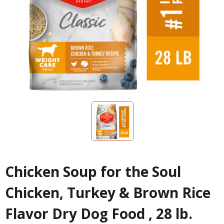
Chicken Soup for the Soul
Chicken, Turkey & Brown Rice
Flavor Dry Dog Food , 28 lb.