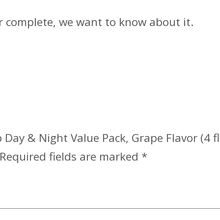
or complete, we want to know about it.
 Day & Night Value Pack, Grape Flavor (4 fl.
Required fields are marked
*