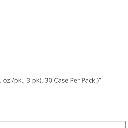
 oz./pk., 3 pk), 30 Case Per Pack.)”