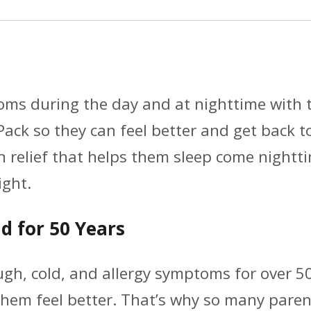
(4
fl.
oz./pk.,
3
toms during the day and at nighttime with 
pk),
ack so they can feel better and get back 
30
 relief that helps them sleep come nightti
Case
ght.
Per
Pack.)
d for 50 Years
quantity
gh, cold, and allergy symptoms for over 50
p them feel better. That’s why so many pa