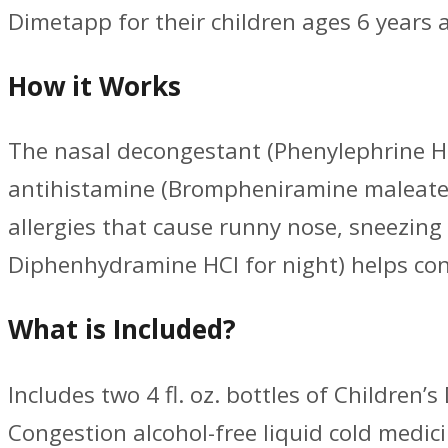
Dimetapp for their children ages 6 years 
How it Works
The nasal decongestant (Phenylephrine HCI
antihistamine (Brompheniramine maleate f
allergies that cause runny nose, sneezin
Diphenhydramine HCI for night) helps con
What is Included?
Includes two 4 fl. oz. bottles of Children
Congestion alcohol-free liquid cold medici