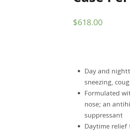
$
618.00
Highlight
Day and nightti
sneezing, coug
Formulated wit
nose; an antihi
suppressant
Daytime relief