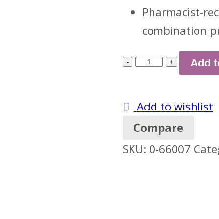
Pharmacist-rec
combination p
Children's
Add t
Dimetapp
Day
Add to wishlist
&
Compare
Night
SKU:
0-66007
Cate
Value
Pack,
Grape
Flavor