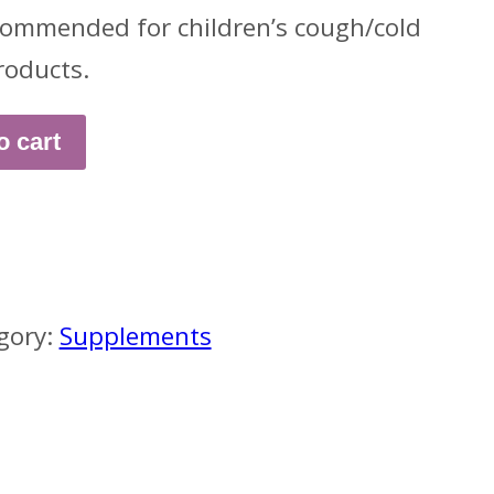
ommended for children’s cough/cold
roducts.
o cart
gory:
Supplements