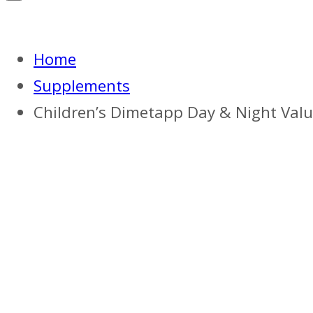
Home
Supplements
Children’s Dimetapp Day & Night Value P