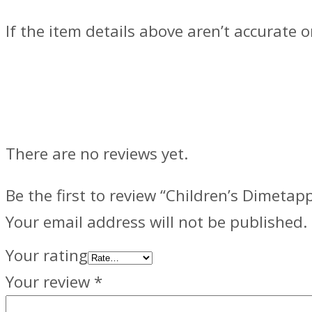
If the item details above aren’t accurate 
Reviews
There are no reviews yet.
Be the first to review “Children’s Dimetapp
Your email address will not be published.
Your rating
Your review
*