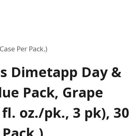
 Case Per Pack.)
’s Dimetapp Day &
lue Pack, Grape
fl. oz./pk., 3 pk), 30
 Pack.)