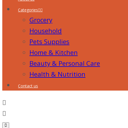
Categories
Grocery
Household
Pets Supplies
Home & Kitchen
Beauty & Personal Care
Health & Nutrition
Contact us