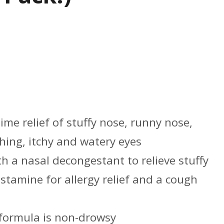
s
me relief of stuffy nose, runny nose,
hing, itchy and watery eyes
h a nasal decongestant to relieve stuffy
stamine for allergy relief and a cough
 formula is non-drowsy