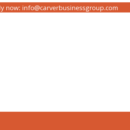
ly now: info@carverbusinessgroup.com