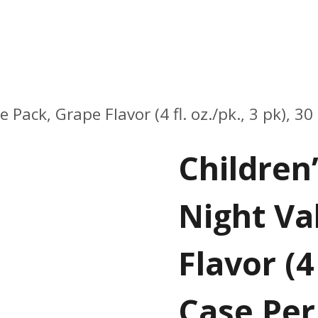
ack, Grape Flavor (4 fl. oz./pk., 3 pk), 30
Children
Night Va
Flavor (4 
Case Per