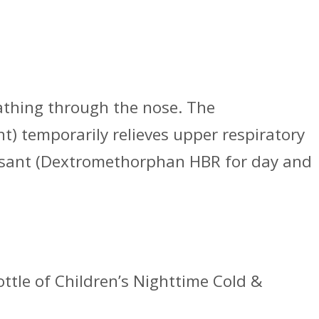
eathing through the nose. The
) temporarily relieves upper respiratory
essant (Dextromethorphan HBR for day and
ottle of Children’s Nighttime Cold &