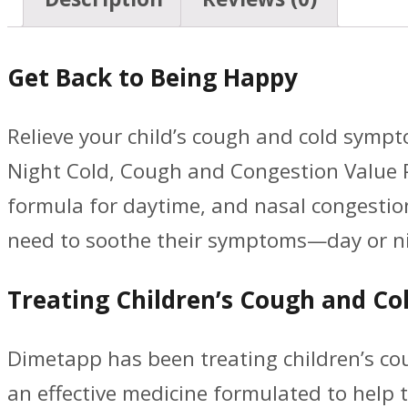
Get Back to Being Happy
Relieve your child’s cough and cold symp
Night Cold, Cough and Congestion Value P
formula for daytime, and nasal congestion
need to soothe their symptoms—day or ni
Treating Children’s Cough and Col
Dimetapp has been treating children’s cou
an effective medicine formulated to hel