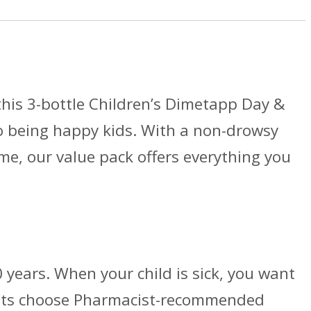
this 3-bottle Children’s Dimetapp Day &
to being happy kids. With a non-drowsy
me, our value pack offers everything you
 years. When your child is sick, you want
rents choose Pharmacist-recommended