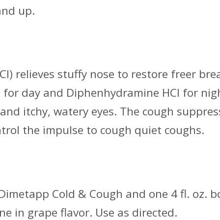
and up.
) relieves stuffy nose to restore freer br
or day and Diphenhydramine HCI for night
g and itchy, watery eyes. The cough suppr
trol the impulse to cough quiet coughs.
’s Dimetapp Cold & Cough and one 4 fl. oz. b
ne in grape flavor. Use as directed.