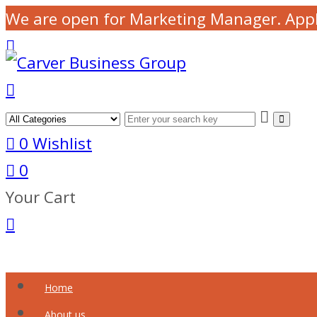
We are open for Marketing Manager. App
0
Wishlist
0
Your Cart
Home
About us