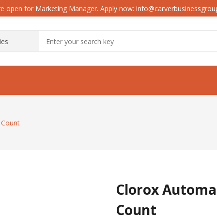
e open for Marketing Manager. Apply now: info@carverbusinessgro
6 Count
Clorox Automat
Count