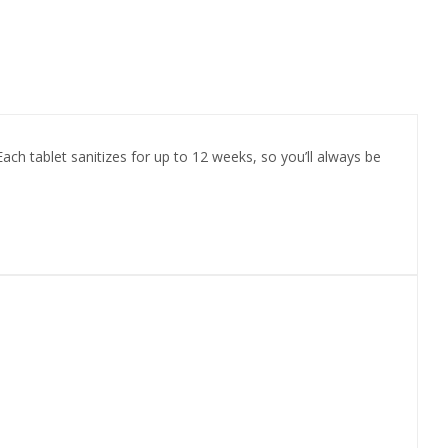
 Each tablet sanitizes for up to 12 weeks, so you’ll always be