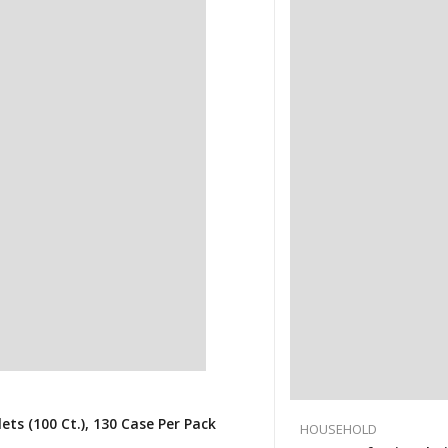
s (100 Ct.), 130 Case Per Pack
HOUSEHOLD