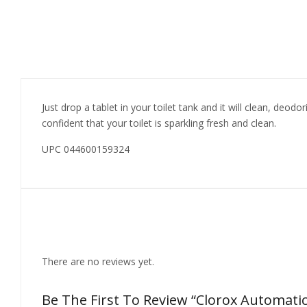
Just drop a tablet in your toilet tank and it will clean, deod
confident that your toilet is sparkling fresh and clean.
UPC 044600159324
Reviews
There are no reviews yet.
Be The First To Review “Clorox Automatic