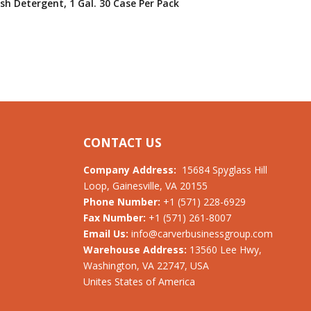
sh Detergent, 1 Gal. 30 Case Per Pack
CONTACT US
Company Address:
15684 Spyglass Hill
Loop, Gainesville, VA 20155
Phone Number:
+1 (571) 228-6929
Fax Number:
+1 (571) 261-8007
Email Us:
info@carverbusinessgroup.com
Warehouse Address:
13560 Lee Hwy,
Washington, VA 22747, USA
Unites States of America