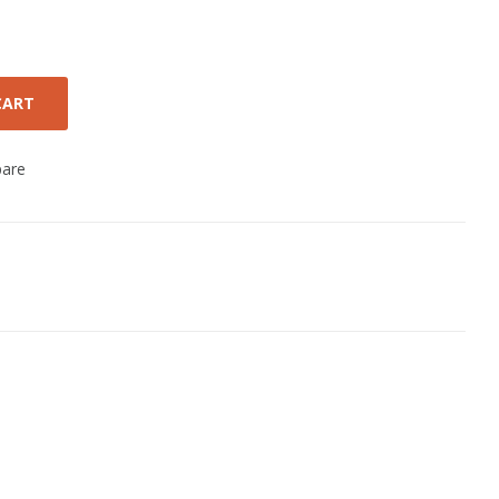
CART
are