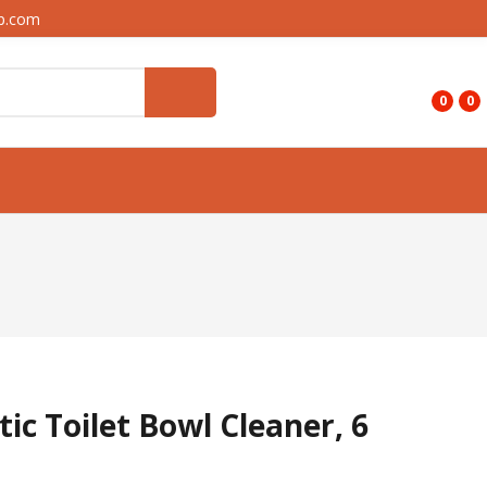
up.com
0
0
ic Toilet Bowl Cleaner, 6