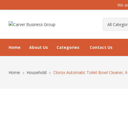
We ar
Home
About Us
Categories
Contact Us
Home
Household
Clorox Automatic Toilet Bowl Cleaner, 