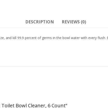
DESCRIPTION
REVIEWS (0)
orize, and kill 99.9 percent of germs in the bowl water with every flush.
 Toilet Bowl Cleaner, 6 Count”