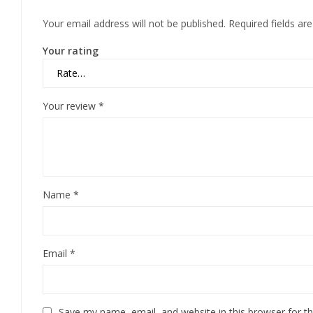
Your email address will not be published.
Required fields a
Your rating
Your review
*
Name
*
Email
*
Save my name, email, and website in this browser for t