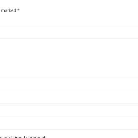
re marked
*
he next time I comment.