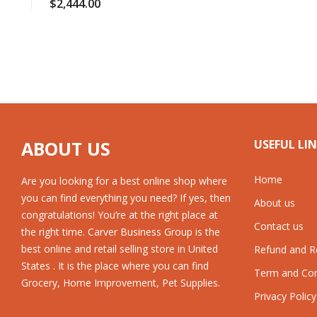
$
2,444.00
ABOUT US
USEFUL LI
Home
Are you looking for a best online shop where
you can find everything you need? If yes, then
About us
congratulations! You’re at the right place at
Contact us
the right time. Carver Business Group is the
best online and retail selling store in United
Refund and Re
States . It is the place where you can find
Term and Con
Grocery, Home Improvement, Pet Supplies.
Privacy Policy