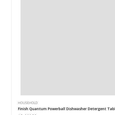
HOUSEHOLD
Finish Quantum Powerball Dishwasher Detergent Tablet