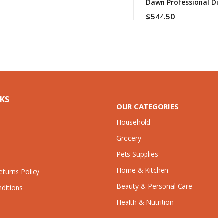
Dawn Professional Di
$
544.50
NKS
OUR CATEGORIES
Household
Grocery
Pets Supplies
Home & Kitchen
turns Policy
Beauty & Personal Care
ditions
Health & Nutrition