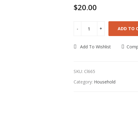
$
20.00
ADD TO 
Add To Wishlist
Comp
SKU:
Cl665
Category:
Household