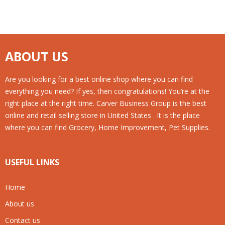
ABOUT US
Are you looking for a best online shop where you can find
everything you need? If yes, then congratulations! You’re at the
right place at the right time. Carver Business Group is the best
online and retail selling store in United States . It is the place
where you can find Grocery, Home Improvement, Pet Supplies.
USEFUL LINKS
Home
About us
Contact us