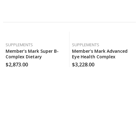
Related Products
SUPPLEMENTS
SUPPLEMENTS
Member’s Mark Super B-
Member’s Mark Advanced
Complex Dietary
Eye Health Complex
Supplement (300 Ct.), 170
Softgels (210 Ct.), 120 Case
$
2,873.00
$
3,228.00
Case Per Pack
Per Pack