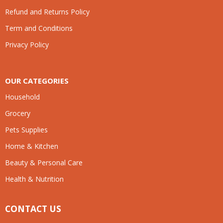
Refund and Returns Policy
Term and Conditions
Privacy Policy
OUR CATEGORIES
Household
Grocery
Pets Supplies
Home & Kitchen
Beauty & Personal Care
Health & Nutrition
CONTACT US