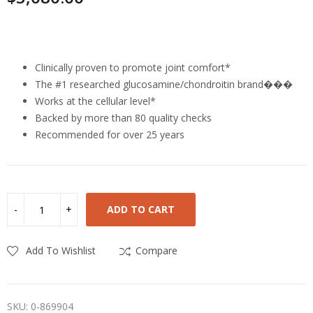
Highlights
Clinically proven to promote joint comfort*
The #1 researched glucosamine/chondroitin brand���
Works at the cellular level*
Backed by more than 80 quality checks
Recommended for over 25 years
ADD TO CART
Add To Wishlist
Compare
SKU:
0-869904