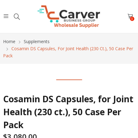
0
Home
Supplements
Cosamin DS Capsules, For Joint Health (230 Ct.), 50 Case Per
Pack
Cosamin DS Capsules, for Joint
Health (230 ct.), 50 Case Per
Pack
$
3,080.00