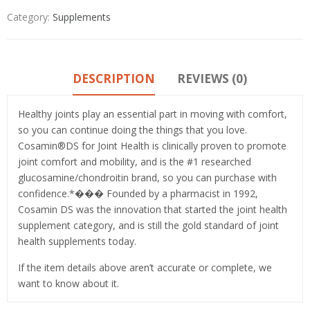
Category:
Supplements
DESCRIPTION
REVIEWS (0)
Healthy joints play an essential part in moving with comfort,
so you can continue doing the things that you love.
Cosamin®DS for Joint Health is clinically proven to promote
joint comfort and mobility, and is the #1 researched
glucosamine/chondroitin brand, so you can purchase with
confidence.*��� Founded by a pharmacist in 1992,
Cosamin DS was the innovation that started the joint health
supplement category, and is still the gold standard of joint
health supplements today.
If the item details above aren’t accurate or complete, we
want to know about it.