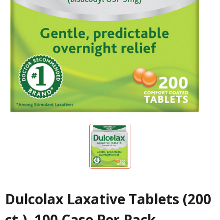
Dulcolax Laxative Tablets (200
ct.), 100 Case Per Pack