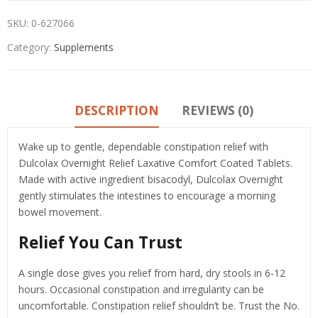
SKU:
0-627066
Category:
Supplements
DESCRIPTION
REVIEWS (0)
Wake up to gentle, dependable constipation relief with
Dulcolax Overnight Relief Laxative Comfort Coated Tablets.
Made with active ingredient bisacodyl, Dulcolax Overnight
gently stimulates the intestines to encourage a morning
bowel movement.
Relief You Can Trust
A single dose gives you relief from hard, dry stools in 6-12
hours. Occasional constipation and irregularity can be
uncomfortable. Constipation relief shouldn’t be. Trust the No.