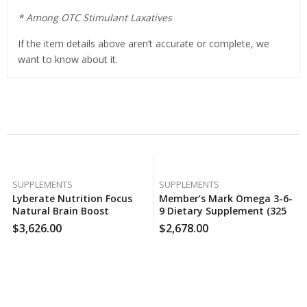
* Among OTC Stimulant Laxatives
If the item details above aren’t accurate or complete, we
want to know about it.
Related Products
SUPPLEMENTS
SUPPLEMENTS
Lyberate Nutrition Focus
Member’s Mark Omega 3-6-
Natural Brain Boost
9 Dietary Supplement (325
Supplement (120 Ct.), 140
Ct.), 130 Case Per Pack
$
3,626.00
$
2,678.00
Case Per Pack