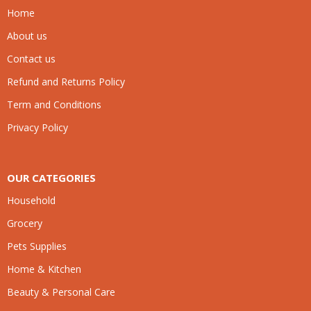
Home
About us
Contact us
Refund and Returns Policy
Term and Conditions
Privacy Policy
OUR CATEGORIES
Household
Grocery
Pets Supplies
Home & Kitchen
Beauty & Personal Care