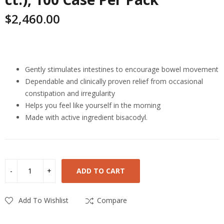
$
2,460.00
Highlights
Gently stimulates intestines to encourage bowel movement
Dependable and clinically proven relief from occasional
constipation and irregularity
Helps you feel like yourself in the morning
Made with active ingredient bisacodyl.
ADD TO CART
Add To Wishlist
Compare