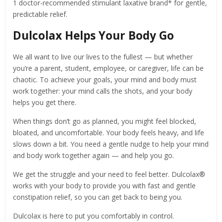
1 doctor-recommended stimulant laxative brand* for gentle,
predictable relief.
Dulcolax Helps Your Body Go
We all want to live our lives to the fullest — but whether
you’re a parent, student, employee, or caregiver, life can be
chaotic. To achieve your goals, your mind and body must
work together: your mind calls the shots, and your body
helps you get there.
When things don’t go as planned, you might feel blocked,
bloated, and uncomfortable. Your body feels heavy, and life
slows down a bit. You need a gentle nudge to help your mind
and body work together again — and help you go.
We get the struggle and your need to feel better. Dulcolax®
works with your body to provide you with fast and gentle
constipation relief, so you can get back to being you.
Dulcolax is here to put you comfortably in control.