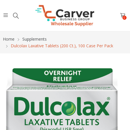
0
Home
Supplements
Dulcolax Laxative Tablets (200 Ct.), 100 Case Per Pack