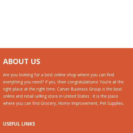
ABOUT US
Are you looking for a best online shop where you can find
everything you need? If yes, then congratulations! You’re at the
right place at the right time. Carver Business Group is the best
online and retail selling store in United States . It is the place
where you can find Grocery, Home Improvement, Pet Supplies.
USEFUL LINKS