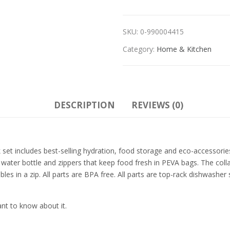
SKU:
0-990004415
Category:
Home & Kitchen
DESCRIPTION
REVIEWS (0)
 set includes best-selling hydration, food storage and eco-accessories.
water bottle and zippers that keep food fresh in PEVA bags. The colla
sables in a zip. All parts are BPA free. All parts are top-rack dishwas
ant to know about it.