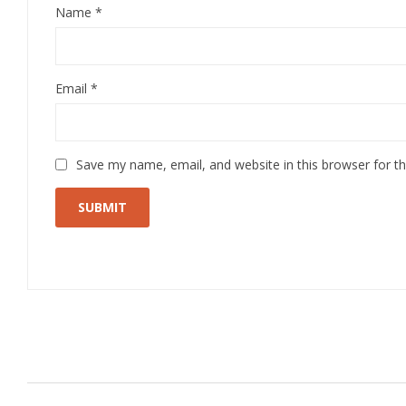
Name
*
Email
*
Save my name, email, and website in this browser for t
Related Products