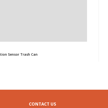
H
G
otion Sensor Trash Can
$
CONTACT US