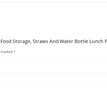
s Food Storage, Straws And Water Bottle Lunch P
re marked
*