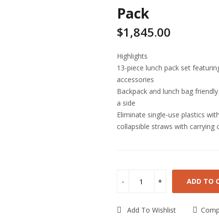
Pack
$
1,845.00
Highlights
13-piece lunch pack set featuring
accessories
Backpack and lunch bag friendly
a side
Eliminate single-use plastics wi
collapsible straws with carrying 
ADD TO 
Add To Wishlist
Comp