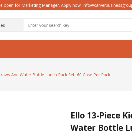
e open for Marketing Manager. Apply now: info@carverbusinessgro
Straws And Water Bottle Lunch Pack Set, 60 Case Per Pack
Ello 13-Piece K
Water Bottle L