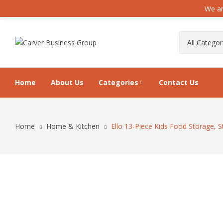
We ar
Home
About Us
Categories
Contact Us
Home
Home & Kitchen
Ello 13-Piece Kids Food Storage, 