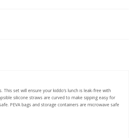
 This set will ensure your kiddo’s lunch is leak-free with
psible silicone straws are curved to make sipping easy for
her safe. PEVA bags and storage containers are microwave safe