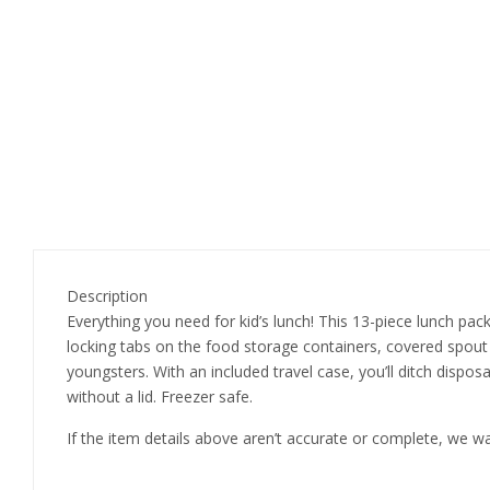
Description
Everything you need for kid’s lunch! This 13-piece lunch pack
locking tabs on the food storage containers, covered spout 
youngsters. With an included travel case, you’ll ditch dispo
without a lid. Freezer safe.
If the item details above aren’t accurate or complete, we w