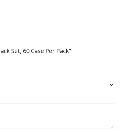
ack Set, 60 Case Per Pack”