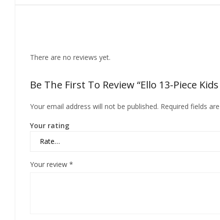
Reviews
There are no reviews yet.
Be The First To Review “Ello 13-Piece Kid
Your email address will not be published.
Required fields a
Your rating
Your review
*