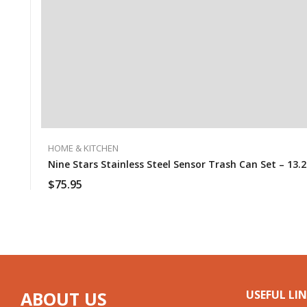
HOME & KITCHEN
Nine Stars Stainless Steel Sensor Trash Can Set – 13.2 G
$
75.95
ABOUT US
USEFUL LI