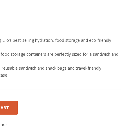
 Ello’s best-selling hydration, food storage and eco-friendly
 food storage containers are perfectly sized for a sandwich and
th reusable sandwich and snack bags and travel-friendly
case
CART
are