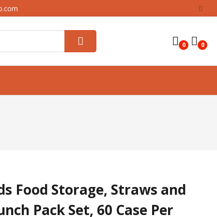
up.com
0
0
ids Food Storage, Straws and
unch Pack Set, 60 Case Per