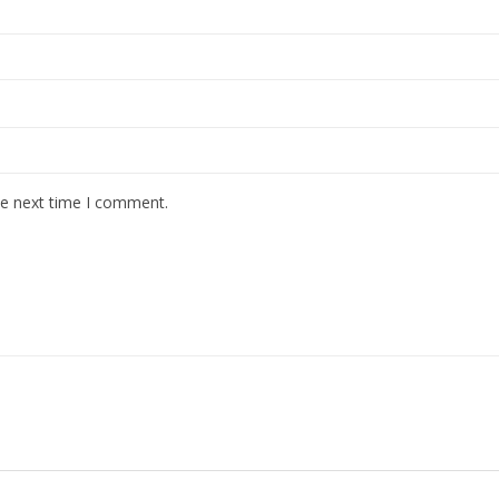
he next time I comment.