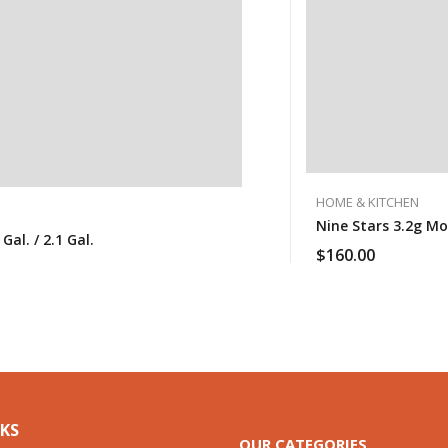
HOME & KITCHEN
Nine Stars 3.2g M
al. / 2.1 Gal.
$
160.00
NKS
OUR CATEGORIES