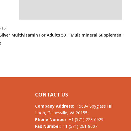
NTS
ilver Multivitamin For Adults 50+, Multimineral Supplement (325
0
CONTACT US
Company Address:
15684 Spyglass Hill
Loop, Gainesville, VA 20155
Phone Number:
+1 (571) 228-6929
Fax Number:
+1 (571) 261-8007