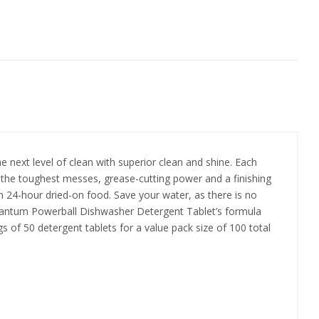
next level of clean with superior clean and shine. Each
ts the toughest messes, grease-cutting power and a finishing
 24-hour dried-on food. Save your water, as there is no
Quantum Powerball Dishwasher Detergent Tablet’s formula
s of 50 detergent tablets for a value pack size of 100 total