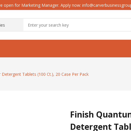
e open for Marketing Manager. Apply now: info@carverbusinessgro
Detergent Tablets (100 Ct.), 20 Case Per Pack
Finish Quantu
Detergent Table