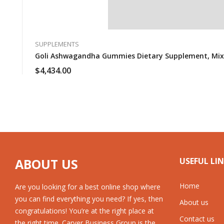
SUPPLEMENTS
Goli Ashwagandha Gummies Dietary Supplement, Mixed 
$
4,434.00
ABOUT US
USEFUL LI
Home
Are you looking for a best online shop where
you can find everything you need? If yes, then
About us
congratulations! You’re at the right place at
Contact us
the right time. Carver Business Group is the