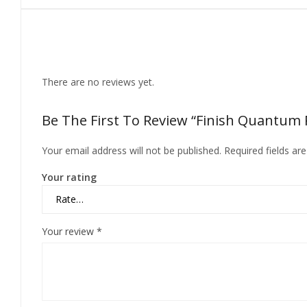
Reviews
There are no reviews yet.
Be The First To Review “Finish Quantum P
Your email address will not be published.
Required fields a
Your rating
Your review
*