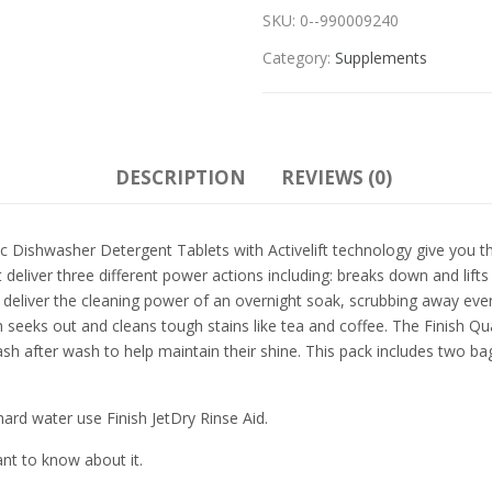
SKU:
0--990009240
Category:
Supplements
DESCRIPTION
REVIEWS (0)
shwasher Detergent Tablets with Activelift technology give you the 
 deliver three different power actions including: breaks down and lif
 deliver the cleaning power of an overnight soak, scrubbing away even
h seeks out and cleans tough stains like tea and coffee. The Finish 
sh after wash to help maintain their shine. This pack includes two bag
ard water use Finish JetDry Rinse Aid.
ant to know about it.