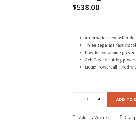
$
538.00
Highlights
Automatic dishwasher dete
Three separate fast dissol
Powder: scrubbing power 
Gel: Grease cutting powe
Liquid Powerball: Filled wi
ADD TO 
Add To Wishlist
Comp