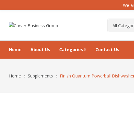
We ar
Home
About Us
Categories
Contact Us
Home
Supplements
Finish Quantum Powerball Dishwasher 