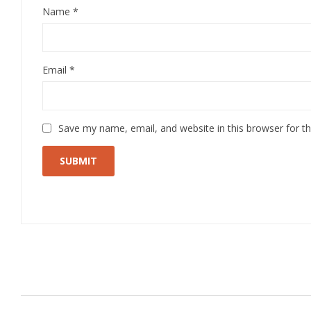
Name
*
Email
*
Save my name, email, and website in this browser for t
Related Products