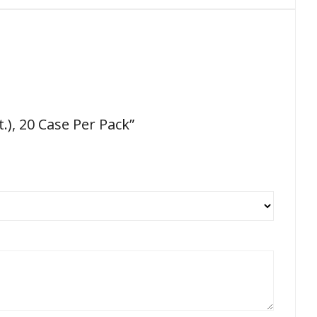
), 20 Case Per Pack”