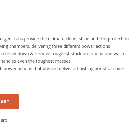
rgent tabs provide the ultimate clean, shine and film protection
ving chambers, delivering three different power actions
to break down & remove toughest stuck on food in one wash
r handles even the toughest messes
th power actions that dry and deliver a finishing boost of shine.
CART
are