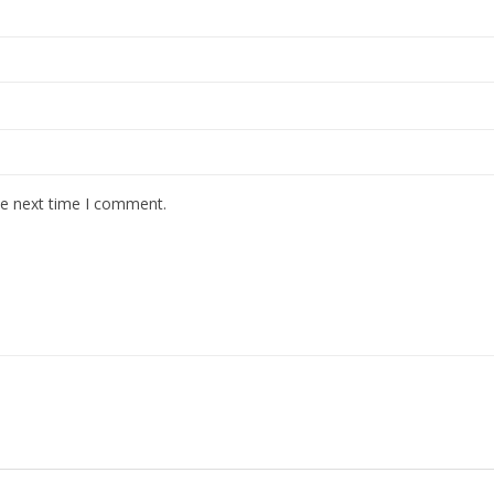
he next time I comment.