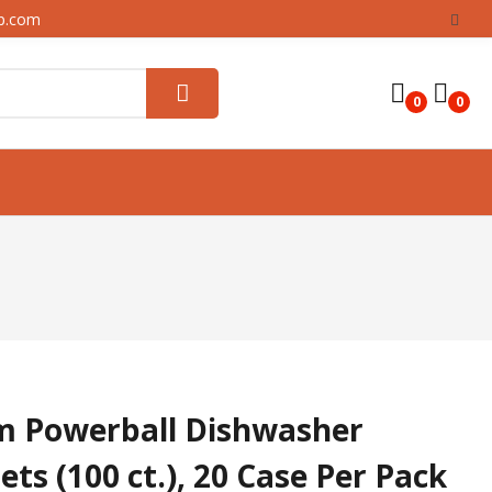
up.com
0
0
m Powerball Dishwasher
ts (100 ct.), 20 Case Per Pack