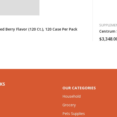
SUPPLEME
Berry Flavor (120 Ct.), 120 Case Per Pack
Centrum S
$
3,348.0
NKS
OUR CATEGORIES
Household
Grocery
Pets Supplies