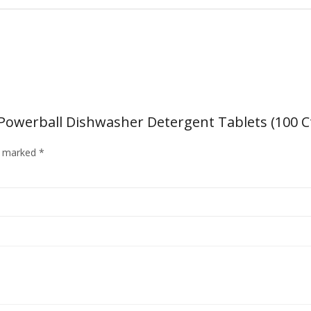
owerball Dishwasher Detergent Tablets (100 Ct.
re marked
*