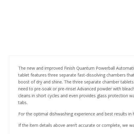
The new and improved Finish Quantum Powerball Automatic Di
tablet features three separate fast-dissolving chambers that
boost of dry and shine. The three separate chamber tablets
need to pre-soak or pre-rinse! Advanced powder with bleac
cleans in short cycles and even provides glass protection wa
tabs.
For the optimal dishwashing experience and best results in h
If the item details above aren’t accurate or complete, we w