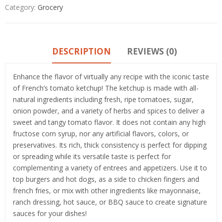
Category:
Grocery
DESCRIPTION
REVIEWS (0)
Enhance the flavor of virtually any recipe with the iconic taste
of French’s tomato ketchup! The ketchup is made with all-
natural ingredients including fresh, ripe tomatoes, sugar,
onion powder, and a variety of herbs and spices to deliver a
sweet and tangy tomato flavor. It does not contain any high
fructose corn syrup, nor any artificial flavors, colors, or
preservatives. Its rich, thick consistency is perfect for dipping
or spreading while its versatile taste is perfect for
complementing a variety of entrees and appetizers. Use it to
top burgers and hot dogs, as a side to chicken fingers and
french fries, or mix with other ingredients like mayonnaise,
ranch dressing, hot sauce, or BBQ sauce to create signature
sauces for your dishes!