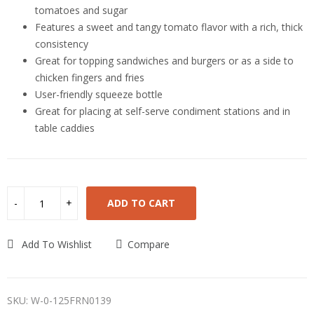
tomatoes and sugar
Features a sweet and tangy tomato flavor with a rich, thick
consistency
Great for topping sandwiches and burgers or as a side to
chicken fingers and fries
User-friendly squeeze bottle
Great for placing at self-serve condiment stations and in
table caddies
ADD TO CART
Add To Wishlist
Compare
SKU:
W-0-125FRN0139