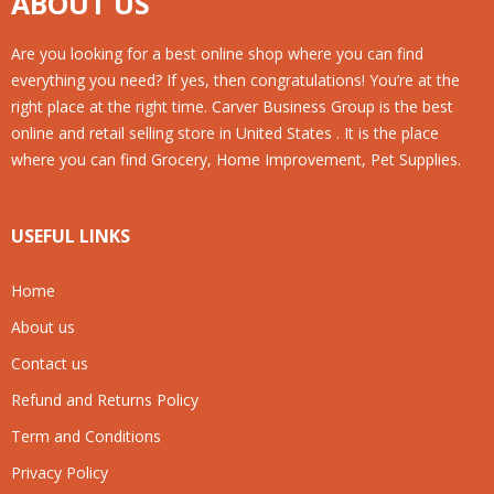
ABOUT US
Are you looking for a best online shop where you can find
everything you need? If yes, then congratulations! You’re at the
right place at the right time. Carver Business Group is the best
online and retail selling store in United States . It is the place
where you can find Grocery, Home Improvement, Pet Supplies.
USEFUL LINKS
Home
About us
Contact us
Refund and Returns Policy
Term and Conditions
Privacy Policy