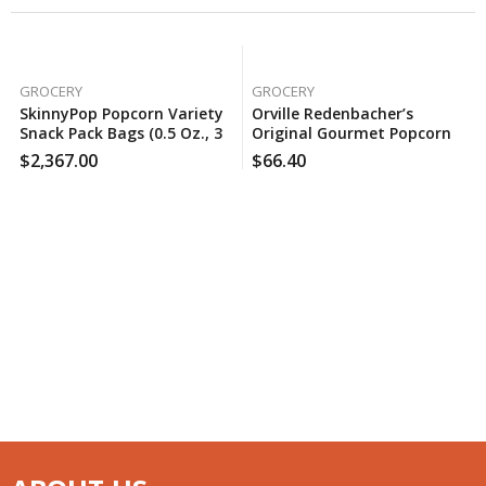
GROCERY
GROCERY
SkinnyPop Popcorn Variety
Orville Redenbacher’s
Snack Pack Bags (0.5 Oz., 36
Original Gourmet Popcorn
Ct.), 150 Case Per Pack
Kernels (8 Lbs.), 5 Case Per
$
2,367.00
$
66.40
Pack