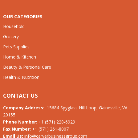
OUR CATEGORIES
Household
Grocery
Pets Supplies
Home & Kitchen
Beauty & Personal Care
Health & Nutrition
CONTACT US
Company Address:
15684 Spyglass Hill Loop, Gainesville, VA
20155
Phone Number:
+1 (571) 228-6929
Fax Number:
+1 (571) 261-8007
Email Us:
info@carverbusinessgroup.com