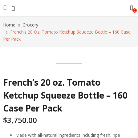
0
Home
Grocery
French’s 20 Oz. Tomato Ketchup Squeeze Bottle – 160 Case
Per Pack
French’s 20 oz. Tomato
Ketchup Squeeze Bottle – 160
Case Per Pack
$
3,750.00
Made with all-natural ingredients including fresh, ripe