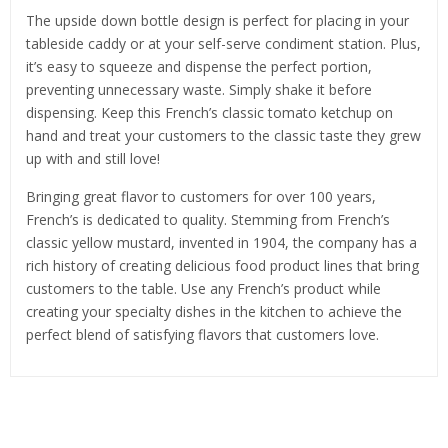
The upside down bottle design is perfect for placing in your
tableside caddy or at your self-serve condiment station. Plus,
it’s easy to squeeze and dispense the perfect portion,
preventing unnecessary waste. Simply shake it before
dispensing. Keep this French’s classic tomato ketchup on
hand and treat your customers to the classic taste they grew
up with and still love!
Bringing great flavor to customers for over 100 years,
French’s is dedicated to quality. Stemming from French’s
classic yellow mustard, invented in 1904, the company has a
rich history of creating delicious food product lines that bring
customers to the table. Use any French’s product while
creating your specialty dishes in the kitchen to achieve the
perfect blend of satisfying flavors that customers love.
Related Products