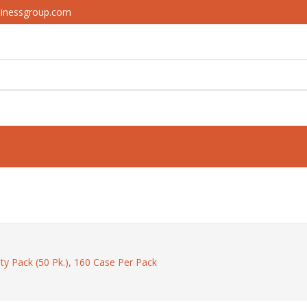
sinessgroup.com
ety Pack (50 Pk.), 160 Case Per Pack