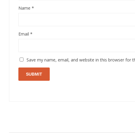
Name
*
Email
*
Save my name, email, and website in this browser for 
Related Products