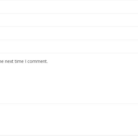
the next time I comment.