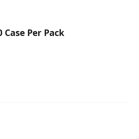
60 Case Per Pack