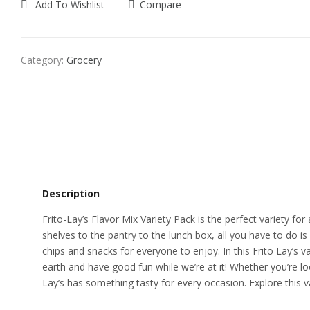
Add To Wishlist
Compare
Category:
Grocery
Description
Frito-Lay’s Flavor Mix Variety Pack is the perfect variety f
shelves to the pantry to the lunch box, all you have to do is
chips and snacks for everyone to enjoy. In this Frito Lay’s v
earth and have good fun while we’re at it! Whether you’re lo
Lay’s has something tasty for every occasion. Explore this va