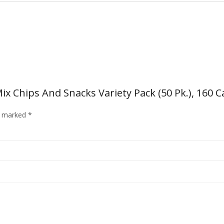
Mix Chips And Snacks Variety Pack (50 Pk.), 160 C
re marked
*