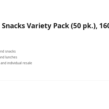
 Snacks Variety Pack (50 pk.), 1
and snacks
and lunches
and individual resale