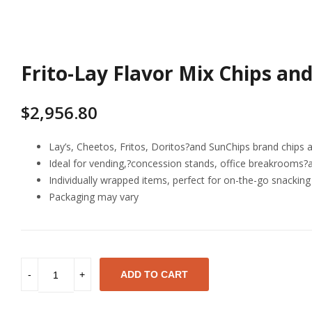
Frito-Lay Flavor Mix Chips and
$
2,956.80
Lay’s, Cheetos, Fritos, Doritos?and SunChips brand chips 
Ideal for vending,?concession stands, office breakrooms?
Individually wrapped items, perfect for on-the-go snacking 
Packaging may vary
ADD TO CART