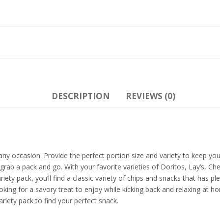
DESCRIPTION
REVIEWS (0)
or any occasion. Provide the perfect portion size and variety to keep 
 grab a pack and go. With your favorite varieties of Doritos, Lay’s, Ch
ariety pack, you’ll find a classic variety of chips and snacks that has
oking for a savory treat to enjoy while kicking back and relaxing at 
riety pack to find your perfect snack.