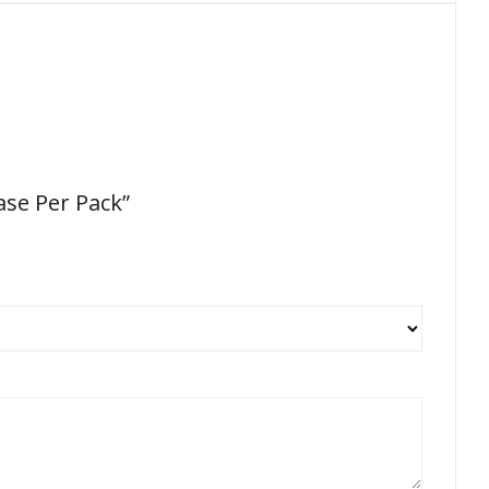
ase Per Pack”