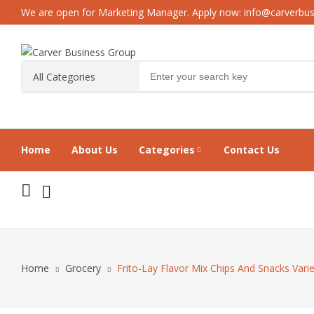
We are open for Marketing Manager. Apply now: info@carverbu
Home
About Us
Categories
Contact Us
Home
Grocery
Frito-Lay Flavor Mix Chips And Snacks Vari