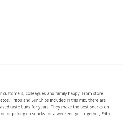
your customers, colleagues and family happy. From store
eetos, Fritos and SunChips included in this mix, there are
 pleased taste buds for years. They make the best snacks on
home or picking up snacks for a weekend get-together, Frito