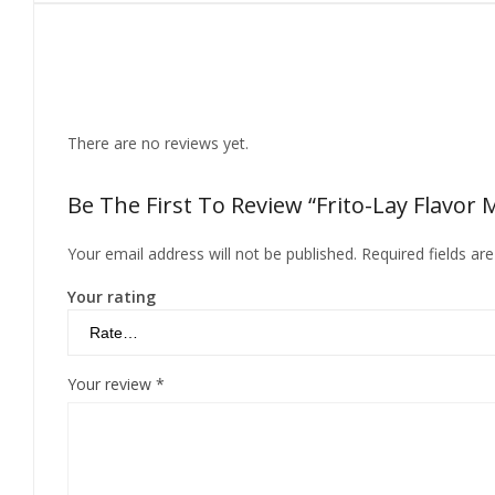
Reviews
There are no reviews yet.
Be The First To Review “Frito-Lay Flavor 
Your email address will not be published.
Required fields a
Your rating
Your review
*