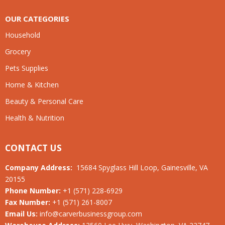
OUR CATEGORIES
Household
Grocery
Pets Supplies
Home & Kitchen
Beauty & Personal Care
Health & Nutrition
CONTACT US
Company Address:
15684 Spyglass Hill Loop, Gainesville, VA
20155
Phone Number:
+1 (571) 228-6929
Fax Number:
+1 (571) 261-8007
Email Us:
info@carverbusinessgroup.com