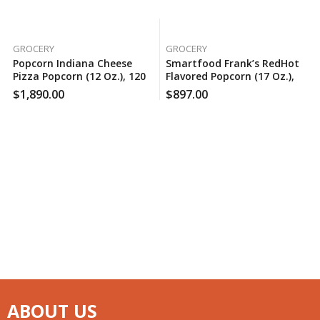
GROCERY
GROCERY
Popcorn Indiana Cheese
Smartfood Frank’s RedHot
Pizza Popcorn (12 Oz.), 120
Flavored Popcorn (17 Oz.),
Case Per Pack
150 Case Per Pack
$
1,890.00
$
897.00
ABOUT US