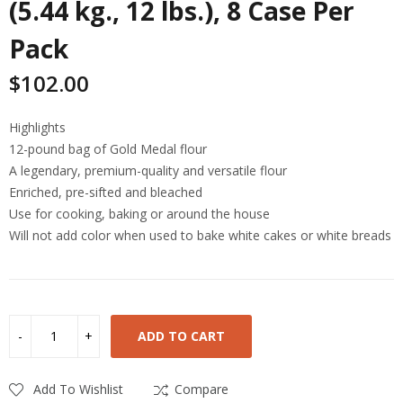
(5.44 kg., 12 lbs.), 8 Case Per
Pack
$
102.00
Highlights
12-pound bag of Gold Medal flour
A legendary, premium-quality and versatile flour
Enriched, pre-sifted and bleached
Use for cooking, baking or around the house
Will not add color when used to bake white cakes or white breads
ADD TO CART
Add To Wishlist
Compare