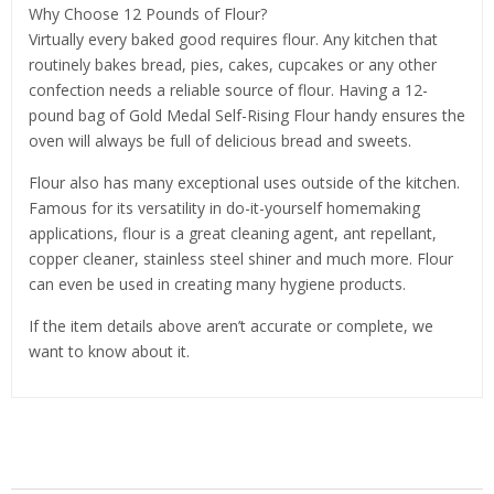
Why Choose 12 Pounds of Flour?
Virtually every baked good requires flour. Any kitchen that
routinely bakes bread, pies, cakes, cupcakes or any other
confection needs a reliable source of flour. Having a 12-
pound bag of Gold Medal Self-Rising Flour handy ensures the
oven will always be full of delicious bread and sweets.
Flour also has many exceptional uses outside of the kitchen.
Famous for its versatility in do-it-yourself homemaking
applications, flour is a great cleaning agent, ant repellant,
copper cleaner, stainless steel shiner and much more. Flour
can even be used in creating many hygiene products.
If the item details above aren’t accurate or complete, we
want to know about it.
Related Products