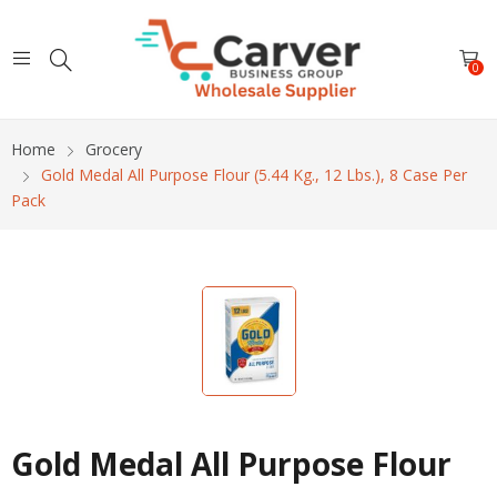
0
Home
Grocery
Gold Medal All Purpose Flour (5.44 Kg., 12 Lbs.), 8 Case Per
Pack
Gold Medal All Purpose Flour