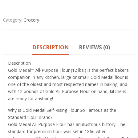
Category:
Grocery
DESCRIPTION
REVIEWS (0)
Description
Gold Medal™ All-Purpose Flour (12 lbs.) is the perfect baker’s
companion in any kitchen, large or small! Gold Medal flour is
one of the oldest and most respected names in baking, and
with 12 pounds of Gold All-Purpose Flour on hand, kitchens
are ready for anything!
Why Is Gold Medal Self-Rising Flour So Famous as the
Standard Flour Brand?
Gold Medal All-Purpose Flour has an illustrious history. The
standard for premium flour was set in 1866 when