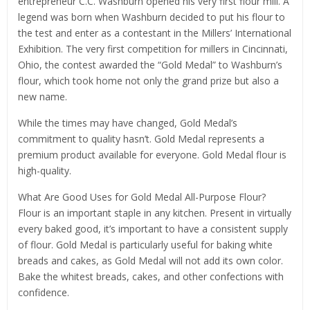
entrepreneur C.C. Washburn opened his very first flour mill. A
legend was born when Washburn decided to put his flour to
the test and enter as a contestant in the Millers’ International
Exhibition. The very first competition for millers in Cincinnati,
Ohio, the contest awarded the “Gold Medal” to Washburn’s
flour, which took home not only the grand prize but also a
new name.
While the times may have changed, Gold Medal’s
commitment to quality hasn’t. Gold Medal represents a
premium product available for everyone. Gold Medal flour is
high-quality.
What Are Good Uses for Gold Medal All-Purpose Flour?
Flour is an important staple in any kitchen. Present in virtually
every baked good, it’s important to have a consistent supply
of flour. Gold Medal is particularly useful for baking white
breads and cakes, as Gold Medal will not add its own color.
Bake the whitest breads, cakes, and other confections with
confidence.