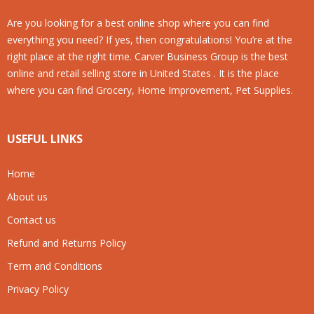
Are you looking for a best online shop where you can find
everything you need? If yes, then congratulations! You’re at the
right place at the right time. Carver Business Group is the best
online and retail selling store in United States . It is the place
where you can find Grocery, Home Improvement, Pet Supplies.
USEFUL LINKS
Home
About us
Contact us
Refund and Returns Policy
Term and Conditions
Privacy Policy