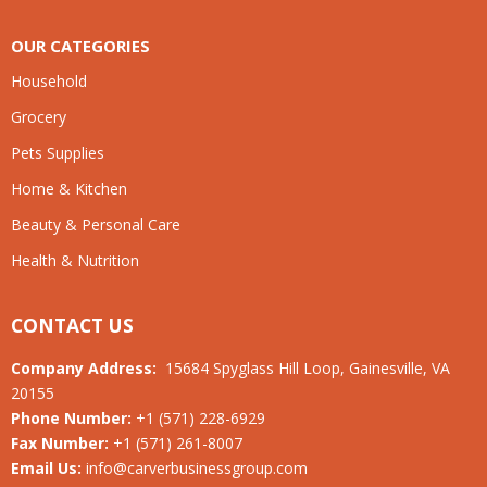
OUR CATEGORIES
Household
Grocery
Pets Supplies
Home & Kitchen
Beauty & Personal Care
Health & Nutrition
CONTACT US
Company Address:
15684 Spyglass Hill Loop, Gainesville, VA
20155
Phone Number:
+1 (571) 228-6929
Fax Number:
+1 (571) 261-8007
Email Us:
info@carverbusinessgroup.com