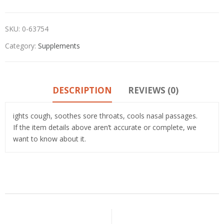
SKU:
0-63754
Category:
Supplements
DESCRIPTION
REVIEWS (0)
ights cough, soothes sore throats, cools nasal passages.
If the item details above aren’t accurate or complete, we
want to know about it.
Related Products