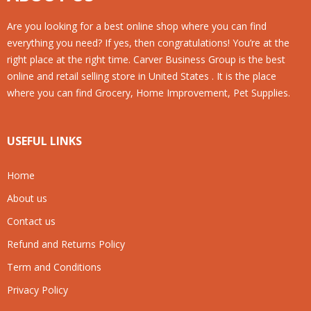
Are you looking for a best online shop where you can find
everything you need? If yes, then congratulations! You’re at the
right place at the right time. Carver Business Group is the best
online and retail selling store in United States . It is the place
where you can find Grocery, Home Improvement, Pet Supplies.
USEFUL LINKS
Home
About us
Contact us
Refund and Returns Policy
Term and Conditions
Privacy Policy