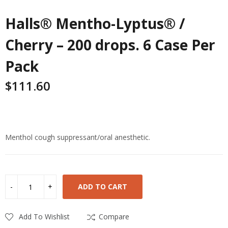
Halls® Mentho-Lyptus® /
Cherry – 200 drops. 6 Case Per
Pack
$
111.60
Highlights
Menthol cough suppressant/oral anesthetic.
ADD TO CART
Add To Wishlist
Compare