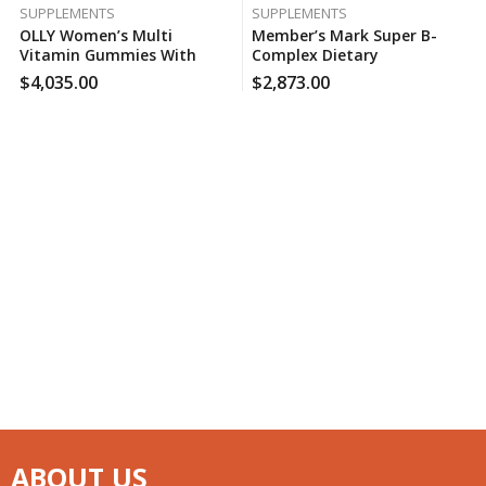
SUPPLEMENTS
SUPPLEMENTS
OLLY Women’s Multi
Member’s Mark Super B-
Vitamin Gummies With
Complex Dietary
Biotin, Blissful Berry (200
Supplement (300 Ct.), 170
$
4,035.00
$
2,873.00
Ct.), 150 Case Per Pack
Case Per Pack
ABOUT US