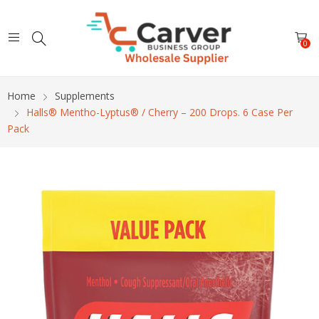
0
Home
Supplements
Halls® Mentho-Lyptus® / Cherry – 200 Drops. 6 Case Per
Pack