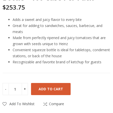
$
253.75
Adds a sweet and juicy flavor to every bite
Great for adding to sandwiches, sauces, barbecue, and
meats
Made from perfectly ripened and juicy tomatoes that are
grown with seeds unique to Heinz
Convenient squeeze bottle is ideal for tabletops, condiment
stations, or back of the house
Recognizable and favorite brand of ketchup for guests
ADD TO CART
Add To Wishlist
Compare