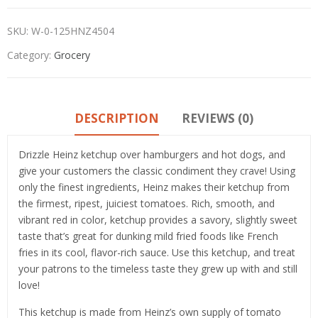
SKU:
W-0-125HNZ4504
Category:
Grocery
DESCRIPTION
REVIEWS (0)
Drizzle Heinz ketchup over hamburgers and hot dogs, and
give your customers the classic condiment they crave! Using
only the finest ingredients, Heinz makes their ketchup from
the firmest, ripest, juiciest tomatoes. Rich, smooth, and
vibrant red in color, ketchup provides a savory, slightly sweet
taste that’s great for dunking mild fried foods like French
fries in its cool, flavor-rich sauce. Use this ketchup, and treat
your patrons to the timeless taste they grew up with and still
love!
This ketchup is made from Heinz’s own supply of tomato