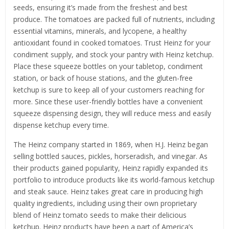
seeds, ensuring it’s made from the freshest and best
produce. The tomatoes are packed full of nutrients, including
essential vitamins, minerals, and lycopene, a healthy
antioxidant found in cooked tomatoes. Trust Heinz for your
condiment supply, and stock your pantry with Heinz ketchup.
Place these squeeze bottles on your tabletop, condiment
station, or back of house stations, and the gluten-free
ketchup is sure to keep all of your customers reaching for
more. Since these user-friendly bottles have a convenient
squeeze dispensing design, they will reduce mess and easily
dispense ketchup every time.
The Heinz company started in 1869, when H.J. Heinz began
selling bottled sauces, pickles, horseradish, and vinegar. As
their products gained popularity, Heinz rapidly expanded its
portfolio to introduce products like its world-famous ketchup
and steak sauce. Heinz takes great care in producing high
quality ingredients, including using their own proprietary
blend of Heinz tomato seeds to make their delicious
ketchup. Heinz products have been a part of America’s