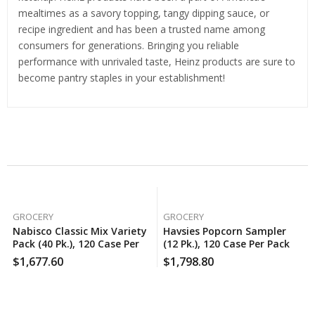
mealtimes as a savory topping, tangy dipping sauce, or
recipe ingredient and has been a trusted name among
consumers for generations. Bringing you reliable
performance with unrivaled taste, Heinz products are sure to
become pantry staples in your establishment!
Related Products
GROCERY
GROCERY
Nabisco Classic Mix Variety
Havsies Popcorn Sampler
Pack (40 Pk.), 120 Case Per
(12 Pk.), 120 Case Per Pack
Pack
$
1,677.60
$
1,798.80