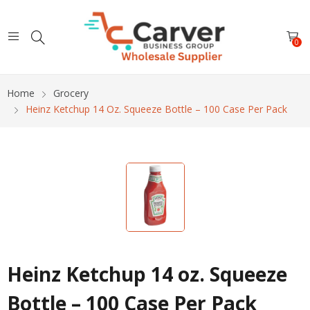
0
Home
Grocery
Heinz Ketchup 14 Oz. Squeeze Bottle – 100 Case Per Pack
Heinz Ketchup 14 oz. Squeeze
Bottle – 100 Case Per Pack