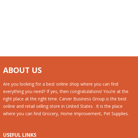
ABOUT US
Are you looking for a best online shop where you can find
everything you need? If yes, then congratulations! You’re at the
right place at the right time. Carver Business Group is the best
online and retail selling store in United States . It is the place
where you can find Grocery, Home Improvement, Pet Supplies.
USEFUL LINKS