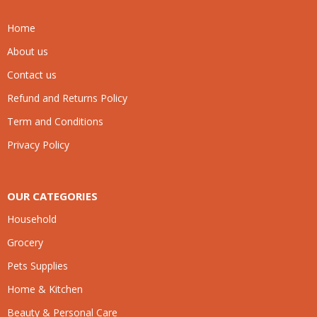
Home
About us
Contact us
Refund and Returns Policy
Term and Conditions
Privacy Policy
OUR CATEGORIES
Household
Grocery
Pets Supplies
Home & Kitchen
Beauty & Personal Care