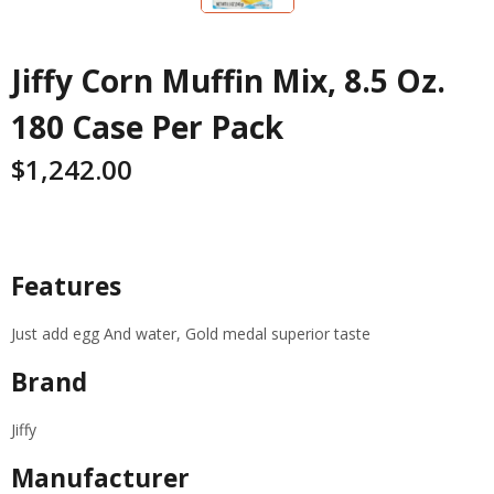
Jiffy Corn Muffin Mix, 8.5 Oz.
180 Case Per Pack
$
1,242.00
Specifications
Features
Just add egg And water, Gold medal superior taste
Brand
Jiffy
Manufacturer