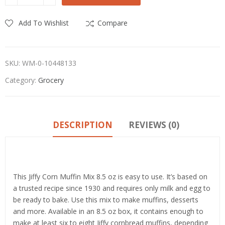
Add To Wishlist
Compare
SKU:
WM-0-10448133
Category:
Grocery
DESCRIPTION
REVIEWS (0)
Product details
This Jiffy Corn Muffin Mix 8.5 oz is easy to use. It’s based on
a trusted recipe since 1930 and requires only milk and egg to
be ready to bake. Use this mix to make muffins, desserts
and more. Available in an 8.5 oz box, it contains enough to
make at least six to eight Jiffy cornbread muffins, depending