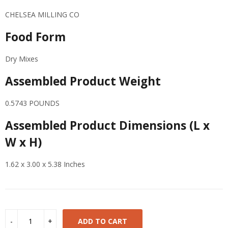
CHELSEA MILLING CO
Food Form
Dry Mixes
Assembled Product Weight
0.5743 POUNDS
Assembled Product Dimensions (L x
W x H)
1.62 x 3.00 x 5.38 Inches
ADD TO CART