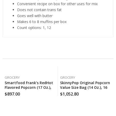
Convenient recipe on box for other uses for mix
Does not contain trans fat
Goes well with butter
Makes 6 to 8 muffins per box
Count options: 1, 12
Related Products
GROCERY
GROCERY
Smartfood Frank’s RedHot
SkinnyPop Original Popcorn
Flavored Popcorn (17 Oz.),
Value Size Bag (14 Oz.), 160
150 Case Per Pack
Case Per Pack
$
897.00
$
1,052.80