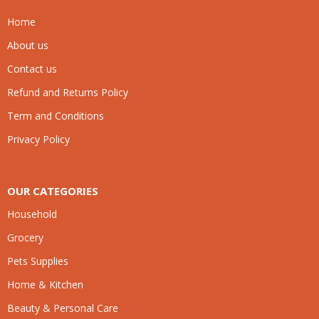
Home
About us
Contact us
Refund and Returns Policy
Term and Conditions
Privacy Policy
OUR CATEGORIES
Household
Grocery
Pets Supplies
Home & Kitchen
Beauty & Personal Care