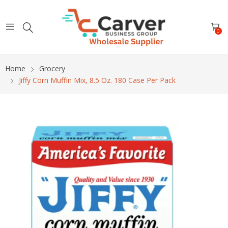
0
Home
Grocery
Jiffy Corn Muffin Mix, 8.5 Oz. 180 Case Per Pack