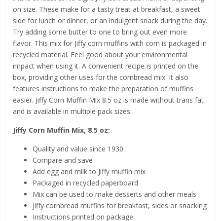
on size. These make for a tasty treat at breakfast, a sweet
side for lunch or dinner, or an indulgent snack during the day.
Try adding some butter to one to bring out even more
flavor. This mix for Jiffy corn muffins with corn is packaged in
recycled material. Feel good about your environmental
impact when using it. A convenient recipe is printed on the
box, providing other uses for the cornbread mix. It also
features instructions to make the preparation of muffins
easier. Jiffy Corn Muffin Mix 8.5 oz is made without trans fat
and is available in multiple pack sizes.
Jiffy Corn Muffin Mix, 8.5 oz:
Quality and value since 1930
Compare and save
Add egg and milk to Jiffy muffin mix
Packaged in recycled paperboard
Mix can be used to make desserts and other meals
Jiffy cornbread muffins for breakfast, sides or snacking
Instructions printed on package