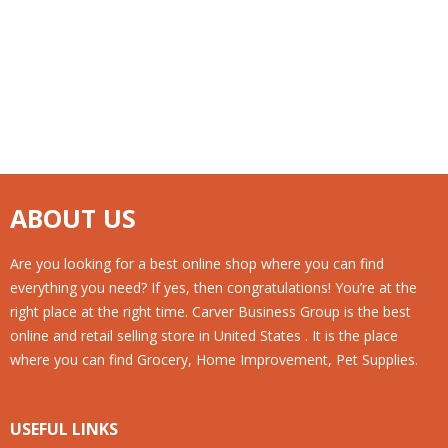
ABOUT US
Are you looking for a best online shop where you can find
everything you need? If yes, then congratulations! You’re at the
right place at the right time. Carver Business Group is the best
online and retail selling store in United States . It is the place
where you can find Grocery, Home Improvement, Pet Supplies.
USEFUL LINKS