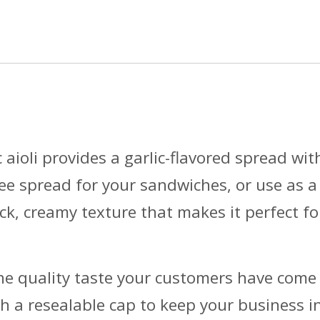
 aioli provides a garlic-flavored spread wi
ree spread for your sandwiches, or use as a
ick, creamy texture that makes it perfect fo
e quality taste your customers have come 
th a resealable cap to keep your business i