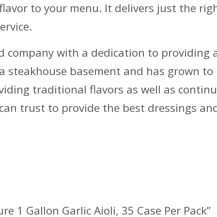
 flavor to your menu. It delivers just the ri
ervice.
 company with a dedication to providing a w
n a steakhouse basement and has grown to
ding traditional flavors as well as continu
can trust to provide the best dressings an
ure 1 Gallon Garlic Aioli, 35 Case Per Pack”