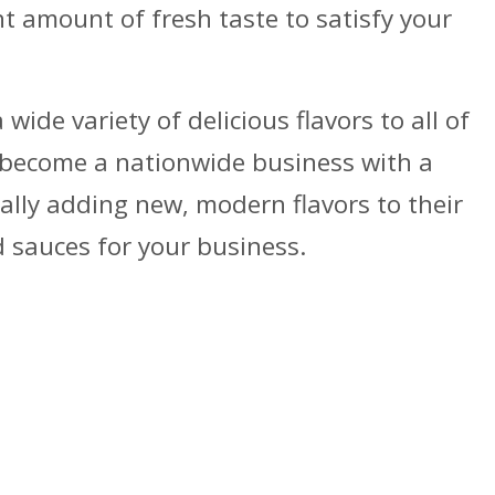
ght amount of fresh taste to satisfy your
ide variety of delicious flavors to all of
 become a nationwide business with a
ally adding new, modern flavors to their
d sauces for your business.