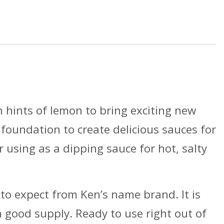
Case
Per
Pack
quantity
th hints of lemon to bring exciting new
 foundation to create delicious sauces for
r using as a dipping sauce for hot, salty
to expect from Ken’s name brand. It is
n good supply. Ready to use right out of