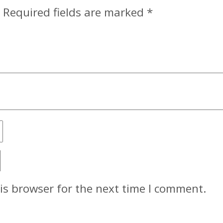
Required fields are marked
*
is browser for the next time I comment.