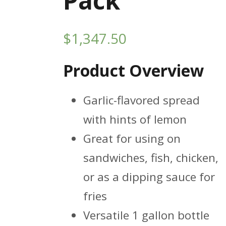
Pack
$
1,347.50
Product Overview
Garlic-flavored spread
with hints of lemon
Great for using on
sandwiches, fish, chicken,
or as a dipping sauce for
fries
Versatile 1 gallon bottle