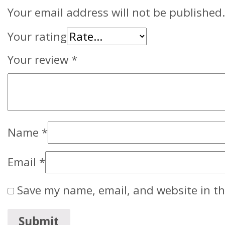
Your email address will not be published.
Your rating
Your review
*
Name
*
Email
*
Save my name, email, and website in th