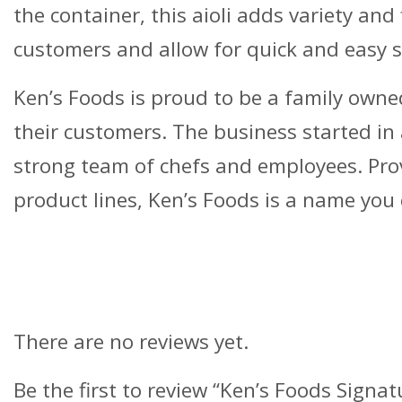
the container, this aioli adds variety and
customers and allow for quick and easy s
Ken’s Foods is proud to be a family owned
their customers. The business started i
strong team of chefs and employees. Provi
product lines, Ken’s Foods is a name you 
Reviews
There are no reviews yet.
Be the first to review “Ken’s Foods Signat