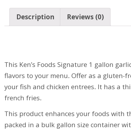
Description
Reviews (0)
Details
This Ken’s Foods Signature 1 gallon garlic
flavors to your menu. Offer as a gluten-f
your fish and chicken entrees. It has a th
french fries.
This product enhances your foods with th
packed in a bulk gallon size container wi