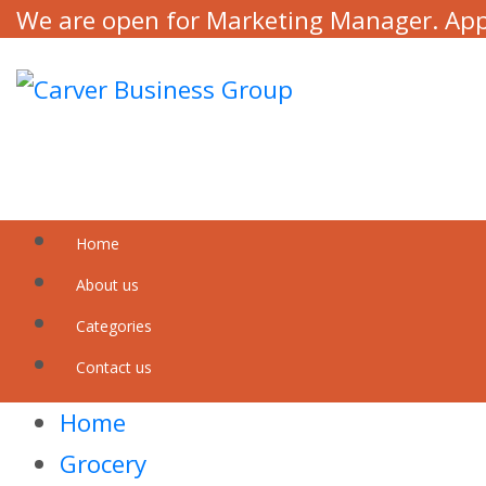
We are open for Marketing Manager. Ap
Home
About us
Categories
Contact us
Home
Grocery