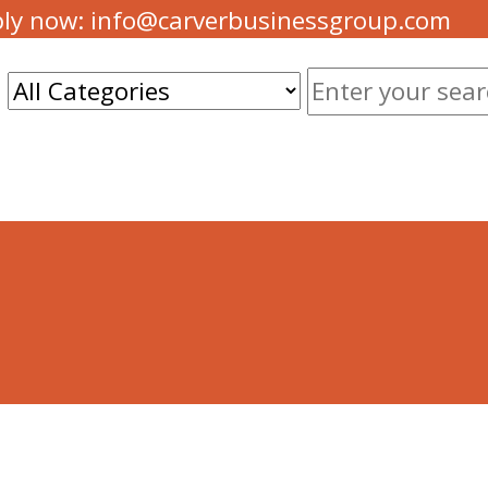
ply now: info@carverbusinessgroup.com