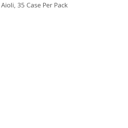
Aioli, 35 Case Per Pack