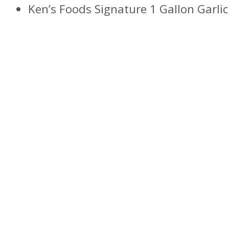
Ken’s Foods Signature 1 Gallon Garlic 