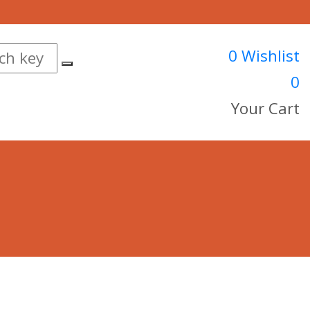
0
Wishlist
0
Your Cart