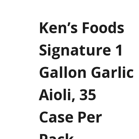
Ken’s Foods
Signature 1
Gallon Garlic
Aioli, 35
Case Per