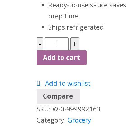
Ready-to-use sauce saves
prep time
Ships refrigerated
Ken's
Foods
Add to cart
Signature
1
Add to wishlist
Gallon
Compare
Garlic
SKU:
W-0-999992163
Aioli,
Category:
Grocery
35