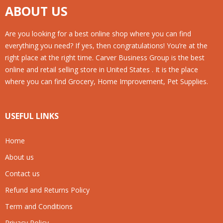
ABOUT US
Are you looking for a best online shop where you can find
everything you need? If yes, then congratulations! You’re at the
right place at the right time. Carver Business Group is the best
online and retail selling store in United States . It is the place
where you can find Grocery, Home Improvement, Pet Supplies.
USEFUL LINKS
Home
About us
Contact us
Refund and Returns Policy
Term and Conditions
Privacy Policy