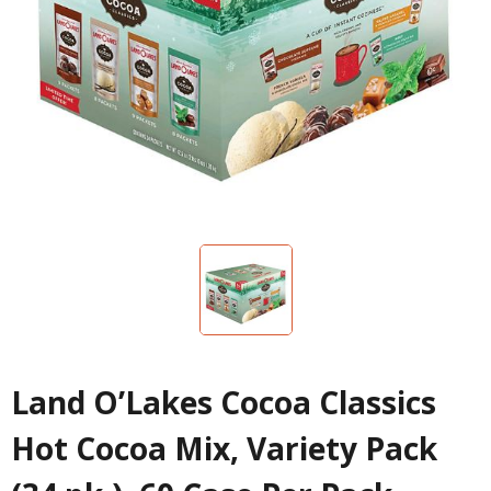
Land O’Lakes Cocoa Classics
Hot Cocoa Mix, Variety Pack