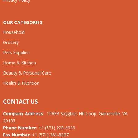
OUR CATEGORIES
Household
Grocery
Pets Supplies
Home & Kitchen
Beauty & Personal Care
Health & Nutrition
CONTACT US
Company Address:
15684 Spyglass Hill Loop, Gainesville, VA
20155
Phone Number:
+1 (571) 228-6929
Fax Number:
+1 (571) 261-8007