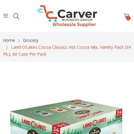
0
Home
Grocery
Land O’Lakes Cocoa Classics Hot Cocoa Mix, Variety Pack (34
Pk.), 60 Case Per Pack