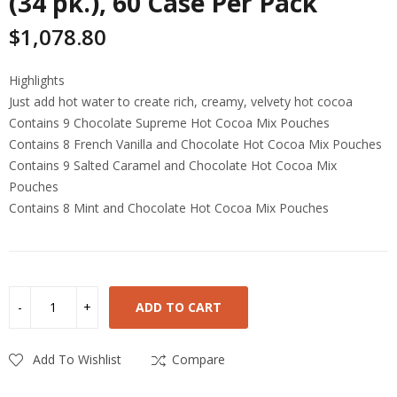
(34 pk.), 60 Case Per Pack
$
1,078.80
Highlights
Just add hot water to create rich, creamy, velvety hot cocoa
Contains 9 Chocolate Supreme Hot Cocoa Mix Pouches
Contains 8 French Vanilla and Chocolate Hot Cocoa Mix Pouches
Contains 9 Salted Caramel and Chocolate Hot Cocoa Mix
Pouches
Contains 8 Mint and Chocolate Hot Cocoa Mix Pouches
ADD TO CART
Add To Wishlist
Compare