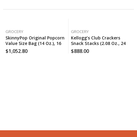
GROCERY
GROCERY
SkinnyPop Original Popcorn
Kellogg’s Club Crackers
Value Size Bag (14 Oz.), 160
Snack Stacks (2.08 Oz., 24
Case Per Pack
Pk.), 100 Case Per Pack
$
1,052.80
$
888.00