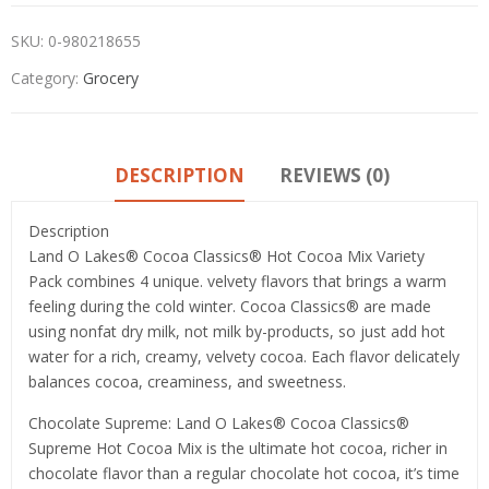
SKU:
0-980218655
Category:
Grocery
DESCRIPTION
REVIEWS (0)
Description
Land O Lakes® Cocoa Classics® Hot Cocoa Mix Variety
Pack combines 4 unique. velvety flavors that brings a warm
feeling during the cold winter. Cocoa Classics® are made
using nonfat dry milk, not milk by-products, so just add hot
water for a rich, creamy, velvety cocoa. Each flavor delicately
balances cocoa, creaminess, and sweetness.
Chocolate Supreme: Land O Lakes® Cocoa Classics®
Supreme Hot Cocoa Mix is the ultimate hot cocoa, richer in
chocolate flavor than a regular chocolate hot cocoa, it’s time