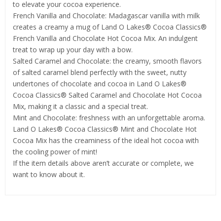
to elevate your cocoa experience.
French Vanilla and Chocolate: Madagascar vanilla with milk
creates a creamy a mug of Land O Lakes® Cocoa Classics®
French Vanilla and Chocolate Hot Cocoa Mix. An indulgent
treat to wrap up your day with a bow.
Salted Caramel and Chocolate: the creamy, smooth flavors
of salted caramel blend perfectly with the sweet, nutty
undertones of chocolate and cocoa in Land O Lakes®
Cocoa Classics® Salted Caramel and Chocolate Hot Cocoa
Mix, making it a classic and a special treat.
Mint and Chocolate: freshness with an unforgettable aroma.
Land O Lakes® Cocoa Classics® Mint and Chocolate Hot
Cocoa Mix has the creaminess of the ideal hot cocoa with
the cooling power of mint!
If the item details above aren’t accurate or complete, we
want to know about it.
Related Products