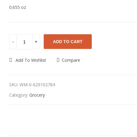
0.655 oz
ADD TO CART
Add To Wishlist
Compare
SKU:
WM-0-629102784
Category:
Grocery