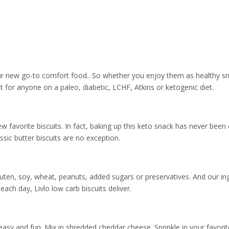
 your new go-to comfort food.. So whether you enjoy them as healthy sna
ct for anyone on a paleo, diabetic, LCHF, Atkins or ketogenic diet.
avorite biscuits. In fact, baking up this keto snack has never been ea
sic butter biscuits are no exception.
luten, soy, wheat, peanuts, added sugars or preservatives. And our i
r each day, Livlo low carb biscuits deliver.
n easy and fun. Mix in shredded cheddar cheese. Sprinkle in your favor