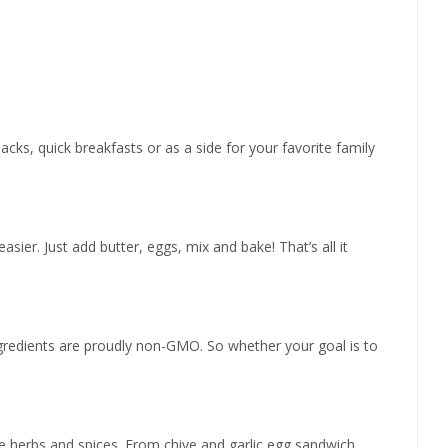
cks, quick breakfasts or as a side for your favorite family
sier. Just add butter, eggs, mix and bake! That’s all it
ngredients are proudly non-GMO. So whether your goal is to
ite herbs and spices. From chive and garlic egg sandwich