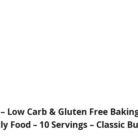
 – Low Carb & Gluten Free Baking
ly Food – 10 Servings – Classic Bu