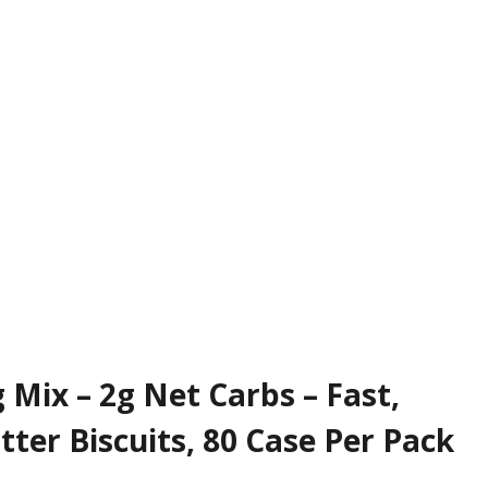
 Mix – 2g Net Carbs – Fast,
tter Biscuits, 80 Case Per Pack