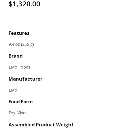
$
1,320.00
Specifications
Features
9.4 oz (266 g)
Brand
Livlo Foods
Manufacturer
Livlo
Food Form
Dry Mixes
Assembled Product Weight