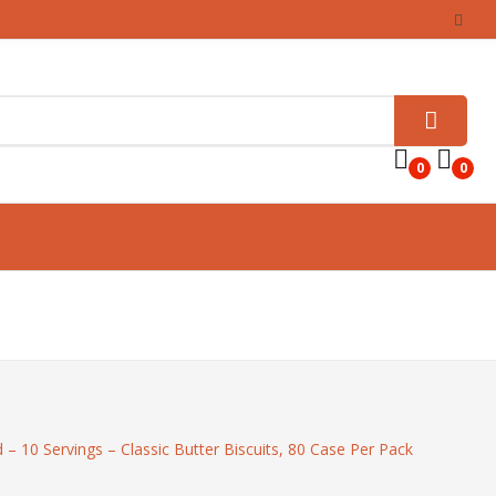
0
0
– 10 Servings – Classic Butter Biscuits, 80 Case Per Pack