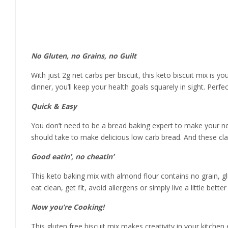
Product details
No Gluten, no Grains, no Guilt
With just 2g net carbs per biscuit, this keto biscuit mix is
dinner, you’ll keep your health goals squarely in sight. Perfe
Quick & Easy
You don’t need to be a bread baking expert to make your new f
should take to make delicious low carb bread. And these clas
Good eatin’, no cheatin’
This keto baking mix with almond flour contains no grain, g
eat clean, get fit, avoid allergens or simply live a little bette
Now you’re Cooking!
This gluten free biscuit mix makes creativity in your kitche