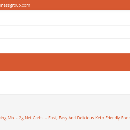
sinessgroup.com
ng Mix – 2g Net Carbs – Fast, Easy And Delicious Keto Friendly Food 