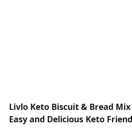
Livlo Keto Biscuit & Bread Mix
Easy and Delicious Keto Friend