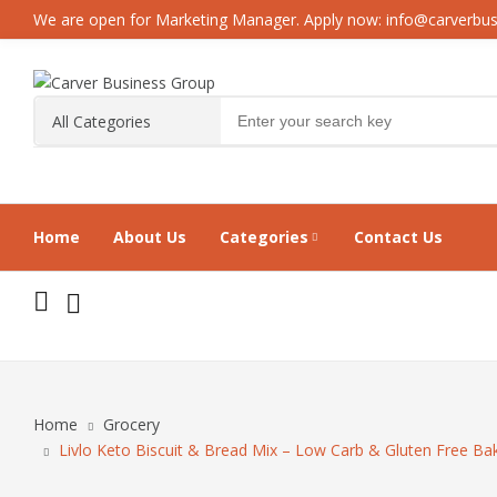
We are open for Marketing Manager. Apply now: info@carverbu
Home
About Us
Categories
Contact Us
Home
Grocery
Livlo Keto Biscuit & Bread Mix – Low Carb & Gluten Free Baki