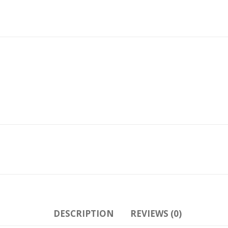
DESCRIPTION
REVIEWS (0)