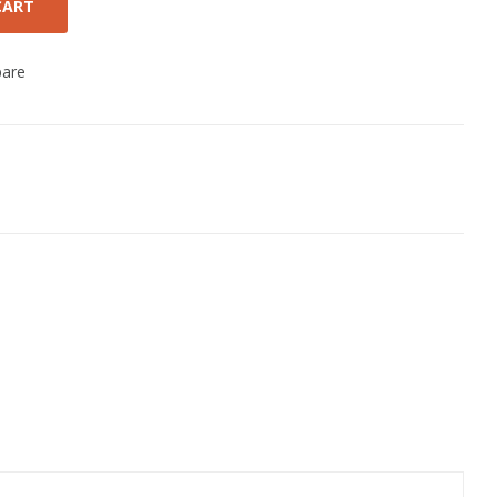
CART
are