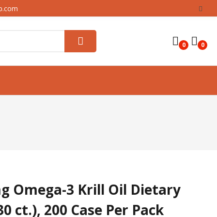
up.com
0
0
Omega-3 Krill Oil Dietary
0 ct.), 200 Case Per Pack