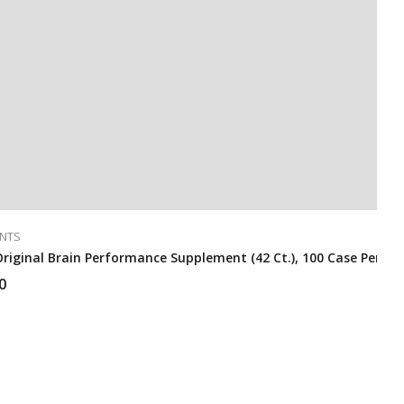
NTS
riginal Brain Performance Supplement (42 Ct.), 100 Case Per Pa
0