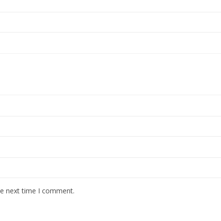
he next time I comment.