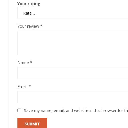
Your rating
Your review
*
Name
*
Email
*
Save my name, email, and website in this browser for t