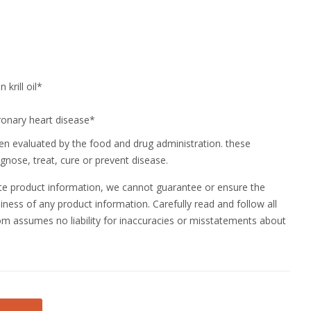
krill oil*
ronary heart disease*
n evaluated by the food and drug administration. these
gnose, treat, cure or prevent disease.
ate product information, we cannot guarantee or ensure the
ness of any product information. Carefully read and follow all
m assumes no liability for inaccuracies or misstatements about