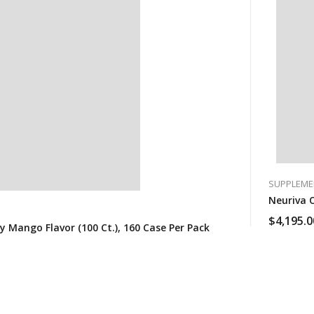
SUPPLEME
Neuriva O
$
4,195.0
 Mango Flavor (100 Ct.), 160 Case Per Pack