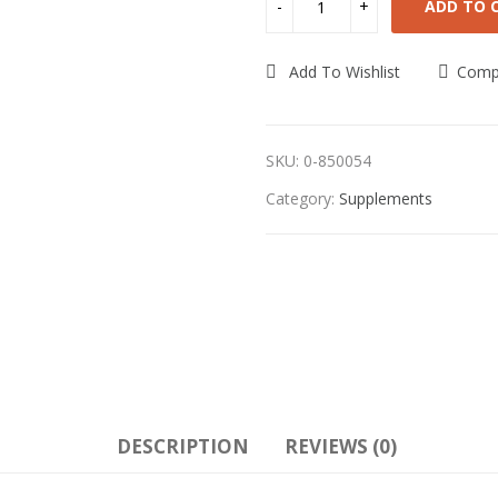
ADD TO 
Add To Wishlist
Comp
SKU:
0-850054
Category:
Supplements
DESCRIPTION
REVIEWS (0)