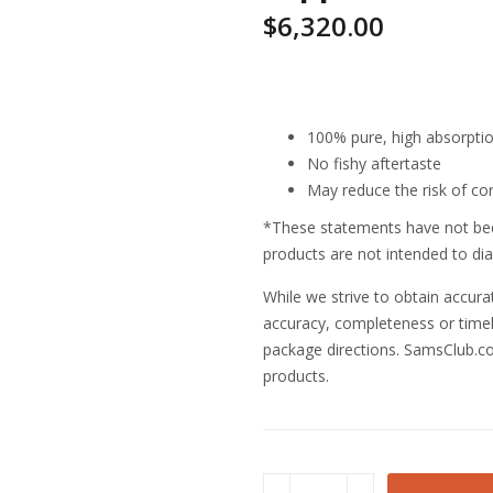
$
6,320.00
Highlights
100% pure, high absorption 
No fishy aftertaste
May reduce the risk of co
*These statements have not bee
products are not intended to dia
While we strive to obtain accur
accuracy, completeness or timeli
package directions. SamsClub.co
products.