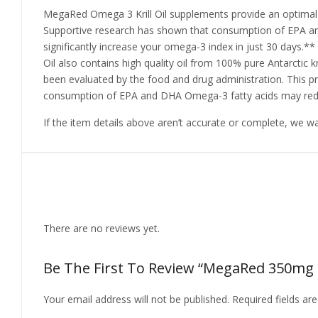
MegaRed Omega 3 Krill Oil supplements provide an optimal c
Supportive research has shown that consumption of EPA an
significantly increase your omega-3 index in just 30 days.** 
Oil also contains high quality oil from 100% pure Antarctic kr
been evaluated by the food and drug administration. This pr
consumption of EPA and DHA Omega-3 fatty acids may reduc
If the item details above aren’t accurate or complete, we w
Reviews
There are no reviews yet.
Be The First To Review “MegaRed 350mg Om
Your email address will not be published.
Required fields a