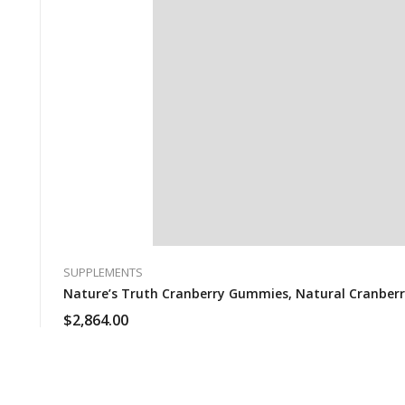
SUPPLEMENTS
Nature’s Truth Cranberry Gummies, Natural Cranberry
$
2,864.00