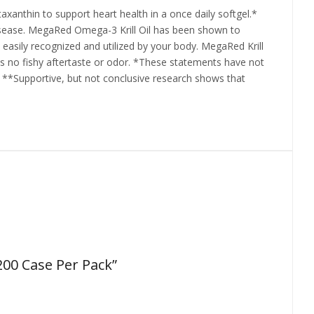
anthin to support heart health in a once daily softgel.*
isease. MegaRed Omega-3 Krill Oil has been shown to
s easily recognized and utilized by your body. MegaRed Krill
l has no fishy aftertaste or odor. *These statements have not
. **Supportive, but not conclusive research shows that
200 Case Per Pack”