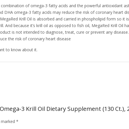
ombination of omega-3 fatty acids and the powerful antioxidant astax
d DHA omega-3 fatty acids may reduce the risk of coronary heart d
MegaRed Krill Oil is absorbed and carried in phospholipid form so it i
ill. And because it’s krill oil as opposed to fish oil, MegaRed Krill Oi
oduct is not intended to diagnose, treat, cure or prevent any disease
e the risk of coronary heart disease
ant to know about it.
ega-3 Krill Oil Dietary Supplement (130 Ct.), 
re marked
*