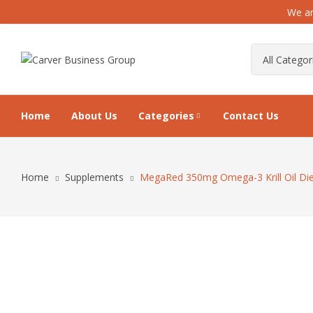
We ar
Home
About Us
Categories
Contact Us
Home
Supplements
MegaRed 350mg Omega-3 Krill Oil Diet