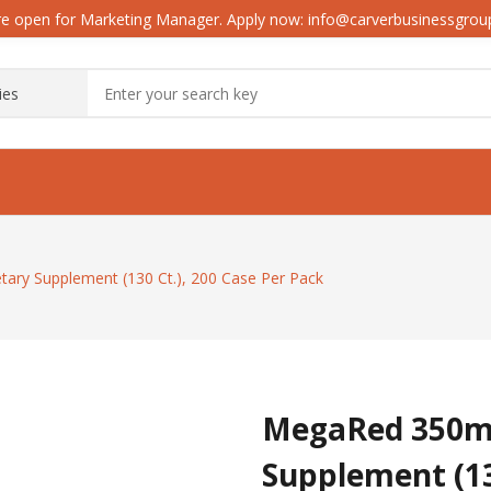
e open for Marketing Manager. Apply now: info@carverbusinessgro
ary Supplement (130 Ct.), 200 Case Per Pack
MegaRed 350mg 
Supplement (13