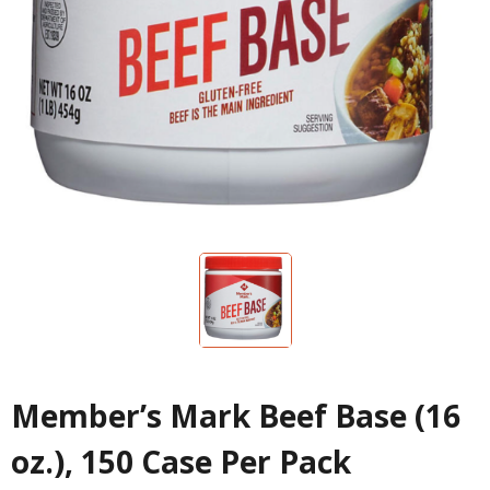
Member’s Mark Beef Base (16
oz.), 150 Case Per Pack