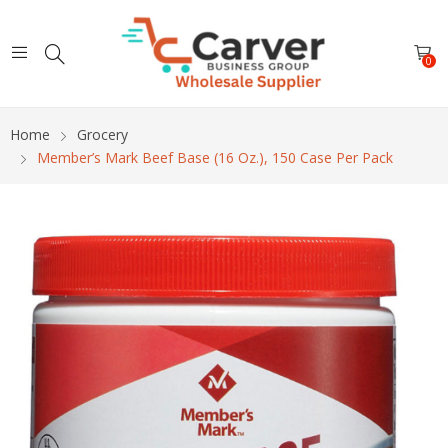
0
Home
Grocery
Member’s Mark Beef Base (16 Oz.), 150 Case Per Pack