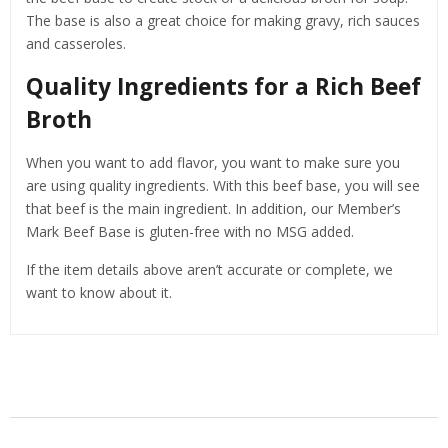
The base is also a great choice for making gravy, rich sauces
and casseroles.
Quality Ingredients for a Rich Beef
Broth
When you want to add flavor, you want to make sure you
are using quality ingredients. With this beef base, you will see
that beef is the main ingredient. In addition, our Member’s
Mark Beef Base is gluten-free with no MSG added.
If the item details above aren’t accurate or complete, we
want to know about it.
Related Products