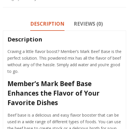
DESCRIPTION
REVIEWS (0)
Description
Craving a little flavor boost? Member’s Mark Beef Base is the
perfect solution. This powdered mix has all the flavor of beef
without any of the hassle. Simply add water and you’re good
to go.
Member’s Mark Beef Base
Enhances the Flavor of Your
Favorite Dishes
Beef base is a delicious and easy flavor booster that can be
used in a wide range of different types of foods. You can use
the beef base to create stock or a delicious broth for soup.