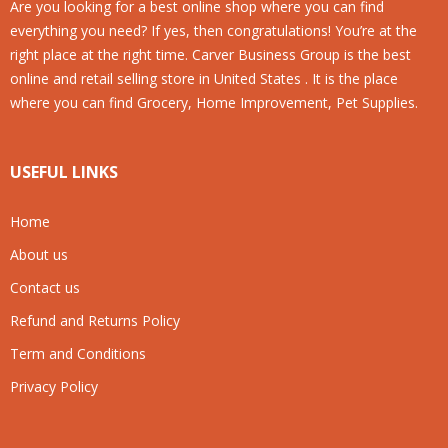
Are you looking for a best online shop where you can find
everything you need? If yes, then congratulations! You’re at the
right place at the right time. Carver Business Group is the best
online and retail selling store in United States . It is the place
where you can find Grocery, Home Improvement, Pet Supplies.
USEFUL LINKS
Home
About us
Contact us
Refund and Returns Policy
Term and Conditions
Privacy Policy