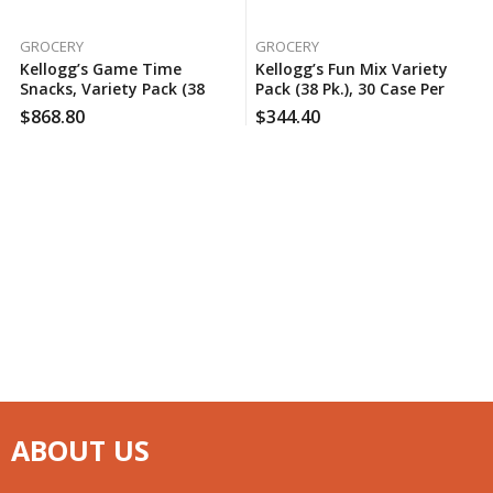
GROCERY
GROCERY
Kellogg’s Game Time
Kellogg’s Fun Mix Variety
Snacks, Variety Pack (38
Pack (38 Pk.), 30 Case Per
Pk.), 60 Case Per Pack
Pack
$
868.80
$
344.40
ABOUT US