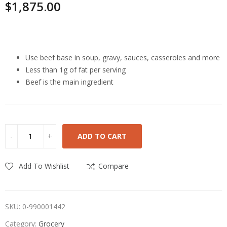
$
1,875.00
Highlights
Use beef base in soup, gravy, sauces, casseroles and more
Less than 1g of fat per serving
Beef is the main ingredient
ADD TO CART
Add To Wishlist
Compare
SKU:
0-990001442
Category:
Grocery