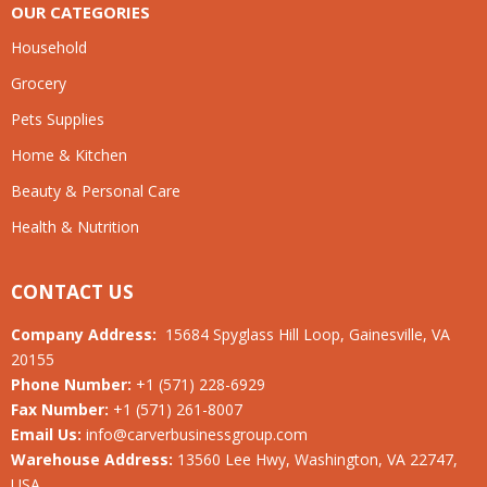
OUR CATEGORIES
Household
Grocery
Pets Supplies
Home & Kitchen
Beauty & Personal Care
Health & Nutrition
CONTACT US
Company Address:
15684 Spyglass Hill Loop, Gainesville, VA
20155
Phone Number:
+1 (571) 228-6929
Fax Number:
+1 (571) 261-8007
Email Us:
info@carverbusinessgroup.com
Warehouse Address:
13560 Lee Hwy, Washington, VA 22747,
USA