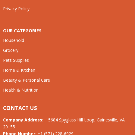
Privacy Policy
OUR CATEGORIES
Household
Grocery
Pets Supplies
Home & Kitchen
Beauty & Personal Care
Health & Nutrition
CONTACT US
Company Address:
15684 Spyglass Hill Loop, Gainesville, VA
20155
Phone Number:
+1 (571) 228-6929