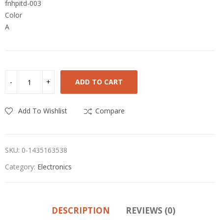
fnhpitd-003
Color
A
ADD TO CART
Add To Wishlist
Compare
SKU:
0-1435163538
Category:
Electronics
DESCRIPTION
REVIEWS (0)