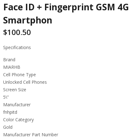
Face ID + Fingerprint GSM 4G
Smartphon
$
100.50
Specifications
Brand
MIARHB
Cell Phone Type
Unlocked Cell Phones
Screen Size
5\”
Manufacturer
fnhpitd
Color Category
Gold
Manufacturer Part Number