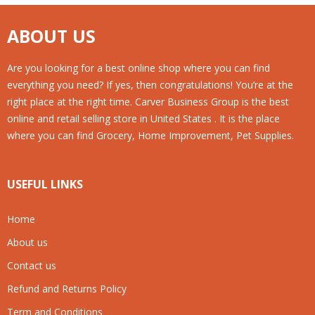
ABOUT US
Are you looking for a best online shop where you can find
everything you need? If yes, then congratulations! You’re at the
right place at the right time. Carver Business Group is the best
online and retail selling store in United States . It is the place
where you can find Grocery, Home Improvement, Pet Supplies.
USEFUL LINKS
Home
About us
Contact us
Refund and Returns Policy
Term and Conditions