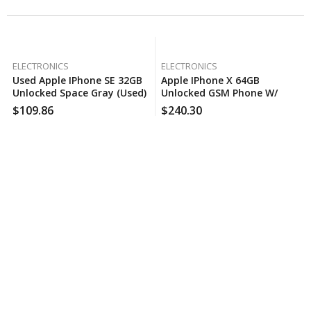
ELECTRONICS
ELECTRONICS
Used Apple IPhone SE 32GB
Apple IPhone X 64GB
Unlocked Space Gray (Used)
Unlocked GSM Phone W/
Dual 12MP Camera – Space
$
109.86
$
240.30
Gray (Certified Used)