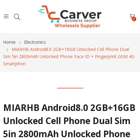
0
Home
Electronics
MIARHB Android8.0 2GB+16GB Unlocked Cell Phone Dual
Sim 5in 2800mAh Unlocked Phone Face ID + Fingerprint GSM 4G
Smartphon
MIARHB Android8.0 2GB+16GB
Unlocked Cell Phone Dual Sim
5in 2800mAh Unlocked Phone