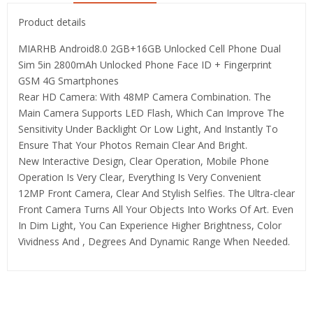
Product details
MIARHB Android8.0 2GB+16GB Unlocked Cell Phone Dual
Sim 5in 2800mAh Unlocked Phone Face ID + Fingerprint
GSM 4G Smartphones
Rear HD Camera: With 48MP Camera Combination. The
Main Camera Supports LED Flash, Which Can Improve The
Sensitivity Under Backlight Or Low Light, And Instantly To
Ensure That Your Photos Remain Clear And Bright.
New Interactive Design, Clear Operation, Mobile Phone
Operation Is Very Clear, Everything Is Very Convenient
12MP Front Camera, Clear And Stylish Selfies. The Ultra-clear
Front Camera Turns All Your Objects Into Works Of Art. Even
In Dim Light, You Can Experience Higher Brightness, Color
Vividness And , Degrees And Dynamic Range When Needed.
Related Products