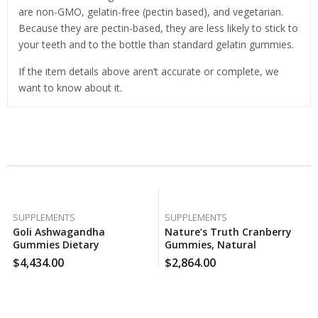
are non-GMO, gelatin-free (pectin based), and vegetarian.
Because they are pectin-based, they are less likely to stick to
your teeth and to the bottle than standard gelatin gummies.
If the item details above aren’t accurate or complete, we
want to know about it.
Related Products
SUPPLEMENTS
SUPPLEMENTS
Goli Ashwagandha
Nature’s Truth Cranberry
Gummies Dietary
Gummies, Natural
Supplement, Mixed Berry
Cranberry Mango Flavor
$
4,434.00
$
2,864.00
Flavor (120 Ct.), 120 Case Per
(100 Ct.), 160 Case Per Pack
Pack