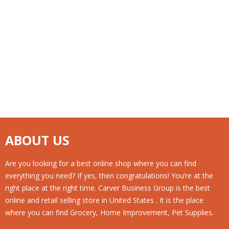
ABOUT US
Are you looking for a best online shop where you can find
everything you need? If yes, then congratulations! You’re at the
right place at the right time. Carver Business Group is the best
online and retail selling store in United States . It is the place
where you can find Grocery, Home Improvement, Pet Supplies.