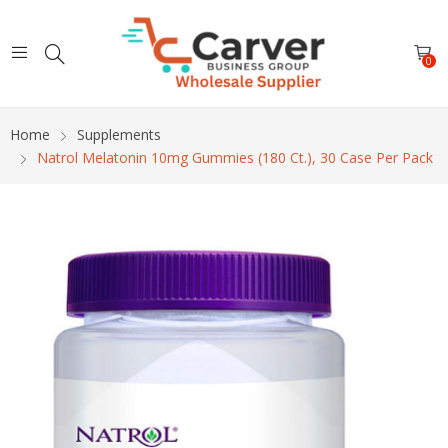
0
Home
Supplements
Natrol Melatonin 10mg Gummies (180 Ct.), 30 Case Per Pack