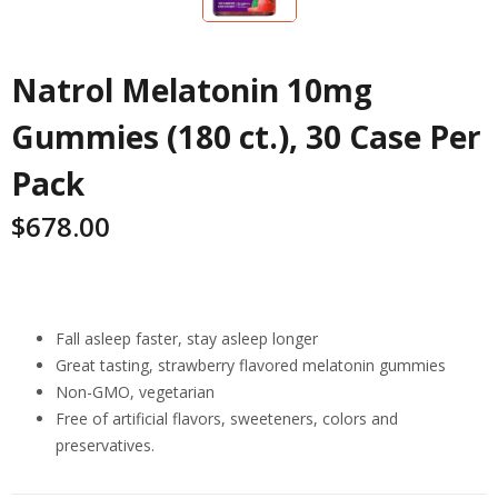
Natrol Melatonin 10mg
Gummies (180 ct.), 30 Case Per
Pack
$
678.00
Highlights
Fall asleep faster, stay asleep longer
Great tasting, strawberry flavored melatonin gummies
Non-GMO, vegetarian
Free of artificial flavors, sweeteners, colors and
preservatives.