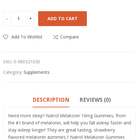
ADD TO CART
Add To Wishlist
Compare
SKU:
0-980321030
Category:
Supplements
DESCRIPTION
REVIEWS (0)
Need more sleep? Natrol Melatonin 10mg Gummies, from
the #1 brand of melatonin, will help you fall asleep faster and
stay asleep longer! They are great tasting, strawberry
flavored melatonin gummies.† Natrol Melatonin Gummies