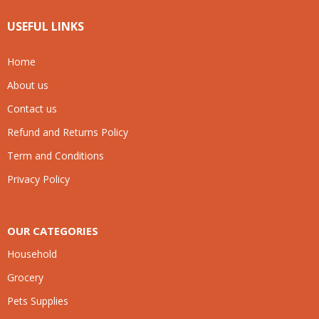
USEFUL LINKS
Home
About us
Contact us
Refund and Returns Policy
Term and Conditions
Privacy Policy
OUR CATEGORIES
Household
Grocery
Pets Supplies