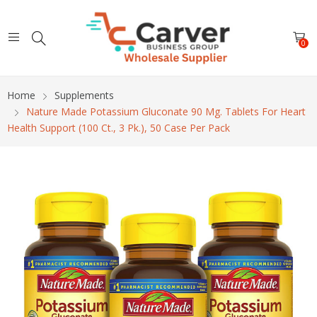
0
Home
Supplements
Nature Made Potassium Gluconate 90 Mg. Tablets For Heart
Health Support (100 Ct., 3 Pk.), 50 Case Per Pack