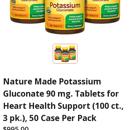
Nature Made Potassium
Gluconate 90 mg. Tablets for
Heart Health Support (100 ct.,
3 pk.), 50 Case Per Pack
$
995.00