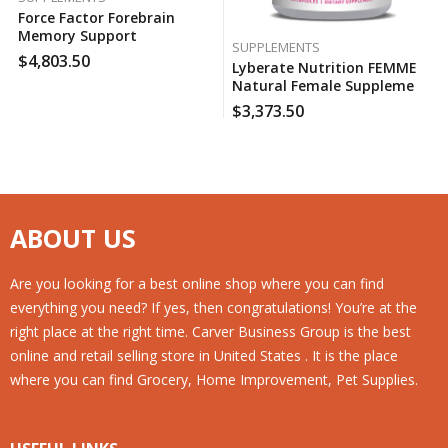
Force Factor Forebrain
Memory Support
SUPPLEMENTS
Supplement (30 Ct., 2 Pk.),
$
4,803.50
Lyberate Nutrition FEMME
130 Case Per Pack
Natural Female Supplement
(120 Ct.), 130 Case Per Pack
$
3,373.50
ABOUT US
Are you looking for a best online shop where you can find
everything you need? If yes, then congratulations! You’re at the
right place at the right time. Carver Business Group is the best
online and retail selling store in United States . It is the place
where you can find Grocery, Home Improvement, Pet Supplies.