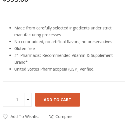
Highlights
Made from carefully selected ingredients under strict
manufacturing processes
No color added, no artificial flavors, no preservatives
Gluten free
#1 Pharmacist Recommended Vitamin & Supplement
Brand*
United States Pharmacopeia (USP) Verified.
ADD TO CART
Add To Wishlist
Compare