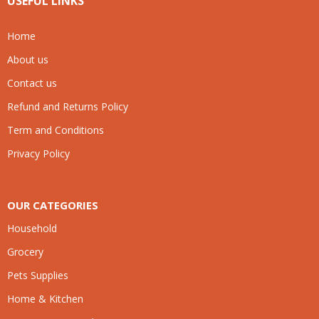
USEFUL LINKS
Home
About us
Contact us
Refund and Returns Policy
Term and Conditions
Privacy Policy
OUR CATEGORIES
Household
Grocery
Pets Supplies
Home & Kitchen