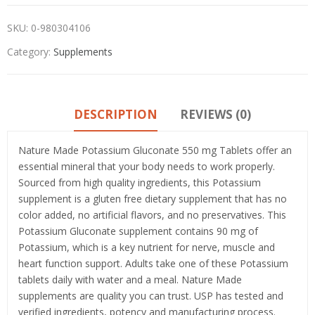
SKU:
0-980304106
Category:
Supplements
DESCRIPTION
REVIEWS (0)
Nature Made Potassium Gluconate 550 mg Tablets offer an
essential mineral that your body needs to work properly.
Sourced from high quality ingredients, this Potassium
supplement is a gluten free dietary supplement that has no
color added, no artificial flavors, and no preservatives. This
Potassium Gluconate supplement contains 90 mg of
Potassium, which is a key nutrient for nerve, muscle and
heart function support. Adults take one of these Potassium
tablets daily with water and a meal. Nature Made
supplements are quality you can trust. USP has tested and
verified ingredients, potency and manufacturing process.