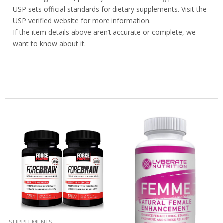
USP sets official standards for dietary supplements. Visit the
USP verified website for more information.
If the item details above aren’t accurate or complete, we
want to know about it.
Related Products
SUPPLEMENTS