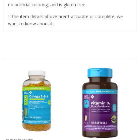
no artificial coloring, and is gluten free.
If the item details above aren’t accurate or complete, we
want to know about it.
Related Products