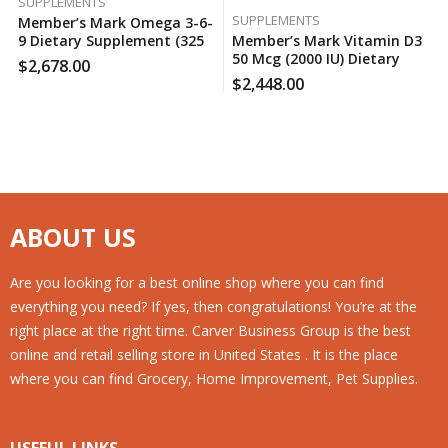
SUPPLEMENTS
SUPPLEMENTS
Member’s Mark Omega 3-6-
9 Dietary Supplement (325
Member’s Mark Vitamin D3
Ct.), 130 Case Per Pack
50 Mcg (2000 IU) Dietary
$
2,678.00
Supplement (400 Ct.), 180
$
2,448.00
Case Per Pack
ABOUT US
Are you looking for a best online shop where you can find
everything you need? If yes, then congratulations! You’re at the
right place at the right time. Carver Business Group is the best
online and retail selling store in United States . It is the place
where you can find Grocery, Home Improvement, Pet Supplies.