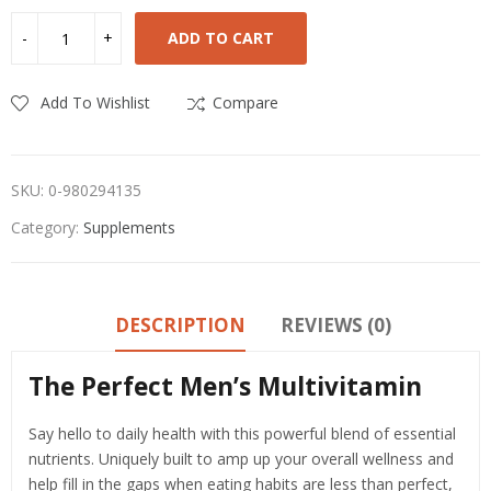
ADD TO CART
Add To Wishlist
Compare
SKU:
0-980294135
Category:
Supplements
DESCRIPTION
REVIEWS (0)
The Perfect Men’s Multivitamin
Say hello to daily health with this powerful blend of essential
nutrients. Uniquely built to amp up your overall wellness and
help fill in the gaps when eating habits are less than perfect,