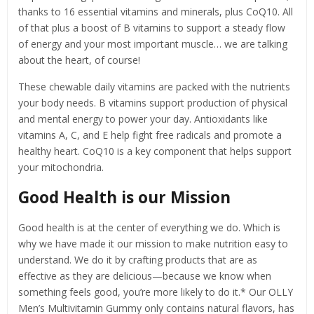
thanks to 16 essential vitamins and minerals, plus CoQ10. All
of that plus a boost of B vitamins to support a steady flow
of energy and your most important muscle… we are talking
about the heart, of course!
These chewable daily vitamins are packed with the nutrients
your body needs. B vitamins support production of physical
and mental energy to power your day. Antioxidants like
vitamins A, C, and E help fight free radicals and promote a
healthy heart. CoQ10 is a key component that helps support
your mitochondria.
Good Health is our Mission
Good health is at the center of everything we do. Which is
why we have made it our mission to make nutrition easy to
understand. We do it by crafting products that are as
effective as they are delicious—because we know when
something feels good, you’re more likely to do it.* Our OLLY
Men’s Multivitamin Gummy only contains natural flavors, has