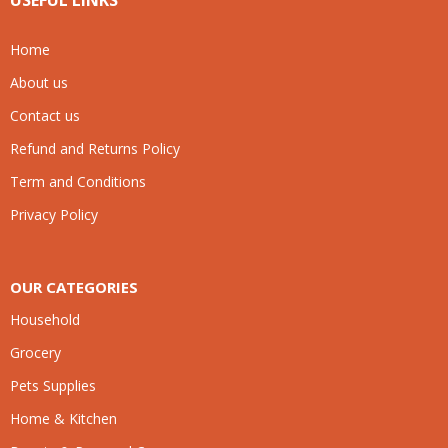
USEFUL LINKS
Home
About us
Contact us
Refund and Returns Policy
Term and Conditions
Privacy Policy
OUR CATEGORIES
Household
Grocery
Pets Supplies
Home & Kitchen