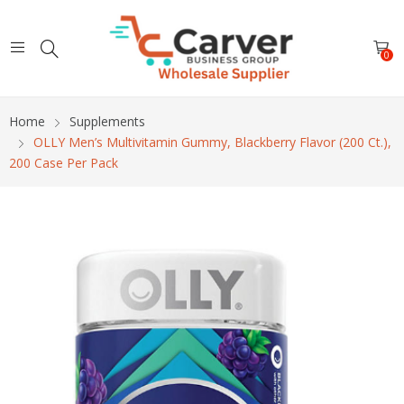
0
Home
Supplements
OLLY Men’s Multivitamin Gummy, Blackberry Flavor (200 Ct.),
200 Case Per Pack