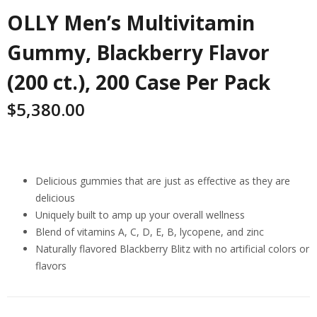
OLLY Men’s Multivitamin
Gummy, Blackberry Flavor
(200 ct.), 200 Case Per Pack
$
5,380.00
Highlights
Delicious gummies that are just as effective as they are
delicious
Uniquely built to amp up your overall wellness
Blend of vitamins A, C, D, E, B, lycopene, and zinc
Naturally flavored Blackberry Blitz with no artificial colors or
flavors