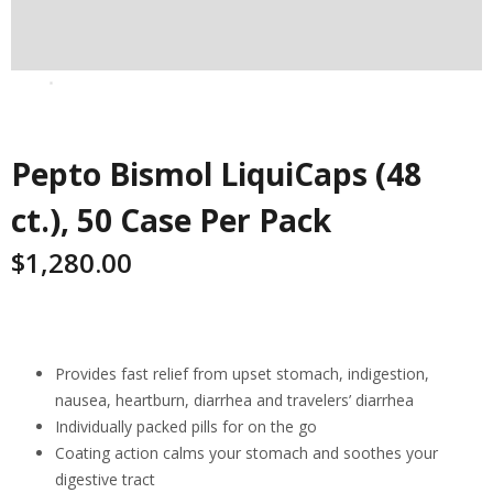
Pepto Bismol LiquiCaps (48
ct.), 50 Case Per Pack
$
1,280.00
Highlights
Provides fast relief from upset stomach, indigestion,
nausea, heartburn, diarrhea and travelers’ diarrhea
Individually packed pills for on the go
Coating action calms your stomach and soothes your
digestive tract