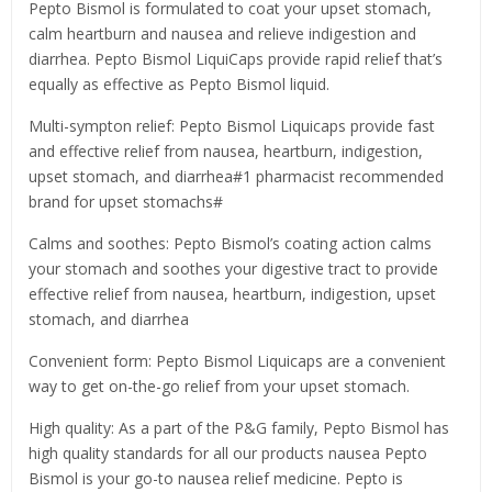
Pepto Bismol is formulated to coat your upset stomach,
calm heartburn and nausea and relieve indigestion and
diarrhea. Pepto Bismol LiquiCaps provide rapid relief that’s
equally as effective as Pepto Bismol liquid.
Multi-sympton relief: Pepto Bismol Liquicaps provide fast
and effective relief from nausea, heartburn, indigestion,
upset stomach, and diarrhea#1 pharmacist recommended
brand for upset stomachs#
Calms and soothes: Pepto Bismol’s coating action calms
your stomach and soothes your digestive tract to provide
effective relief from nausea, heartburn, indigestion, upset
stomach, and diarrhea
Convenient form: Pepto Bismol Liquicaps are a convenient
way to get on-the-go relief from your upset stomach.
High quality: As a part of the P&G family, Pepto Bismol has
high quality standards for all our products nausea Pepto
Bismol is your go-to nausea relief medicine. Pepto is