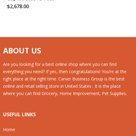
$
2,678.00
ABOUT US
Are you looking for a best online shop where you can find
everything you need? If yes, then congratulations! You’re at the
right place at the right time. Carver Business Group is the best
online and retail selling store in United States . It is the place
where you can find Grocery, Home Improvement, Pet Supplies.
USEFUL LINKS
Home