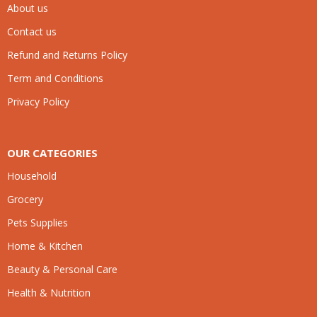
About us
Contact us
Refund and Returns Policy
Term and Conditions
Privacy Policy
OUR CATEGORIES
Household
Grocery
Pets Supplies
Home & Kitchen
Beauty & Personal Care
Health & Nutrition