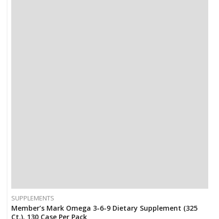
SUPPLEMENTS
Member’s Mark Omega 3-6-9 Dietary Supplement (325
Ct.), 130 Case Per Pack