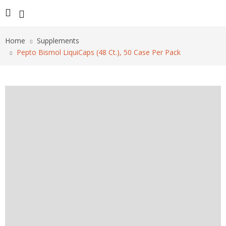
Home
Supplements
Pepto Bismol LiquiCaps (48 Ct.), 50 Case Per Pack