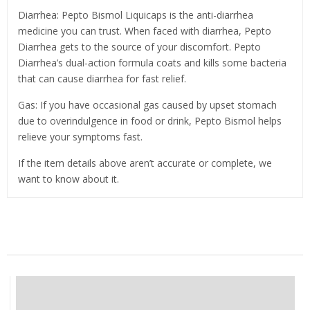
Diarrhea: Pepto Bismol Liquicaps is the anti-diarrhea
medicine you can trust. When faced with diarrhea, Pepto
Diarrhea gets to the source of your discomfort. Pepto
Diarrhea’s dual-action formula coats and kills some bacteria
that can cause diarrhea for fast relief.
Gas: If you have occasional gas caused by upset stomach
due to overindulgence in food or drink, Pepto Bismol helps
relieve your symptoms fast.
If the item details above aren’t accurate or complete, we
want to know about it.
Related Products