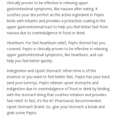
clinically proven to be effective in relieving upper
gastrointestinal symptoms, like nausea after eating. It
soothes your discomfort as the active ingredient in Pepto
binds with irritants and provides a protective coating in the
upper gastrointestinal tract to help you feel better fast from
nausea due to overindulgence in food or drink.
Heartburn: For fast heartburn relief, Pepto Bismol has you
covered. Pepto is clinically proven to be effective in relieving
upper gastrointestinal symptoms, like heartburn, and can
help you feel better quickly.
Indegestion and Upset Stomach: When time is of the
essence or you want to feel better fast, Pepto has your back
(and your tummy). Pepto relieves upset stomachs and
indigestion due to overindulgence of food or drink by binding
with the stomach lining that soothes irritation and provides
fast relief. In fact, it’s the #1 Pharmacist Recommended
Upset Stomach Brand. So, give your stomach a break and
grab some Pepto.