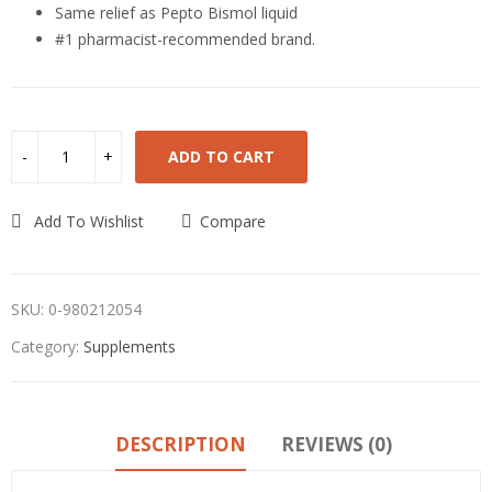
Same relief as Pepto Bismol liquid
#1 pharmacist-recommended brand.
ADD TO CART
Add To Wishlist
Compare
SKU:
0-980212054
Category:
Supplements
DESCRIPTION
REVIEWS (0)