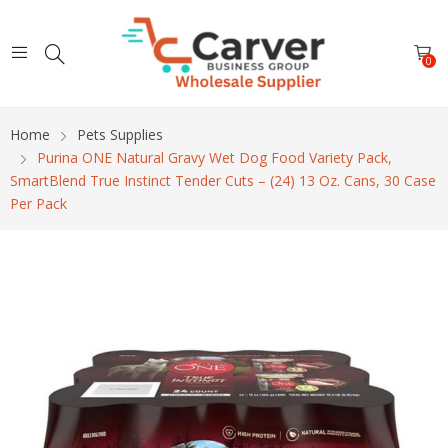
0
Home
Pets Supplies
Purina ONE Natural Gravy Wet Dog Food Variety Pack,
SmartBlend True Instinct Tender Cuts – (24) 13 Oz. Cans, 30 Case
Per Pack