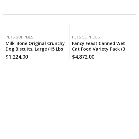
Related Products
PETS SUPPLIES
PETS SUPPLIES
Milk-Bone Original Crunchy
Fancy Feast Canned Wet
Dog Biscuits, Large (15 Lbs.),
Cat Food Variety Pack (3
60 Case Per Pack
Oz., 48 Ct.) , 120 Case Per
$
1,224.00
$
4,872.00
Pack