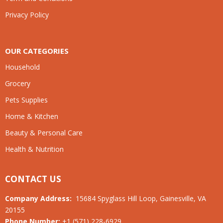
Privacy Policy
OUR CATEGORIES
Household
Grocery
Pets Supplies
Home & Kitchen
Beauty & Personal Care
Health & Nutrition
CONTACT US
Company Address:
15684 Spyglass Hill Loop, Gainesville, VA
20155
Phone Number:
+1 (571) 228-6929