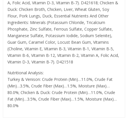
A, Folic Acid, Vitamin D-3, Vitamin B-7). D421618; Chicken &
Duck: Chicken Broth, Chicken, Liver, Wheat Gluten, Soy
Flour, Pork Lungs, Duck, Essential Nutrients And Other
Ingredients: Minerals (Potassium Chloride, Tricalcium
Phosphate, Zinc Sulfate, Ferrous Sulfate, Copper Sulfate,
Manganese Sulfate, Potassium Iodide, Sodium Selenite),
Guar Gum, Caramel Color, Locust Bean Gum, Vitamins
(Choline, Vitamin E, Vitamin B-3, Vitamin B-1, Vitamin B-5,
Vitamin B-6, Vitamin B-12, Vitamin B-2, Vitamin A, Folic Acid,
Vitamin D-3, Vitamin B-7). D421518
Nutritional Analysis:
Turkey & Venison: Crude Protein (Min)…11.0%, Crude Fat
(Min)…3.5%, Crude Fiber (Max)…1.5%, Moisture (Max)…
80.0%; Chicken & Duck: Crude Protein (Min)…11.0%, Crude
Fat (Min)…3.5%, Crude Fiber (Max)…1.5%, Moisture (Max)…
80.0%