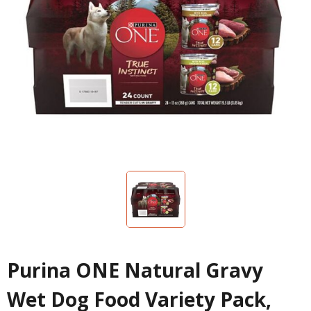
Purina ONE Natural Gravy
Wet Dog Food Variety Pack,