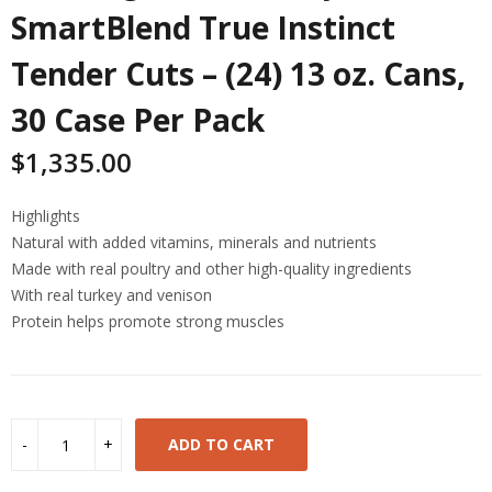
SmartBlend True Instinct
Tender Cuts – (24) 13 oz. Cans,
30 Case Per Pack
$
1,335.00
Highlights
Natural with added vitamins, minerals and nutrients
Made with real poultry and other high-quality ingredients
With real turkey and venison
Protein helps promote strong muscles
ADD TO CART