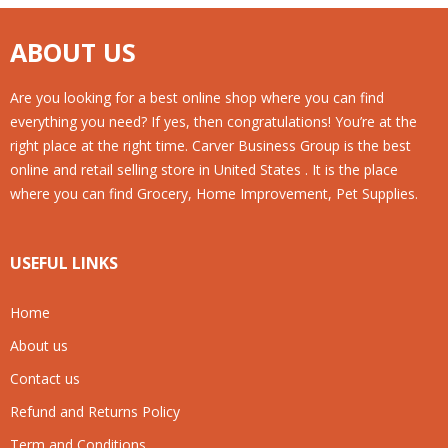
ABOUT US
Are you looking for a best online shop where you can find
everything you need? If yes, then congratulations! You’re at the
right place at the right time. Carver Business Group is the best
online and retail selling store in United States . It is the place
where you can find Grocery, Home Improvement, Pet Supplies.
USEFUL LINKS
Home
About us
Contact us
Refund and Returns Policy
Term and Conditions