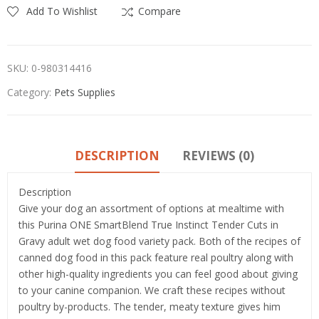
Add To Wishlist
Compare
SKU:
0-980314416
Category:
Pets Supplies
DESCRIPTION
REVIEWS (0)
Description
Give your dog an assortment of options at mealtime with
this Purina ONE SmartBlend True Instinct Tender Cuts in
Gravy adult wet dog food variety pack. Both of the recipes of
canned dog food in this pack feature real poultry along with
other high-quality ingredients you can feel good about giving
to your canine companion. We craft these recipes without
poultry by-products. The tender, meaty texture gives him