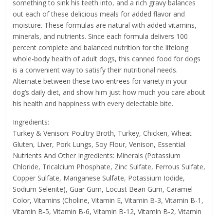
something to sink his teeth into, and a rich gravy balances
out each of these delicious meals for added flavor and
moisture. These formulas are natural with added vitamins,
minerals, and nutrients. Since each formula delivers 100
percent complete and balanced nutrition for the lifelong
whole-body health of adult dogs, this canned food for dogs
is a convenient way to satisfy their nutritional needs.
Alternate between these two entrees for variety in your
dog’s daily diet, and show him just how much you care about
his health and happiness with every delectable bite.
Ingredients:
Turkey & Venison: Poultry Broth, Turkey, Chicken, Wheat
Gluten, Liver, Pork Lungs, Soy Flour, Venison, Essential
Nutrients And Other Ingredients: Minerals (Potassium
Chloride, Tricalcium Phosphate, Zinc Sulfate, Ferrous Sulfate,
Copper Sulfate, Manganese Sulfate, Potassium Iodide,
Sodium Selenite), Guar Gum, Locust Bean Gum, Caramel
Color, Vitamins (Choline, Vitamin E, Vitamin B-3, Vitamin B-1,
Vitamin B-5, Vitamin B-6, Vitamin B-12, Vitamin B-2, Vitamin