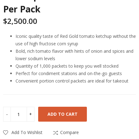
Per Pack
$
2,500.00
Iconic quality taste of Red Gold tomato ketchup without the
use of high fructose corn syrup
Bold, rich tomato flavor with hints of onion and spices and
lower sodium levels
Quantity of 1,000 packets to keep you well stocked
Perfect for condiment stations and on-the-go guests
Convenient portion control packets are ideal for takeout
ADD TO CART
Add To Wishlist
Compare