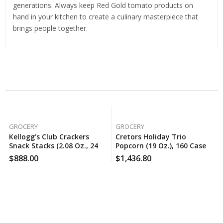
generations. Always keep Red Gold tomato products on
hand in your kitchen to create a culinary masterpiece that
brings people together.
Related Products
GROCERY
GROCERY
Kellogg’s Club Crackers
Cretors Holiday Trio
Snack Stacks (2.08 Oz., 24
Popcorn (19 Oz.), 160 Case
Pk.), 100 Case Per Pack
Per Pack
$
888.00
$
1,436.80