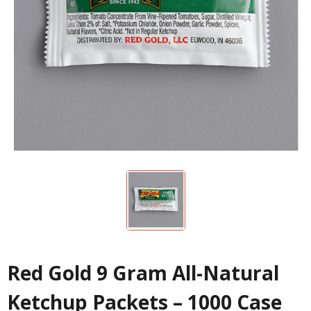
Red Gold 9 Gram All-Natural
Ketchup Packets – 1000 Case