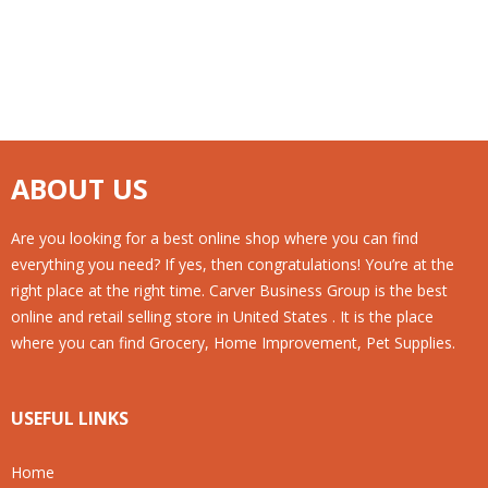
ABOUT US
Are you looking for a best online shop where you can find
everything you need? If yes, then congratulations! You’re at the
right place at the right time. Carver Business Group is the best
online and retail selling store in United States . It is the place
where you can find Grocery, Home Improvement, Pet Supplies.
USEFUL LINKS
Home