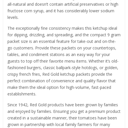
all-natural and doesn’t contain artificial preservatives or high
fructose corn syrup, and it has considerably lower sodium
levels.
The exceptionally fine consistency makes this ketchup ideal
for dipping, drizzling, and spreading, and the compact 9 gram
packet size is an essential feature for take-out and on-the-
go customers. Provide these packets on your countertops,
tables, and condiment stations as an easy way for your
guests to top off their favorite menu items. Whether it’s old-
fashioned burgers, classic ballpark-style hotdogs, or golden,
crispy french fries, Red Gold ketchup packets provide the
perfect combination of convenience and quality flavor that
make them the ideal option for high-volume, fast-paced
establishments.
Since 1942, Red Gold products have been grown by families
and enjoyed by families. Ensuring you get a premium product
created in a sustainable manner, their tomatoes have been
grown in partnership with local family farmers for many