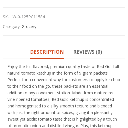
SKU:
W-0-125PC11584
Category:
Grocery
DESCRIPTION
REVIEWS (0)
Enjoy the full-flavored, premium quality taste of Red Gold all-
natural tomato ketchup in the form of 9 gram packets!
Perfect for a convenient way for customers to apply ketchup
to their food on the go, these packets are an essential
addition to any condiment station. Made from mature red
vine-ripened tomatoes, Red Gold ketchup is concentrated
and homogenized to a silky smooth texture and blended
with just the right amount of spices, giving it a pleasantly
sweet yet acidic tomato taste that is highlighted by a touch
of aromatic onion and distilled vinegar. Plus, this ketchup is