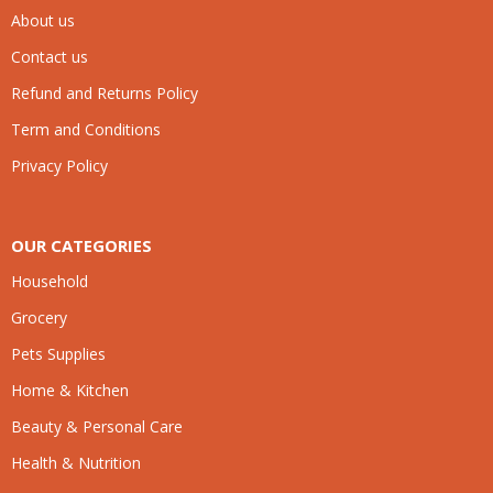
About us
Contact us
Refund and Returns Policy
Term and Conditions
Privacy Policy
OUR CATEGORIES
Household
Grocery
Pets Supplies
Home & Kitchen
Beauty & Personal Care
Health & Nutrition