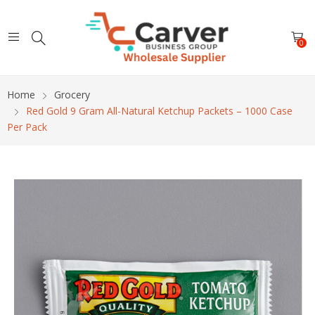
0
Home
Grocery
Red Gold 9 Gram All-Natural Ketchup Packets – 1000 Case
Per Pack