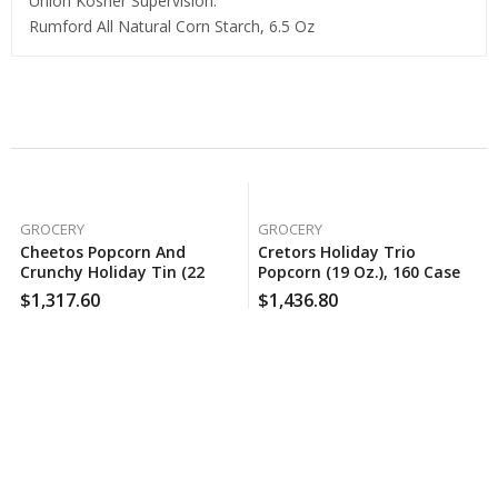
Union Kosher Supervision.
Rumford All Natural Corn Starch, 6.5 Oz
Related Products
GROCERY
GROCERY
Cheetos Popcorn And
Cretors Holiday Trio
Crunchy Holiday Tin (22
Popcorn (19 Oz.), 160 Case
Oz.), 120 Case Per Pack
Per Pack
$
1,317.60
$
1,436.80