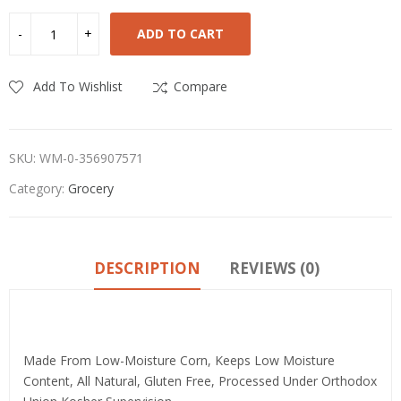
ADD TO CART
Add To Wishlist
Compare
SKU:
WM-0-356907571
Category:
Grocery
DESCRIPTION
REVIEWS (0)
Product details
Made From Low-Moisture Corn, Keeps Low Moisture
Content, All Natural, Gluten Free, Processed Under Orthodox