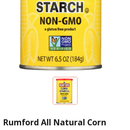
Rumford All Natural Corn