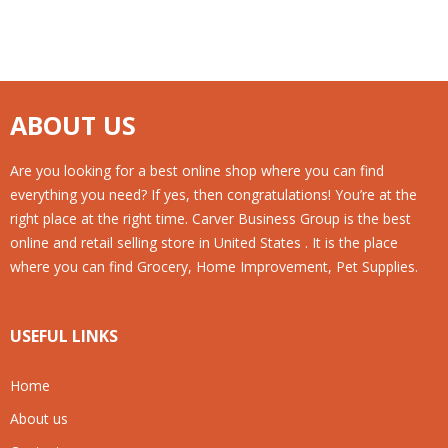
ABOUT US
Are you looking for a best online shop where you can find
everything you need? If yes, then congratulations! You’re at the
right place at the right time. Carver Business Group is the best
online and retail selling store in United States . It is the place
where you can find Grocery, Home Improvement, Pet Supplies.
USEFUL LINKS
Home
About us