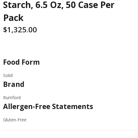
Starch, 6.5 Oz, 50 Case Per
Pack
$
1,325.00
Specifications
Food Form
Solid
Brand
Rumford
Allergen-Free Statements
Gluten-Free