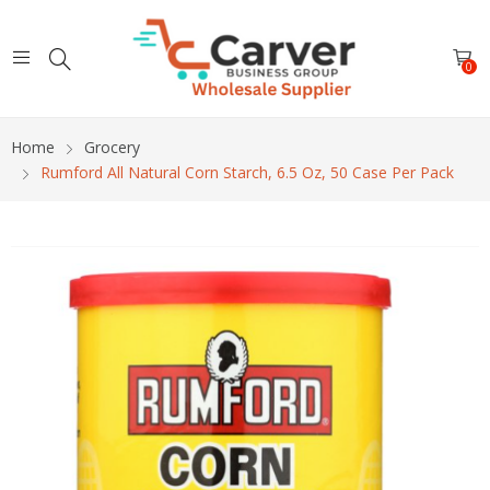
0
Home
Grocery
Rumford All Natural Corn Starch, 6.5 Oz, 50 Case Per Pack