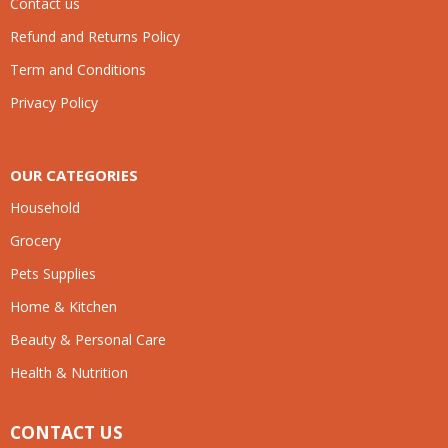
Contact us
Refund and Returns Policy
Term and Conditions
Privacy Policy
OUR CATEGORIES
Household
Grocery
Pets Supplies
Home & Kitchen
Beauty & Personal Care
Health & Nutrition
CONTACT US