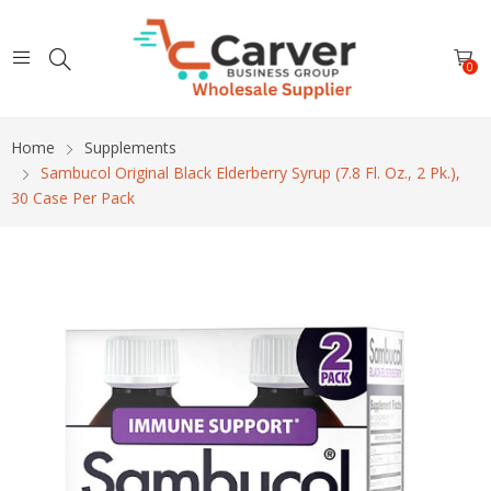
0
Home
Supplements
Sambucol Original Black Elderberry Syrup (7.8 Fl. Oz., 2 Pk.),
30 Case Per Pack