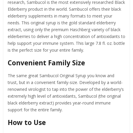
research, Sambucol is the most extensively researched Black
Elderberry product in the world. Sambucol offers their black
elderberry supplements in many formats to meet your
needs. This original syrup is the gold standard elderberry
extract, using only the premium Haschberg variety of black
elderberries to deliver a high concentration of antioxidants to
help support your immune system. This large 7.8 fl. oz. bottle
is the perfect size for your entire family.
Convenient Family Size
The same great Sambucol Original Syrup you know and
trust, but in a convenient family-size. Developed by a world-
renowned virologist to tap into the power of the elderberry’s
extremely high level of antioxidants, Sambucol (the original
black elderberry extract) provides year-round immune
support for the entire family.
How to Use