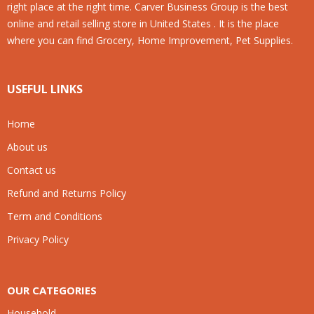
right place at the right time. Carver Business Group is the best
online and retail selling store in United States . It is the place
where you can find Grocery, Home Improvement, Pet Supplies.
USEFUL LINKS
Home
About us
Contact us
Refund and Returns Policy
Term and Conditions
Privacy Policy
OUR CATEGORIES
Household