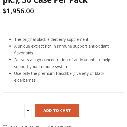
$
1,956.00
Highlights
The original black elderberry supplement
A unique extract rich in immune support antioxidant
flavonoids
Delivers a high concentration of antioxidants to help
support your immune system
Use only the premium Haschberg variety of black
elderberries.
ADD TO CART