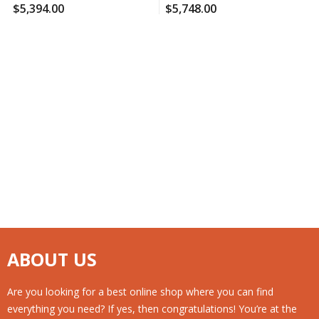
(120 Ct., 2 Pk.), 120 Case Per
Supplement (210 Ct.), 120
$
5,394.00
$
5,748.00
Pack
Case Per Pack
ABOUT US
Are you looking for a best online shop where you can find
everything you need? If yes, then congratulations! You’re at the