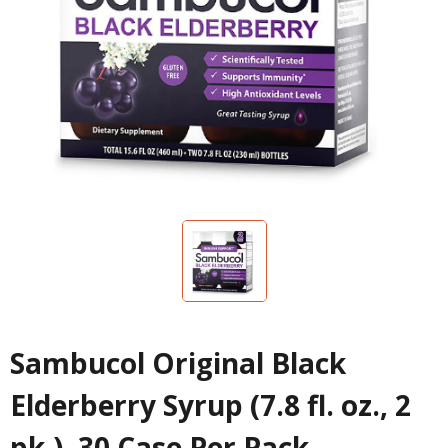
Sambucol Original Black
Elderberry Syrup (7.8 fl. oz., 2
pk.), 30 Case Per Pack