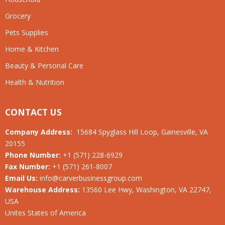
Grocery
Pets Supplies
Home & Kitchen
Beauty & Personal Care
Health & Nutrition
CONTACT US
Company Address:
15684 Spyglass Hill Loop, Gainesville, VA
20155
Phone Number:
+1 (571) 228-6929
Fax Number:
+1 (571) 261-8007
Email Us:
info@carverbusinessgroup.com
Warehouse Address:
13560 Lee Hwy, Washington, VA 22747,
USA
Unites States of America