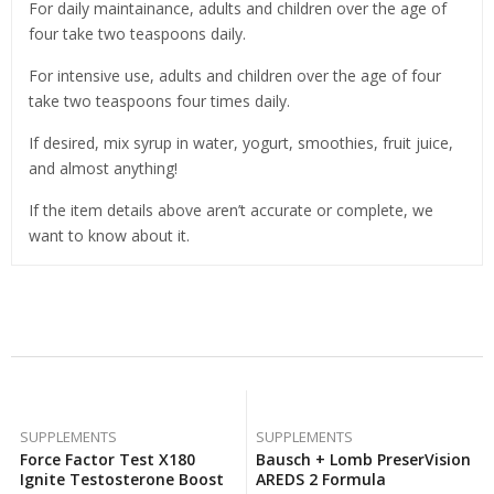
For daily maintainance, adults and children over the age of
four take two teaspoons daily.
For intensive use, adults and children over the age of four
take two teaspoons four times daily.
If desired, mix syrup in water, yogurt, smoothies, fruit juice,
and almost anything!
If the item details above aren’t accurate or complete, we
want to know about it.
Related Products
SUPPLEMENTS
SUPPLEMENTS
Force Factor Test X180
Bausch + Lomb PreserVision
Ignite Testosterone Booster
AREDS 2 Formula