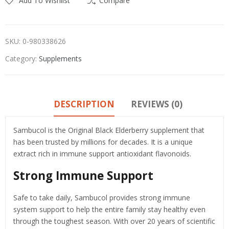
Add To Wishlist
Compare
SKU:
0-980338626
Category:
Supplements
DESCRIPTION
REVIEWS (0)
Sambucol is the Original Black Elderberry supplement that
has been trusted by millions for decades. It is a unique
extract rich in immune support antioxidant flavonoids.
Strong Immune Support
Safe to take daily, Sambucol provides strong immune
system support to help the entire family stay healthy even
through the toughest season. With over 20 years of scientific