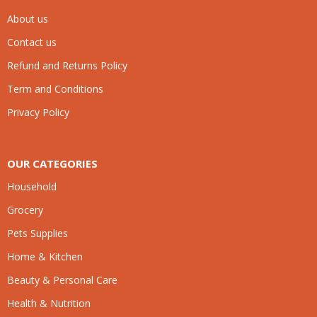
About us
Contact us
Refund and Returns Policy
Term and Conditions
Privacy Policy
OUR CATEGORIES
Household
Grocery
Pets Supplies
Home & Kitchen
Beauty & Personal Care
Health & Nutrition