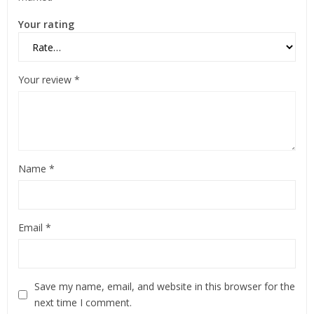
Your rating
Your review
*
Name
*
Email
*
Save my name, email, and website in this browser for the
next time I comment.