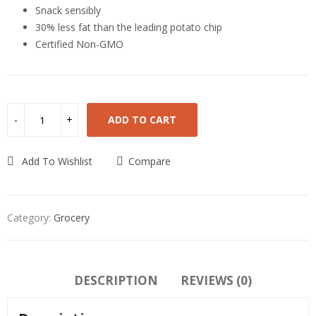
Snack sensibly
30% less fat than the leading potato chip
Certified Non-GMO
ADD TO CART
Add To Wishlist
Compare
Category:
Grocery
DESCRIPTION
REVIEWS (0)