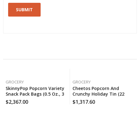
Related Products
GROCERY
GROCERY
SkinnyPop Popcorn Variety
Cheetos Popcorn And
Snack Pack Bags (0.5 Oz., 36
Crunchy Holiday Tin (22
Ct.), 150 Case Per Pack
Oz.), 120 Case Per Pack
$
2,367.00
$
1,317.60