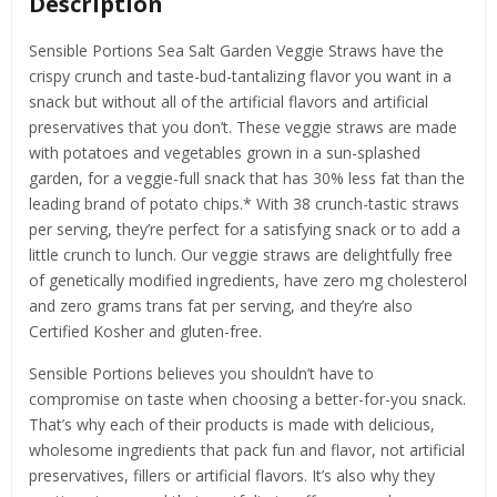
Description
Sensible Portions Sea Salt Garden Veggie Straws have the
crispy crunch and taste-bud-tantalizing flavor you want in a
snack but without all of the artificial flavors and artificial
preservatives that you don’t. These veggie straws are made
with potatoes and vegetables grown in a sun-splashed
garden, for a veggie-full snack that has 30% less fat than the
leading brand of potato chips.* With 38 crunch-tastic straws
per serving, they’re perfect for a satisfying snack or to add a
little crunch to lunch. Our veggie straws are delightfully free
of genetically modified ingredients, have zero mg cholesterol
and zero grams trans fat per serving, and they’re also
Certified Kosher and gluten-free.
Sensible Portions believes you shouldn’t have to
compromise on taste when choosing a better-for-you snack.
That’s why each of their products is made with delicious,
wholesome ingredients that pack fun and flavor, not artificial
preservatives, fillers or artificial flavors. It’s also why they