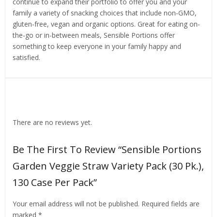
continue to expand their portfolio to offer you and your
family a variety of snacking choices that include non-GMO,
gluten-free, vegan and organic options. Great for eating on-
the-go or in-between meals, Sensible Portions offer
something to keep everyone in your family happy and
satisfied.
Reviews
There are no reviews yet.
Be The First To Review “Sensible Portions
Garden Veggie Straw Variety Pack (30 Pk.),
130 Case Per Pack”
Your email address will not be published.
Required fields are
marked
*