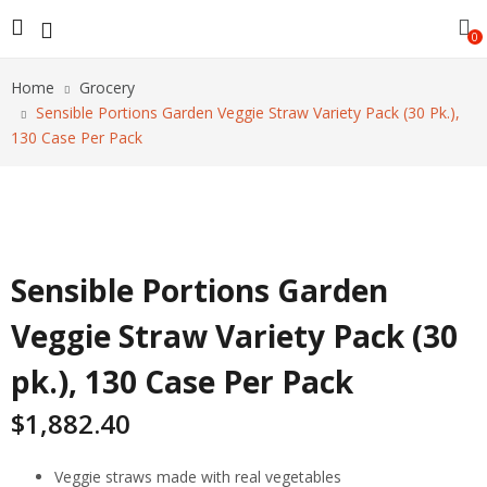
0
Home
Grocery
Sensible Portions Garden Veggie Straw Variety Pack (30 Pk.),
130 Case Per Pack
Sensible Portions Garden
Veggie Straw Variety Pack (30
pk.), 130 Case Per Pack
$
1,882.40
Veggie straws made with real vegetables