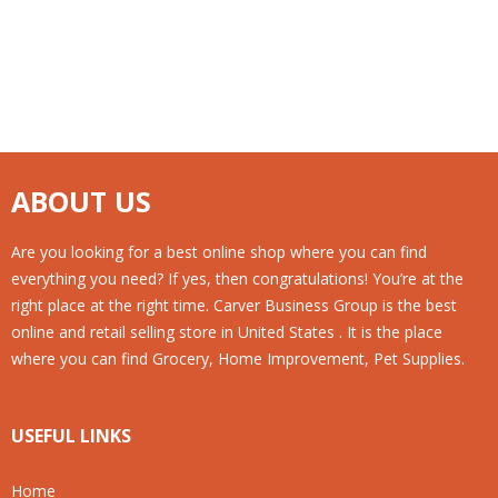
ABOUT US
Are you looking for a best online shop where you can find
everything you need? If yes, then congratulations! You’re at the
right place at the right time. Carver Business Group is the best
online and retail selling store in United States . It is the place
where you can find Grocery, Home Improvement, Pet Supplies.
USEFUL LINKS
Home