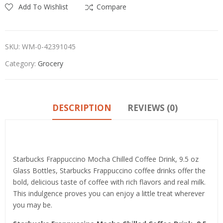
Add To Wishlist
Compare
SKU:
WM-0-42391045
Category:
Grocery
DESCRIPTION
REVIEWS (0)
Product details
Starbucks Frappuccino Mocha Chilled Coffee Drink, 9.5 oz
Glass Bottles, Starbucks Frappuccino coffee drinks offer the
bold, delicious taste of coffee with rich flavors and real milk.
This indulgence proves you can enjoy a little treat wherever
you may be.