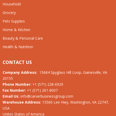
Household
Grocery
Pets Supplies
Home & Kitchen
Beauty & Personal Care
Health & Nutrition
CONTACT US
Company Address:
15684 Spyglass Hill Loop, Gainesville, VA
20155
Phone Number:
+1 (571) 228-6929
Fax Number:
+1 (571) 261-8007
Email Us:
info@carverbusinessgroup.com
Warehouse Address:
13560 Lee Hwy, Washington, VA 22747,
USA
Unites States of America