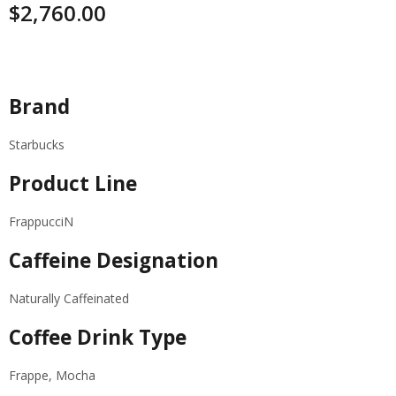
$
2,760.00
Specifications
Brand
Starbucks
Product Line
FrappucciN
Caffeine Designation
Naturally Caffeinated
Coffee Drink Type
Frappe, Mocha