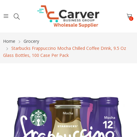
0
Home
Grocery
Starbucks Frappuccino Mocha Chilled Coffee Drink, 9.5 Oz
Glass Bottles, 100 Case Per Pack