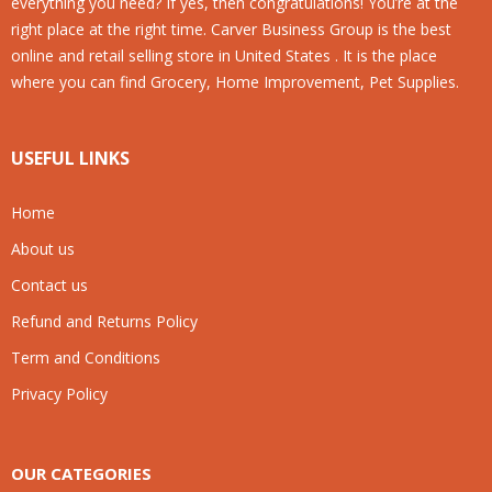
everything you need? If yes, then congratulations! You’re at the
right place at the right time. Carver Business Group is the best
online and retail selling store in United States . It is the place
where you can find Grocery, Home Improvement, Pet Supplies.
USEFUL LINKS
Home
About us
Contact us
Refund and Returns Policy
Term and Conditions
Privacy Policy
OUR CATEGORIES