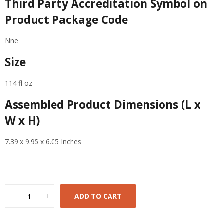
Third Party Accreditation Symbol on
Product Package Code
Nne
Size
114 fl oz
Assembled Product Dimensions (L x
W x H)
7.39 x 9.95 x 6.05 Inches
ADD TO CART