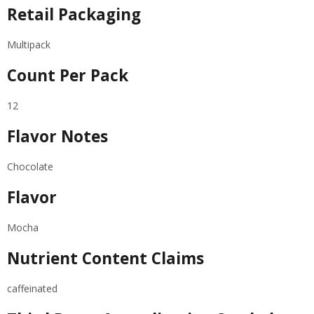
Retail Packaging
Multipack
Count Per Pack
12
Flavor Notes
Chocolate
Flavor
Mocha
Nutrient Content Claims
caffeinated