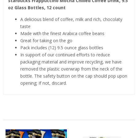
Starbucks Frappuccino Mocha Chilled Coffee Drink, 9.5
oz Glass Bottles, 12 count
A delicious blend of coffee, milk and rich, chocolaty
taste
Made with the finest Arabica coffee beans
Great for taking on the go
Pack includes (12) 9.5 ounce glass bottles
In support of our continued efforts to reduce
packaging material and improve recycling, we have
removed the plastic overwrap from the neck of the
bottle. The safety button on the cap should pop upon
opening; If not, discard.
Related Products