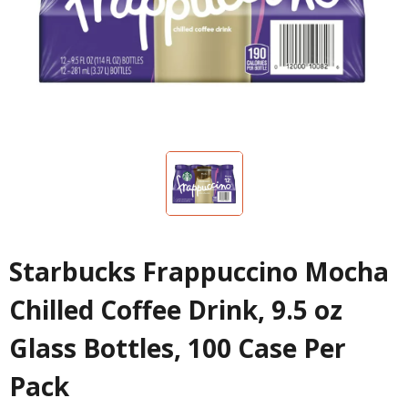
Starbucks Frappuccino Mocha
Chilled Coffee Drink, 9.5 oz
Glass Bottles, 100 Case Per
Pack