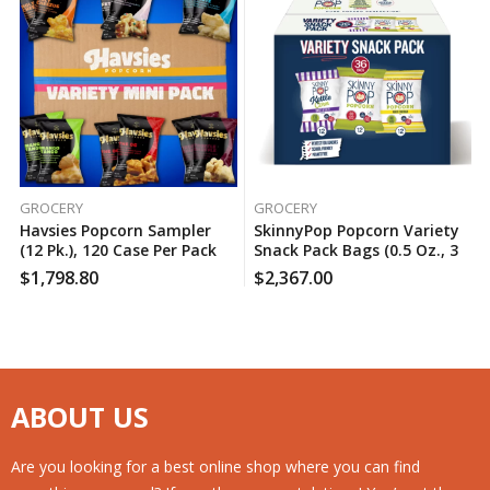
GROCERY
GROCERY
Havsies Popcorn Sampler
SkinnyPop Popcorn Variety
(12 Pk.), 120 Case Per Pack
Snack Pack Bags (0.5 Oz., 36
Ct.), 150 Case Per Pack
$
1,798.80
$
2,367.00
ABOUT US
Are you looking for a best online shop where you can find