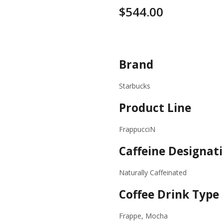
$
544.00
Specifications
Brand
Starbucks
Product Line
FrappucciN
Caffeine Designat
Naturally Caffeinated
Coffee Drink Type
Frappe, Mocha