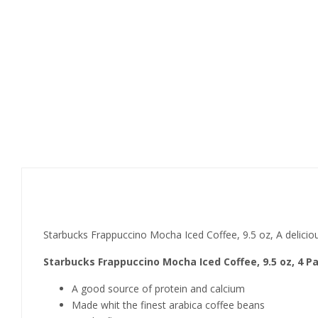
Product details
Starbucks Frappuccino Mocha Iced Coffee, 9.5 oz, A deliciou
Starbucks Frappuccino Mocha Iced Coffee, 9.5 oz, 4 P
A good source of protein and calcium
Made whit the finest arabica coffee beans