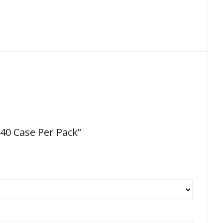
 40 Case Per Pack”