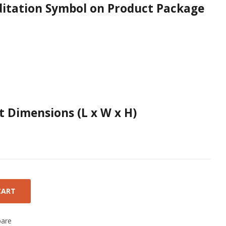
ditation Symbol on Product Package
 Dimensions (L x W x H)
CART
are