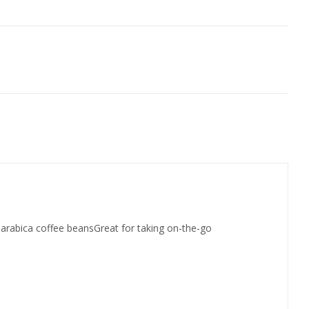
t arabica coffee beansGreat for taking on-the-go