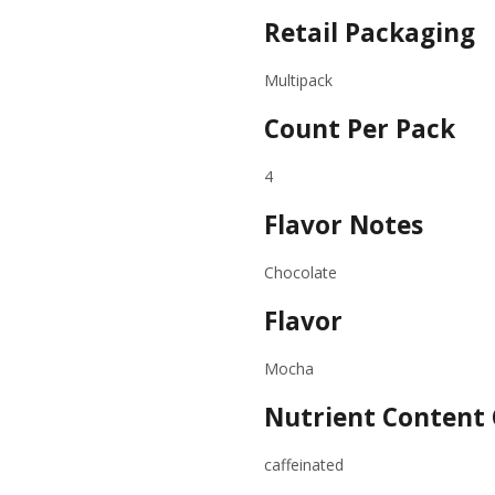
Retail Packaging
Multipack
Count Per Pack
4
Flavor Notes
Chocolate
Flavor
Mocha
Nutrient Content 
caffeinated