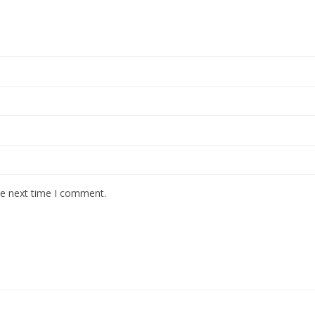
he next time I comment.