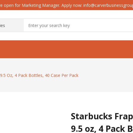
e open for Marketing Manager. Apply now: info@carverbusinessgro
9.5 Oz, 4 Pack Bottles, 40 Case Per Pack
Starbucks Frap
9.5 oz, 4 Pack 