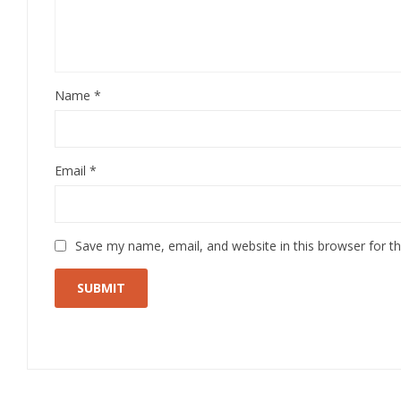
Name
*
Email
*
Save my name, email, and website in this browser for t