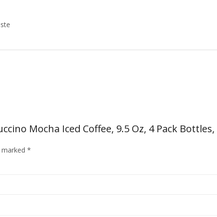
aste
cino Mocha Iced Coffee, 9.5 Oz, 4 Pack Bottles,
re marked
*