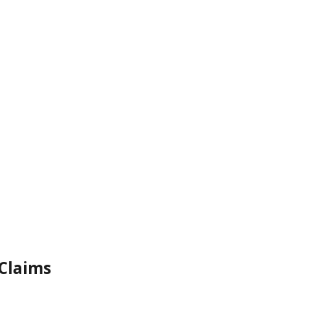
Claims