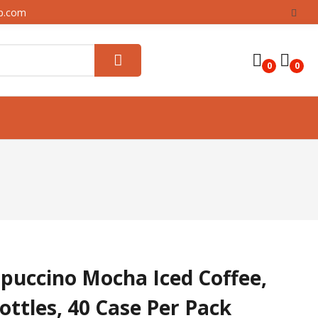
up.com
0
0
puccino Mocha Iced Coffee,
Bottles, 40 Case Per Pack