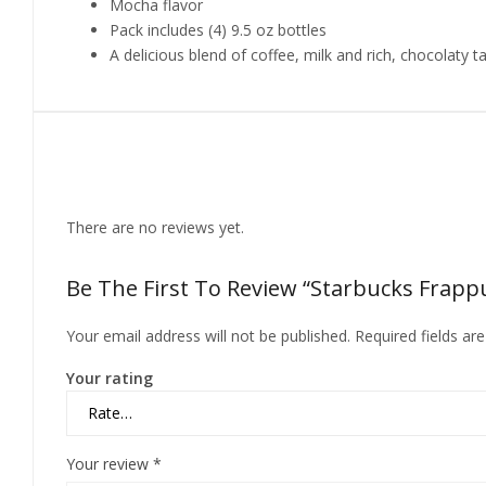
Mocha flavor
Pack includes (4) 9.5 oz bottles
A delicious blend of coffee, milk and rich, chocolaty t
Reviews
There are no reviews yet.
Be The First To Review “Starbucks Frappuc
Your email address will not be published.
Required fields a
Your rating
Your review
*