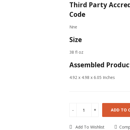
Third Party Accre
Code
Nne
Size
38 fl oz
Assembled Product
4.92 x 4.98 x 6.05 Inches
ADD TO 
Add To Wishlist
Comp