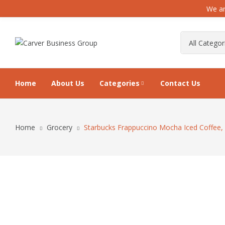
We ar
Home
About Us
Categories
Contact Us
Home
Grocery
Starbucks Frappuccino Mocha Iced Coffee, 