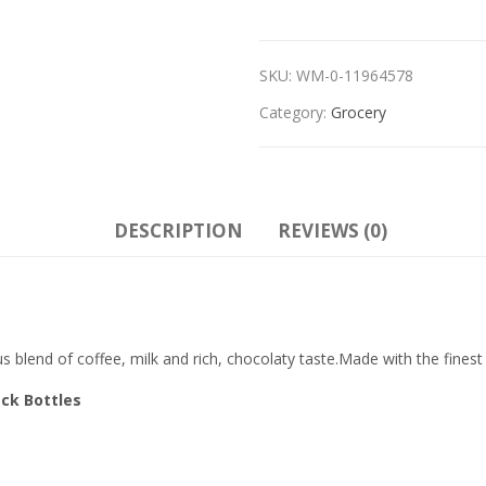
SKU:
WM-0-11964578
Category:
Grocery
DESCRIPTION
REVIEWS (0)
s blend of coffee, milk and rich, chocolaty taste.Made with the fines
ack Bottles