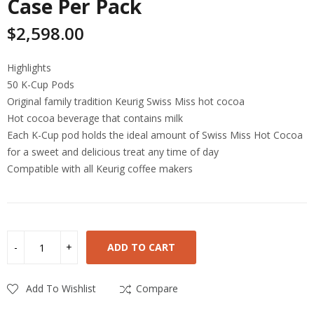
Case Per Pack
$
2,598.00
Highlights
50 K-Cup Pods
Original family tradition Keurig Swiss Miss hot cocoa
Hot cocoa beverage that contains milk
Each K-Cup pod holds the ideal amount of Swiss Miss Hot Cocoa
for a sweet and delicious treat any time of day
Compatible with all Keurig coffee makers
ADD TO CART
Add To Wishlist
Compare