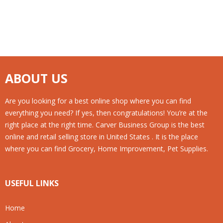
ABOUT US
Are you looking for a best online shop where you can find
everything you need? If yes, then congratulations! You’re at the
right place at the right time. Carver Business Group is the best
online and retail selling store in United States . It is the place
where you can find Grocery, Home Improvement, Pet Supplies.
USEFUL LINKS
Home