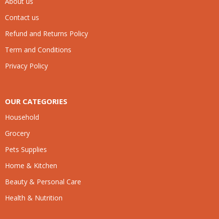
About us
Contact us
Refund and Returns Policy
Term and Conditions
Privacy Policy
OUR CATEGORIES
Household
Grocery
Pets Supplies
Home & Kitchen
Beauty & Personal Care
Health & Nutrition