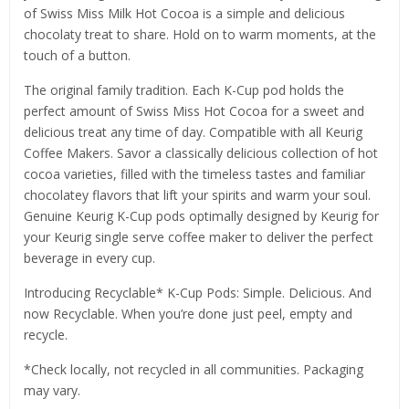
of Swiss Miss Milk Hot Cocoa is a simple and delicious
chocolaty treat to share. Hold on to warm moments, at the
touch of a button.
The original family tradition. Each K-Cup pod holds the
perfect amount of Swiss Miss Hot Cocoa for a sweet and
delicious treat any time of day. Compatible with all Keurig
Coffee Makers. Savor a classically delicious collection of hot
cocoa varieties, filled with the timeless tastes and familiar
chocolatey flavors that lift your spirits and warm your soul.
Genuine Keurig K-Cup pods optimally designed by Keurig for
your Keurig single serve coffee maker to deliver the perfect
beverage in every cup.
Introducing Recyclable* K-Cup Pods: Simple. Delicious. And
now Recyclable. When you’re done just peel, empty and
recycle.
*Check locally, not recycled in all communities. Packaging
may vary.