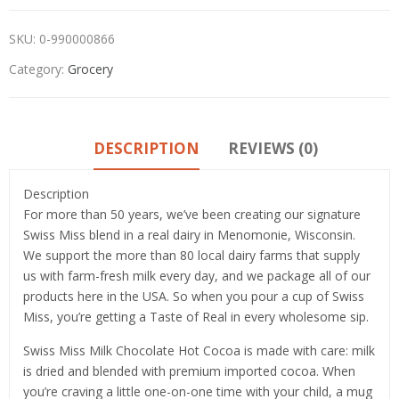
SKU:
0-990000866
Category:
Grocery
DESCRIPTION
REVIEWS (0)
Description
For more than 50 years, we’ve been creating our signature
Swiss Miss blend in a real dairy in Menomonie, Wisconsin.
We support the more than 80 local dairy farms that supply
us with farm-fresh milk every day, and we package all of our
products here in the USA. So when you pour a cup of Swiss
Miss, you’re getting a Taste of Real in every wholesome sip.
Swiss Miss Milk Chocolate Hot Cocoa is made with care: milk
is dried and blended with premium imported cocoa. When
you’re craving a little one-on-one time with your child, a mug