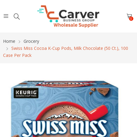
0
Home
Grocery
Swiss Miss Cocoa K-Cup Pods, Milk Chocolate (50 Ct.), 100
Case Per Pack