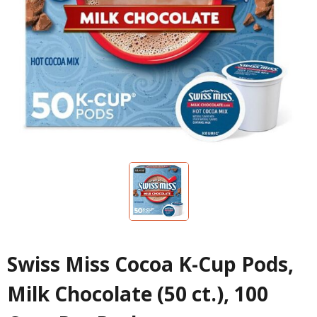
Swiss Miss Cocoa K-Cup Pods,
Milk Chocolate (50 ct.), 100