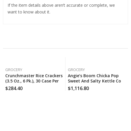
If the item details above aren’t accurate or complete, we
want to know about it.
Related Products
GROCERY
GROCERY
Crunchmaster Rice Crackers
Angie’s Boom Chicka Pop
(3.5 Oz., 6 Pk.), 30 Case Per
Sweet And Salty Kettle Corn
Pack
(25 Oz.), 160 Case Per Pack
$
284.40
$
1,116.80