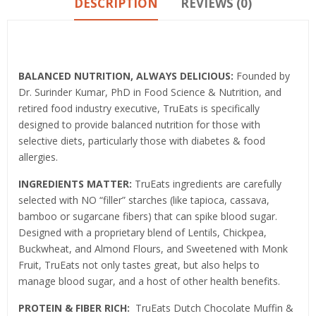
DESCRIPTION
REVIEWS (0)
Product details
BALANCED NUTRITION, ALWAYS DELICIOUS:
Founded by
Dr. Surinder Kumar, PhD in Food Science & Nutrition, and
retired food industry executive, TruEats is specifically
designed to provide balanced nutrition for those with
selective diets, particularly those with diabetes & food
allergies.
INGREDIENTS MATTER:
TruEats ingredients are carefully
selected with NO “filler” starches (like tapioca, cassava,
bamboo or sugarcane fibers) that can spike blood sugar.
Designed with a proprietary blend of Lentils, Chickpea,
Buckwheat, and Almond Flours, and Sweetened with Monk
Fruit, TruEats not only tastes great, but also helps to
manage blood sugar, and a host of other health benefits.
PROTEIN & FIBER RICH:
TruEats Dutch Chocolate Muffin &