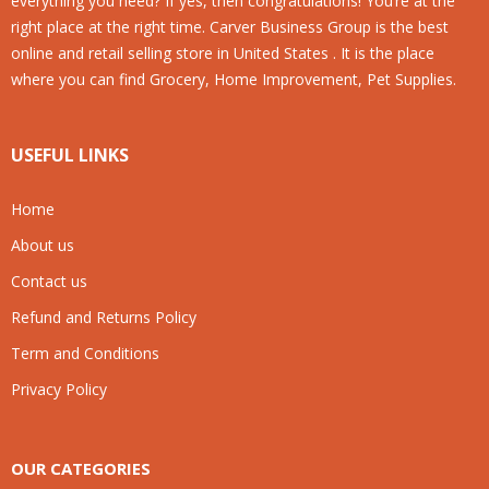
everything you need? If yes, then congratulations! You’re at the
right place at the right time. Carver Business Group is the best
online and retail selling store in United States . It is the place
where you can find Grocery, Home Improvement, Pet Supplies.
USEFUL LINKS
Home
About us
Contact us
Refund and Returns Policy
Term and Conditions
Privacy Policy
OUR CATEGORIES