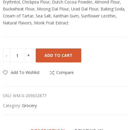
Erythritol, Chickpea Flour, Dutch Cocoa Powder, Almond Flour,
Buckwheat Flour, Moong Dal Flour, Urad Dal Flour, Baking Soda,
Cream of Tartar, Sea Salt, Xanthan Gum, Sunflower Lecithin,
Natural Flavors, Monk Fruit Extract
ADD TO CART
Add To Wishlist
Compare
SKU:
WM-0-209832877
Category:
Grocery