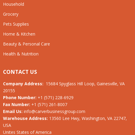
Household
Grocery
Pets Supplies
Home & Kitchen
Beauty & Personal Care
Health & Nutrition
CONTACT US
Company Address:
15684 Spyglass Hill Loop, Gainesville, VA
20155
Phone Number:
+1 (571) 228-6929
Fax Number:
+1 (571) 261-8007
Email Us:
info@carverbusinessgroup.com
Warehouse Address:
13560 Lee Hwy, Washington, VA 22747,
USA
Unites States of America