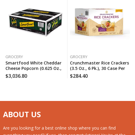
GROCERY
GROCERY
Smartfood White Cheddar
Crunchmaster Rice Crackers
Cheese Popcorn (0.625 Oz.,
(3.5 Oz., 6 Pk.), 30 Case Per
50 Pk.), 160 Case Per Pack
Pack
$
3,036.80
$
284.40
ABOUT US
Are you looking for a best online shop where you can find