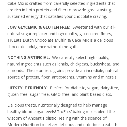
Cake Mix is crafted from carefully selected ingredients that
are rich in both protein and fiber to provide great-tasting,
sustained energy that satisfies your chocolate craving.
LOW GLYCEMIC & GLUTEN FREE:
Sweetened with our all-
natural sugar replacer and high quality, gluten-free flours,
TruEats Dutch Chocolate Muffin & Cake Mix is a delicious
chocolate indulgence without the guilt.
NOTHING ARTIFICIAL:
We carefully select high quality,
natural ingredients such as lentils, chickpeas, buckwheat, and
almonds. These ancient grains provide an incredible, natural
source of protein, fiber, antioxidants, vitamins and minerals.
LIFESTYLE FRIENDLY:
Perfect for diabetic, vegan, dairy-free,
gluten-free, sugar-free, GMO-free, and plant-based diets.
Delicious treats, nutritionally designed to help manage
healthy blood sugar levels! TruEats’ baking mixes blend the
wisdom of Ancient Holistic Healing with the science of
Modern Nutrition to deliver delicious and nutritious treats the