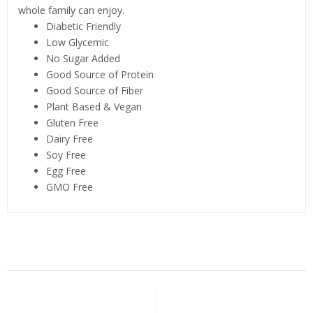
whole family can enjoy.
Diabetic Friendly
Low Glycemic
No Sugar Added
Good Source of Protein
Good Source of Fiber
Plant Based & Vegan
Gluten Free
Dairy Free
Soy Free
Egg Free
GMO Free
Related Products