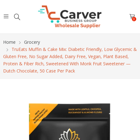
0
Home
Grocery
TruEats Muffin & Cake Mix: Diabetic Friendly, Low Glycemic &
Gluten Free, No Sugar Added, Dairy Free, Vegan, Plant Based,
Protein & Fiber Rich, Sweetened With Monk Fruit Sweetener —
Dutch Chocolate, 50 Case Per Pack