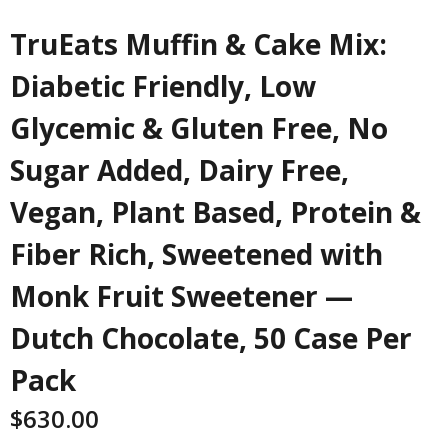
TruEats Muffin & Cake Mix:
Diabetic Friendly, Low
Glycemic & Gluten Free, No
Sugar Added, Dairy Free,
Vegan, Plant Based, Protein &
Fiber Rich, Sweetened with
Monk Fruit Sweetener —
Dutch Chocolate, 50 Case Per
Pack
$
630.00