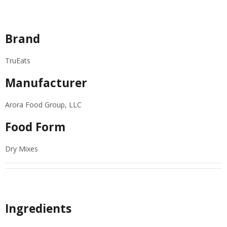
Specifications
Brand
TruEats
Manufacturer
Arora Food Group, LLC
Food Form
Dry Mixes
Ingredients
Ingredients