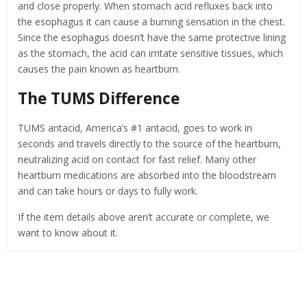
and close properly. When stomach acid refluxes back into
the esophagus it can cause a burning sensation in the chest.
Since the esophagus doesn’t have the same protective lining
as the stomach, the acid can irritate sensitive tissues, which
causes the pain known as heartburn.
The TUMS Difference
TUMS antacid, America’s #1 antacid, goes to work in
seconds and travels directly to the source of the heartburn,
neutralizing acid on contact for fast relief. Many other
heartburn medications are absorbed into the bloodstream
and can take hours or days to fully work.
If the item details above aren’t accurate or complete, we
want to know about it.
Related Products