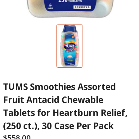
TUMS Smoothies Assorted
Fruit Antacid Chewable
Tablets for Heartburn Relief,
(250 ct.), 30 Case Per Pack
$
558.00