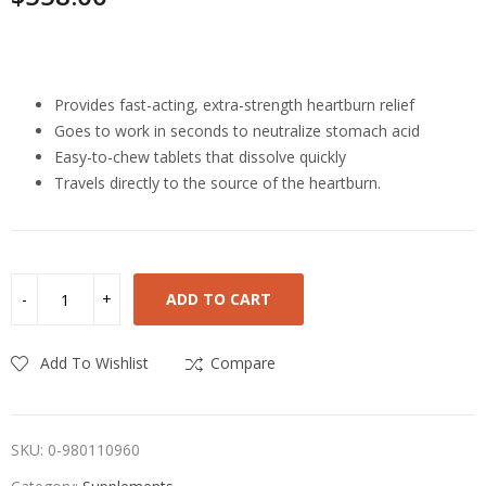
Highlights
Provides fast-acting, extra-strength heartburn relief
Goes to work in seconds to neutralize stomach acid
Easy-to-chew tablets that dissolve quickly
Travels directly to the source of the heartburn.
ADD TO CART
Add To Wishlist
Compare
SKU:
0-980110960