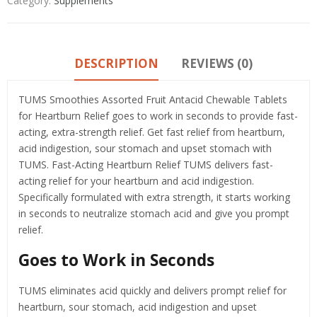
Category:
Supplements
DESCRIPTION
REVIEWS (0)
TUMS Smoothies Assorted Fruit Antacid Chewable Tablets
for Heartburn Relief goes to work in seconds to provide fast-
acting, extra-strength relief. Get fast relief from heartburn,
acid indigestion, sour stomach and upset stomach with
TUMS. Fast-Acting Heartburn Relief TUMS delivers fast-
acting relief for your heartburn and acid indigestion.
Specifically formulated with extra strength, it starts working
in seconds to neutralize stomach acid and give you prompt
relief.
Goes to Work in Seconds
TUMS eliminates acid quickly and delivers prompt relief for
heartburn, sour stomach, acid indigestion and upset