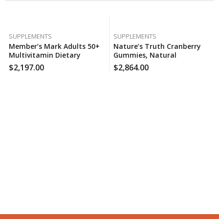
SUPPLEMENTS
SUPPLEMENTS
Member’s Mark Adults 50+
Nature’s Truth Cranberry
Multivitamin Dietary
Gummies, Natural
Supplement, Heart And
Cranberry Mango Flavor
$
2,197.00
$
2,864.00
Immune Health (400 Ct.),
(100 Ct.), 160 Case Per Pack
130 Case Per Pack