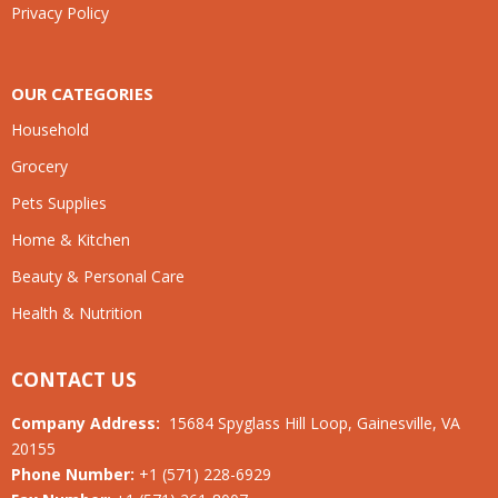
Privacy Policy
OUR CATEGORIES
Household
Grocery
Pets Supplies
Home & Kitchen
Beauty & Personal Care
Health & Nutrition
CONTACT US
Company Address:
15684 Spyglass Hill Loop, Gainesville, VA
20155
Phone Number:
+1 (571) 228-6929