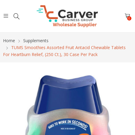
0
Home
Supplements
TUMS Smoothies Assorted Fruit Antacid Chewable Tablets
For Heartburn Relief, (250 Ct.), 30 Case Per Pack