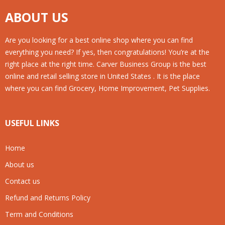
ABOUT US
Are you looking for a best online shop where you can find
everything you need? If yes, then congratulations! You’re at the
right place at the right time. Carver Business Group is the best
online and retail selling store in United States . It is the place
where you can find Grocery, Home Improvement, Pet Supplies.
USEFUL LINKS
Home
About us
Contact us
Refund and Returns Policy
Term and Conditions