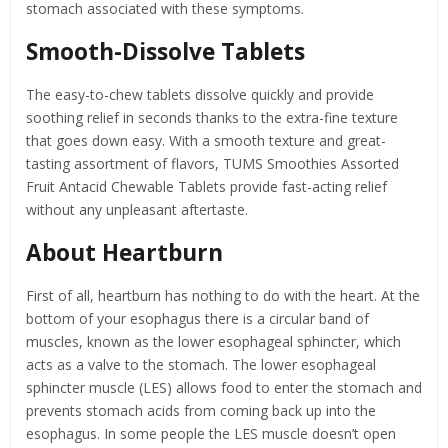
stomach associated with these symptoms.
Smooth-Dissolve Tablets
The easy-to-chew tablets dissolve quickly and provide
soothing relief in seconds thanks to the extra-fine texture
that goes down easy. With a smooth texture and great-
tasting assortment of flavors, TUMS Smoothies Assorted
Fruit Antacid Chewable Tablets provide fast-acting relief
without any unpleasant aftertaste.
About Heartburn
First of all, heartburn has nothing to do with the heart. At the
bottom of your esophagus there is a circular band of
muscles, known as the lower esophageal sphincter, which
acts as a valve to the stomach. The lower esophageal
sphincter muscle (LES) allows food to enter the stomach and
prevents stomach acids from coming back up into the
esophagus. In some people the LES muscle doesn’t open