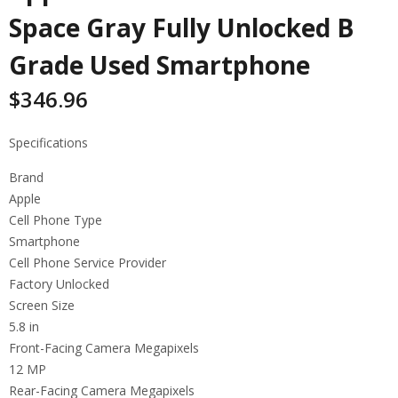
Space Gray Fully Unlocked B
Grade Used Smartphone
$
346.96
Specifications
Brand
Apple
Cell Phone Type
Smartphone
Cell Phone Service Provider
Factory Unlocked
Screen Size
5.8 in
Front-Facing Camera Megapixels
12 MP
Rear-Facing Camera Megapixels