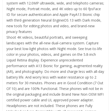
system with 12.0MP ultrawide, wide, and telephoto cameras;
Night mode, Portrait mode, and 4K video up to 60 fpsFace
ID for secure authentication and Apple PayA13 Bionic chip
with third-generation Neural EngineiOS 13 with Dark mode,
new tools for editing photos and video, and brand-new
privacy features
Shoot 4K videos, beautiful portraits, and sweeping
landscapes with the all-new dual-camera system. Capture
your best low-light photos with Night mode. See true-to-life
color in your photos, videos, and games on the 5.8-inch
Liquid Retina display. Experience unprecedented
performance with A13 Bionic for gaming, augmented reality
(AR), and photography. Do more and charge less with all-day
battery life. And worry less with water resistance up to 2
meters for 30 minutes. Phones are in Good Condition (7 Out
Of 10) and are 100% Functional. These phones will not be in
the original packaging and include Brand New Non OEM MFI
certified power cable and UL approved power adapter.
Headphones are not included. These phones are Fully