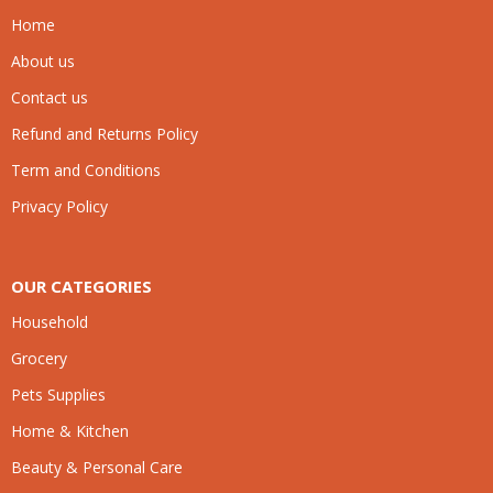
Home
About us
Contact us
Refund and Returns Policy
Term and Conditions
Privacy Policy
OUR CATEGORIES
Household
Grocery
Pets Supplies
Home & Kitchen
Beauty & Personal Care