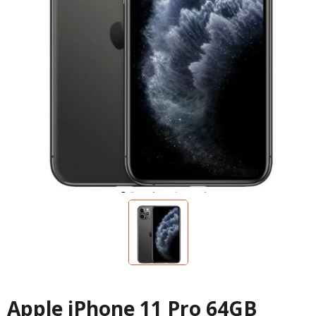
Apple iPhone 11 Pro 64GB