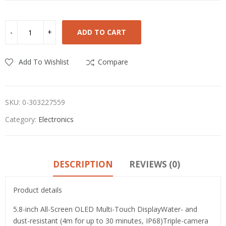
ADD TO CART
Add To Wishlist
Compare
SKU:
0-303227559
Category:
Electronics
DESCRIPTION
REVIEWS (0)
Product details
5.8-inch All-Screen OLED Multi-Touch DisplayWater- and
dust-resistant (4m for up to 30 minutes, IP68)Triple-camera