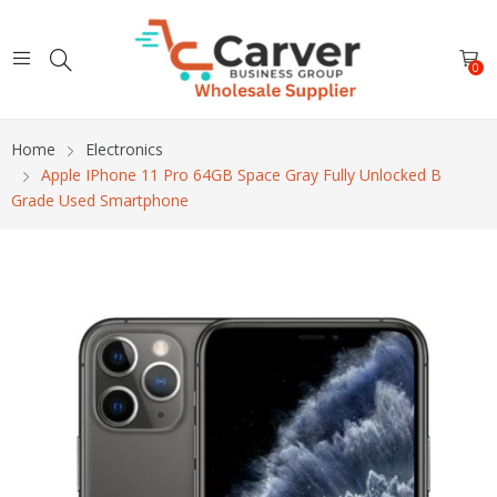
0
Home
Electronics
Apple IPhone 11 Pro 64GB Space Gray Fully Unlocked B
Grade Used Smartphone