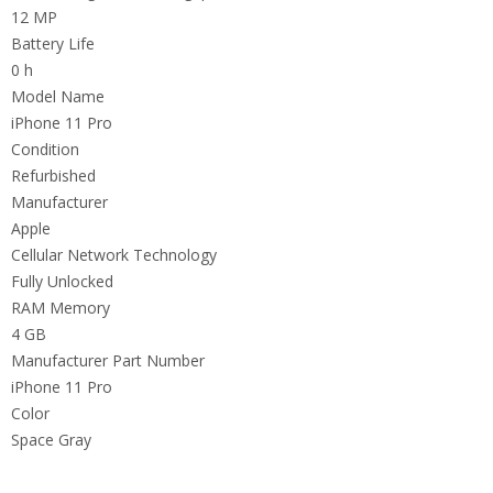
12 MP
Battery Life
0 h
Model Name
iPhone 11 Pro
Condition
Refurbished
Manufacturer
Apple
Cellular Network Technology
Fully Unlocked
RAM Memory
4 GB
Manufacturer Part Number
iPhone 11 Pro
Color
Space Gray