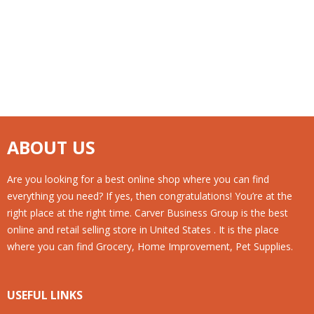
ABOUT US
Are you looking for a best online shop where you can find
everything you need? If yes, then congratulations! You’re at the
right place at the right time. Carver Business Group is the best
online and retail selling store in United States . It is the place
where you can find Grocery, Home Improvement, Pet Supplies.
USEFUL LINKS