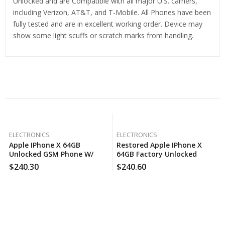
Unlocked and are Compatible with all major U.S. carriers,
including Verizon, AT&T, and T-Mobile. All Phones have been
fully tested and are in excellent working order. Device may
show some light scuffs or scratch marks from handling.
Related Products
ELECTRONICS
ELECTRONICS
Apple IPhone X 64GB
Restored Apple IPhone X
Unlocked GSM Phone W/
64GB Factory Unlocked
Dual 12MP Camera – Space
Smartphone (Refurbished)
$
240.30
$
240.60
Gray (Certified Used)