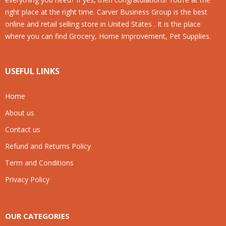
right place at the right time. Carver Business Group is the best
online and retail selling store in United States . It is the place
where you can find Grocery, Home Improvement, Pet Supplies.
USEFUL LINKS
Home
About us
Contact us
Refund and Returns Policy
Term and Conditions
Privacy Policy
OUR CATEGORIES