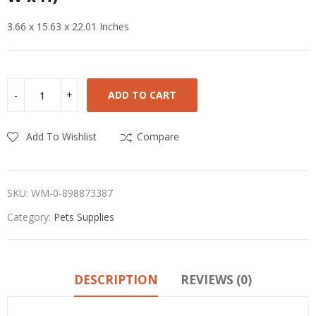
3.66 x 15.63 x 22.01 Inches
ADD TO CART
Add To Wishlist
Compare
SKU:
WM-0-898873387
Category:
Pets Supplies
DESCRIPTION
REVIEWS (0)