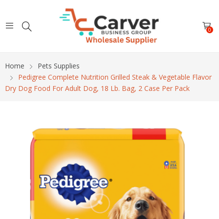
0
Home
Pets Supplies
Pedigree Complete Nutrition Grilled Steak & Vegetable Flavor
Dry Dog Food For Adult Dog, 18 Lb. Bag, 2 Case Per Pack