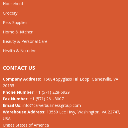
Household
Grocery
Pets Supplies
Home & Kitchen
Beauty & Personal Care
Health & Nutrition
CONTACT US
Company Address:
15684 Spyglass Hill Loop, Gainesville, VA
20155
Phone Number:
+1 (571) 228-6929
Fax Number:
+1 (571) 261-8007
Email Us:
info@carverbusinessgroup.com
Warehouse Address:
13560 Lee Hwy, Washington, VA 22747,
USA
Unites States of America