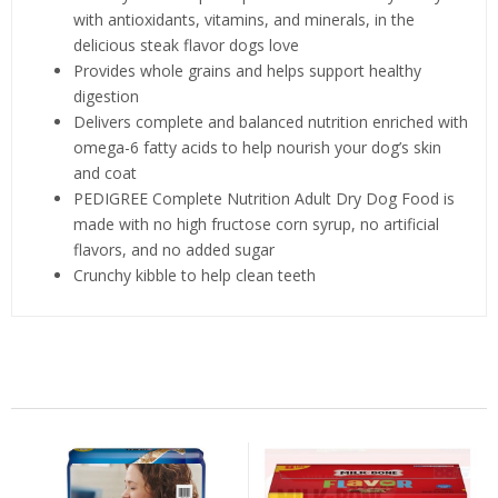
with antioxidants, vitamins, and minerals, in the
delicious steak flavor dogs love
Provides whole grains and helps support healthy
digestion
Delivers complete and balanced nutrition enriched with
omega-6 fatty acids to help nourish your dog’s skin
and coat
PEDIGREE Complete Nutrition Adult Dry Dog Food is
made with no high fructose corn syrup, no artificial
flavors, and no added sugar
Crunchy kibble to help clean teeth
Related Products