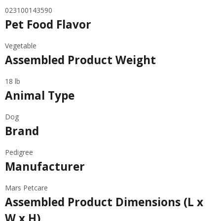
023100143590
Pet Food Flavor
Vegetable
Assembled Product Weight
18 lb
Animal Type
Dog
Brand
Pedigree
Manufacturer
Mars Petcare
Assembled Product Dimensions (L x
W x H)