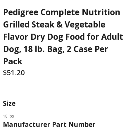
Pedigree Complete Nutrition
Grilled Steak & Vegetable
Flavor Dry Dog Food for Adult
Dog, 18 lb. Bag, 2 Case Per
Pack
$
51.20
Specifications
Size
18 lbs
Manufacturer Part Number