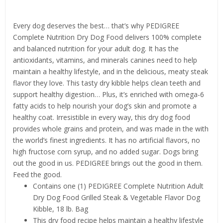
Product details
Every dog deserves the best… that’s why PEDIGREE
Complete Nutrition Dry Dog Food delivers 100% complete
and balanced nutrition for your adult dog. It has the
antioxidants, vitamins, and minerals canines need to help
maintain a healthy lifestyle, and in the delicious, meaty steak
flavor they love. This tasty dry kibble helps clean teeth and
support healthy digestion… Plus, it’s enriched with omega-6
fatty acids to help nourish your dog’s skin and promote a
healthy coat. Irresistible in every way, this dry dog food
provides whole grains and protein, and was made in the with
the world’s finest ingredients. It has no artificial flavors, no
high fructose corn syrup, and no added sugar. Dogs bring
out the good in us. PEDIGREE brings out the good in them.
Feed the good.
Contains one (1) PEDIGREE Complete Nutrition Adult
Dry Dog Food Grilled Steak & Vegetable Flavor Dog
Kibble, 18 lb. Bag
This dry food recipe helps maintain a healthy lifestyle