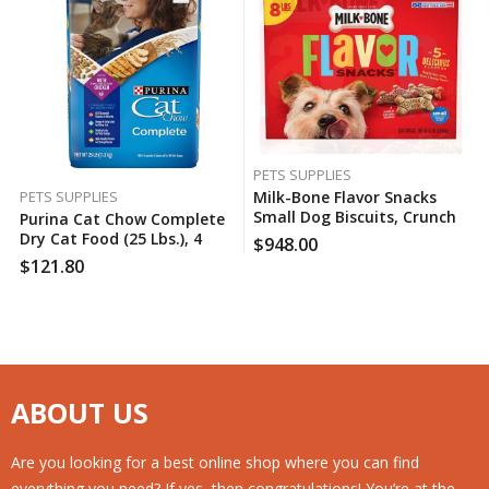
PETS SUPPLIES
Milk-Bone Flavor Snacks
PETS SUPPLIES
Small Dog Biscuits, Crunchy
Purina Cat Chow Complete
Variety Pack (8 Lbs.), 60
Dry Cat Food (25 Lbs.), 4
$
948.00
Case Per Pack
Case Per Pack
$
121.80
ABOUT US
Are you looking for a best online shop where you can find
everything you need? If yes, then congratulations! You’re at the