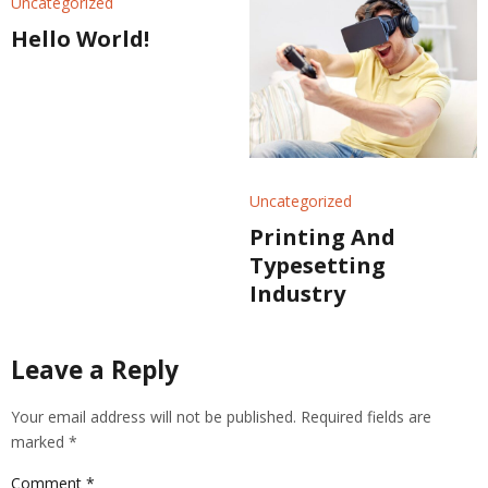
Uncategorized
Hello World!
Uncategorized
Printing And
Typesetting
Industry
Leave a Reply
Your email address will not be published.
Required fields are
marked
*
Comment
*