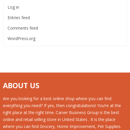
Log in
Entries feed
Comments feed
WordPress.org
ABOUT US
Are you looking for a best online shop where you can find
everything you need? If yes, then congratulations! You’re at the
right place at the right time. Carver Business Group is the best
online and retail selling store in United States . It is the place
where you can find Grocery, Home Improvement, Pet Supplies.