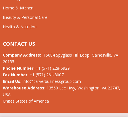
Home & Kitchen
Beauty & Personal Care
Health & Nutrition
CONTACT US
Company Address:
15684 Spyglass Hill Loop, Gainesville, VA
20155
Phone Number:
+1 (571) 228-6929
Fax Number:
+1 (571) 261-8007
Email Us:
info@carverbusinessgroup.com
Warehouse Address:
13560 Lee Hwy, Washington, VA 22747,
USA
Unites States of America
© 2019-2026 Carver Business Group LLC. All rights reserved.