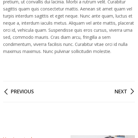
pretium, ut convallis dui lacinia. Morbi a rutrum velit. Curabitur
sagittis quam quis consectetur mattis. Aenean sit amet quam vel
turpis interdum sagittis et eget neque. Nunc ante quam, luctus et
neque a, interdum iaculis metus. Aliquam vel ante mattis, placerat
orci id, vehicula quam. Suspendisse quis eros cursus, viverra urna
sed, commodo mauris. Cras diam arcu, fringilla a sem
condimentum, viverra facilisis nunc. Curabitur vitae orci id nulla
maximus maximus. Nunc pulvinar sollicitudin molestie.
Post
PREVIOUS
NEXT
navigation
Related posts