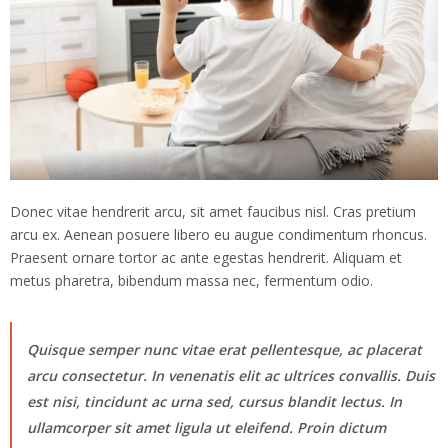
Donec vitae hendrerit arcu, sit amet faucibus nisl. Cras pretium
arcu ex. Aenean posuere libero eu augue condimentum rhoncus.
Praesent ornare tortor ac ante egestas hendrerit. Aliquam et
metus pharetra, bibendum massa nec, fermentum odio.
Quisque semper nunc vitae erat pellentesque, ac placerat
arcu consectetur. In venenatis elit ac ultrices convallis. Duis
est nisi, tincidunt ac urna sed, cursus blandit lectus. In
ullamcorper sit amet ligula ut eleifend. Proin dictum