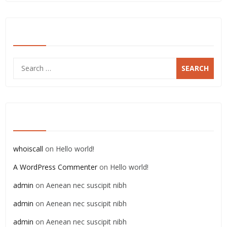
SEARCH
Search
for:
RECENT COMMENTS
whoiscall
on
Hello world!
A WordPress Commenter
on
Hello world!
admin
on
Aenean nec suscipit nibh
admin
on
Aenean nec suscipit nibh
admin
on
Aenean nec suscipit nibh