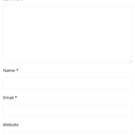
Name
*
Email
*
Website