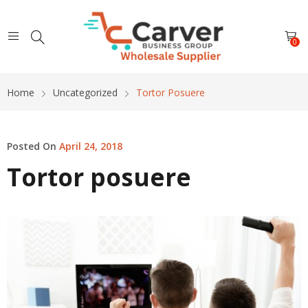
0
Home
Uncategorized
Tortor Posuere
Posted On
April 24, 2018
Tortor posuere