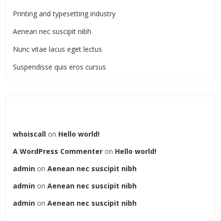
Printing and typesetting industry
Aenean nec suscipit nibh
Nunc vitae lacus eget lectus
Suspendisse quis eros cursus
Recent Comments
whoiscall
on
Hello world!
A WordPress Commenter
on
Hello world!
admin
on
Aenean nec suscipit nibh
admin
on
Aenean nec suscipit nibh
admin
on
Aenean nec suscipit nibh