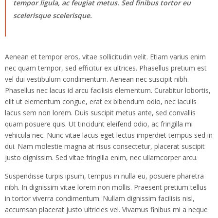
tempor ligula, ac feugiat metus. Sed finibus tortor eu
scelerisque scelerisque.
Aenean et tempor eros, vitae sollicitudin velit. Etiam varius enim
nec quam tempor, sed efficitur ex ultrices. Phasellus pretium est
vel dui vestibulum condimentum. Aenean nec suscipit nibh.
Phasellus nec lacus id arcu facilisis elementum. Curabitur lobortis,
elit ut elementum congue, erat ex bibendum odio, nec iaculis
lacus sem non lorem. Duis suscipit metus ante, sed convallis
quam posuere quis. Ut tincidunt eleifend odio, ac fringilla mi
vehicula nec. Nunc vitae lacus eget lectus imperdiet tempus sed in
dui. Nam molestie magna at risus consectetur, placerat suscipit
justo dignissim. Sed vitae fringilla enim, nec ullamcorper arcu.
Suspendisse turpis ipsum, tempus in nulla eu, posuere pharetra
nibh. In dignissim vitae lorem non mollis. Praesent pretium tellus
in tortor viverra condimentum. Nullam dignissim facilisis nisl,
accumsan placerat justo ultricies vel. Vivamus finibus mi a neque