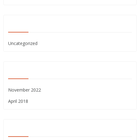
CATEGORIES
Uncategorized
ARCHIVES
November 2022
April 2018
META