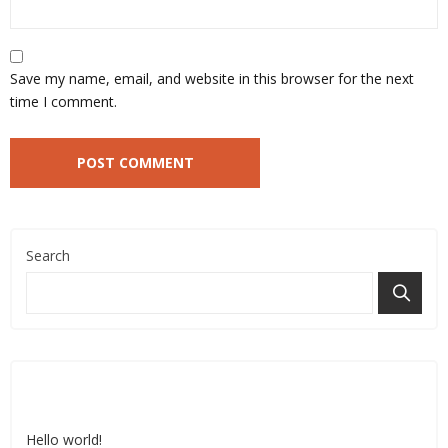
Save my name, email, and website in this browser for the next
time I comment.
Search
Recent Posts
Hello world!