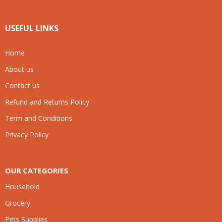
USEFUL LINKS
Home
About us
Contact us
Refund and Returns Policy
Term and Conditions
Privacy Policy
OUR CATEGORIES
Household
Grocery
Pets Supplies